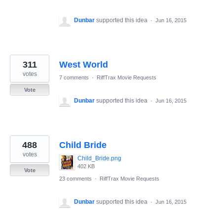
Dunbar
supported this idea
·
Jun 16, 2015
311
West World
votes
7 comments
·
RiffTrax Movie Requests
Vote
Dunbar
supported this idea
·
Jun 16, 2015
488
Child Bride
votes
Child_Bride.png
402 KB
Vote
23 comments
·
RiffTrax Movie Requests
Dunbar
supported this idea
·
Jun 16, 2015