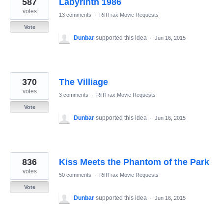
587
Labyrinth 1986
results
found
votes
13 comments
·
RiffTrax Movie Requests
Vote
Dunbar
supported this idea
·
Jun 16, 2015
370
The Villiage
votes
3 comments
·
RiffTrax Movie Requests
Vote
Dunbar
supported this idea
·
Jun 16, 2015
836
Kiss Meets the Phantom of the Park
votes
50 comments
·
RiffTrax Movie Requests
Vote
Dunbar
supported this idea
·
Jun 16, 2015