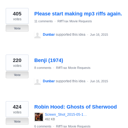
405
Please start making mp3 riffs again.
votes
11 comments
·
RiffTrax Movie Requests
Vote
Dunbar
supported this idea
·
Jun 16, 2015
220
Benji (1974)
votes
8 comments
·
RiffTrax Movie Requests
Vote
Dunbar
supported this idea
·
Jun 16, 2015
424
Robin Hood: Ghosts of Sherwood
votes
Screen_Shot_2015-05-13_at_8.07.54_AM.png
492 KB
Vote
6 comments
·
RiffTrax Movie Requests