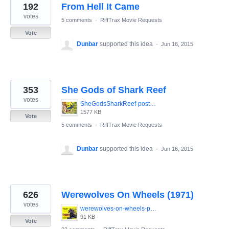
192
From Hell It Came
votes
5 comments
·
RiffTrax Movie Requests
Vote
Dunbar
supported this idea
·
Jun 16, 2015
353
She Gods of Shark Reef
votes
SheGodsSharkReef-poster.jpg
1577 KB
Vote
5 comments
·
RiffTrax Movie Requests
Dunbar
supported this idea
·
Jun 16, 2015
626
Werewolves On Wheels (1971)
votes
werewolves-on-wheels-poster.jpg
91 KB
Vote