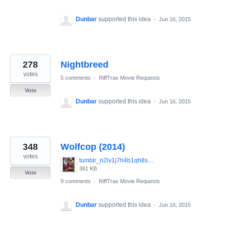
Dunbar
supported this idea
·
Jun 16, 2015
278
Nightbreed
votes
5 comments
·
RiffTrax Movie Requests
Vote
Dunbar
supported this idea
·
Jun 16, 2015
348
Wolfcop (2014)
votes
tumblr_n2lv1j7h4b1qh8smzo1_1280.jpg
361 KB
Vote
9 comments
·
RiffTrax Movie Requests
Dunbar
supported this idea
·
Jun 16, 2015