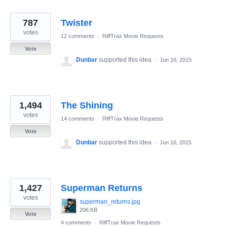
787
Twister
votes
12 comments
·
RiffTrax Movie Requests
Vote
Dunbar
supported this idea
·
Jun 16, 2015
1,494
The Shining
votes
14 comments
·
RiffTrax Movie Requests
Vote
Dunbar
supported this idea
·
Jun 16, 2015
1,427
Superman Returns
votes
superman_returns.jpg
206 KB
Vote
4 comments
·
RiffTrax Movie Requests