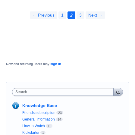
← Previous
1
2
3
Next →
New and returning users may
sign in
Search
Knowledge Base
Friends subscription
23
General Information
14
How to Watch
11
Kickstarter
1