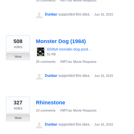
33 comments
·
RiffTrax Movie Requests
Dunbar
supported this idea
·
Jun 16, 2015
508
Monster Dog (1984)
votes
600full-monster-dog-poster.jpg
51 KB
Vote
26 comments
·
RiffTrax Movie Requests
Dunbar
supported this idea
·
Jun 16, 2015
327
Rhinestone
votes
10 comments
·
RiffTrax Movie Requests
Vote
Dunbar
supported this idea
·
Jun 16, 2015