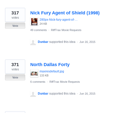
317
Nick Fury Agent of Shield (1998)
votes
280px-Nick-fury-agent-of-shield-movie-poster-486x700.jpg
24 KB
Vote
49 comments
·
RiffTrax Movie Requests
Dunbar
supported this idea
·
Jun 16, 2015
371
North Dallas Forty
votes
maxresdefault.jpg
133 KB
Vote
6 comments
·
RiffTrax Movie Requests
Dunbar
supported this idea
·
Jun 16, 2015