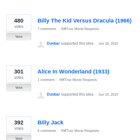
480
Billy The Kid Versus Dracula (1966)
votes
7 comments
·
RiffTrax Movie Requests
Vote
Dunbar
supported this idea
·
Jun 16, 2015
301
Alice In Wonderland (1933)
votes
1 comment
·
RiffTrax Movie Requests
Vote
Dunbar
supported this idea
·
Jun 16, 2015
392
Billy Jack
votes
4 comments
·
RiffTrax Movie Requests
Vote