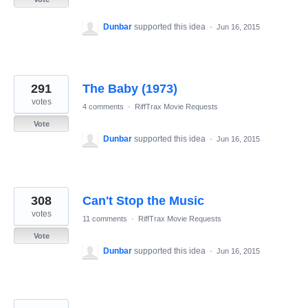
Dunbar
supported this idea
·
Jun 16, 2015
291
The Baby (1973)
votes
4 comments
·
RiffTrax Movie Requests
Vote
Dunbar
supported this idea
·
Jun 16, 2015
308
Can't Stop the Music
votes
11 comments
·
RiffTrax Movie Requests
Vote
Dunbar
supported this idea
·
Jun 16, 2015