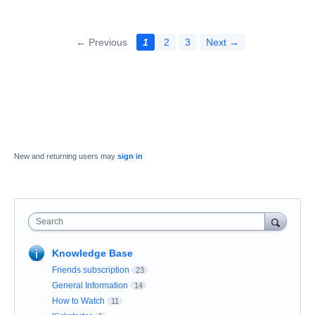
← Previous
1
2
3
Next →
New and returning users may
sign in
Search
Knowledge Base
Friends subscription
23
General Information
14
How to Watch
11