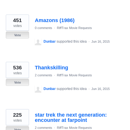
451
Amazons (1986)
votes
0 comments
·
RiffTrax Movie Requests
Vote
Dunbar
supported this idea
·
Jun 16, 2015
536
Thankskilling
votes
2 comments
·
RiffTrax Movie Requests
Vote
Dunbar
supported this idea
·
Jun 16, 2015
225
star trek the next generation:
encounter at farpoint
votes
2 comments
·
RiffTrax Movie Requests
Vote