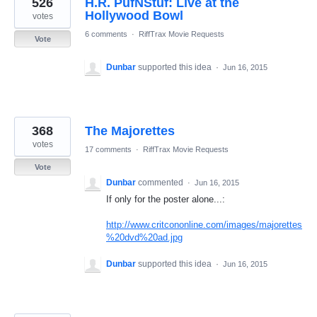
526
H.R. PufNStuf: Live at the
results
found
Hollywood Bowl
votes
6 comments
·
RiffTrax Movie Requests
Vote
Dunbar
supported this idea
·
Jun 16, 2015
368
The Majorettes
votes
17 comments
·
RiffTrax Movie Requests
Vote
Dunbar
commented
·
Jun 16, 2015
If only for the poster alone...:
http://www.critcononline.com/images/majorettes
%20dvd%20ad.jpg
Dunbar
supported this idea
·
Jun 16, 2015