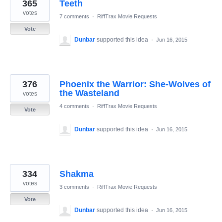
365
Teeth
votes
7 comments
·
RiffTrax Movie Requests
Vote
Dunbar
supported this idea
·
Jun 16, 2015
376
Phoenix the Warrior: She-Wolves of
the Wasteland
votes
4 comments
·
RiffTrax Movie Requests
Vote
Dunbar
supported this idea
·
Jun 16, 2015
334
Shakma
votes
3 comments
·
RiffTrax Movie Requests
Vote
Dunbar
supported this idea
·
Jun 16, 2015