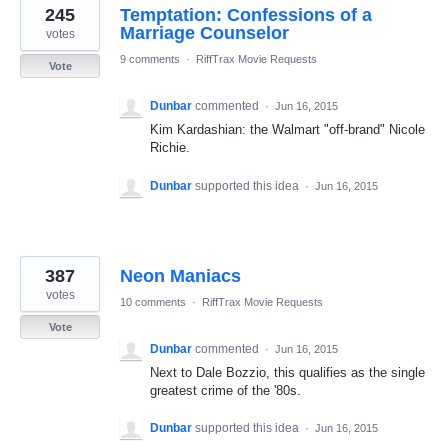
245
Temptation: Confessions of a
Marriage Counselor
votes
9 comments
·
RiffTrax Movie Requests
Vote
Dunbar
commented
·
Jun 16, 2015
Kim Kardashian: the Walmart "off-brand" Nicole
Richie.
Dunbar
supported this idea
·
Jun 16, 2015
387
Neon Maniacs
votes
10 comments
·
RiffTrax Movie Requests
Vote
Dunbar
commented
·
Jun 16, 2015
Next to Dale Bozzio, this qualifies as the single
greatest crime of the '80s.
Dunbar
supported this idea
·
Jun 16, 2015