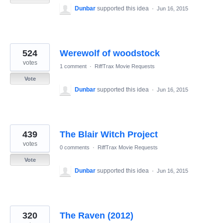
Dunbar
supported this idea
·
Jun 16, 2015
524
Werewolf of woodstock
votes
1 comment
·
RiffTrax Movie Requests
Vote
Dunbar
supported this idea
·
Jun 16, 2015
439
The Blair Witch Project
votes
0 comments
·
RiffTrax Movie Requests
Vote
Dunbar
supported this idea
·
Jun 16, 2015
320
The Raven (2012)