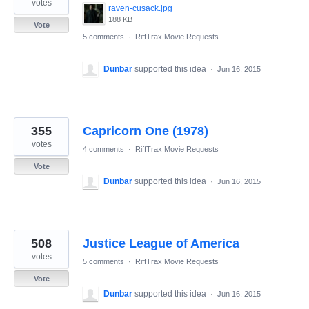
votes
raven-cusack.jpg
188 KB
Vote
5 comments
·
RiffTrax Movie Requests
Dunbar
supported this idea
·
Jun 16, 2015
355
Capricorn One (1978)
votes
4 comments
·
RiffTrax Movie Requests
Vote
Dunbar
supported this idea
·
Jun 16, 2015
508
Justice League of America
votes
5 comments
·
RiffTrax Movie Requests
Vote
Dunbar
supported this idea
·
Jun 16, 2015