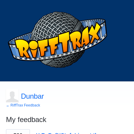
Dunbar
← RiffTrax Feedback
My feedback
45