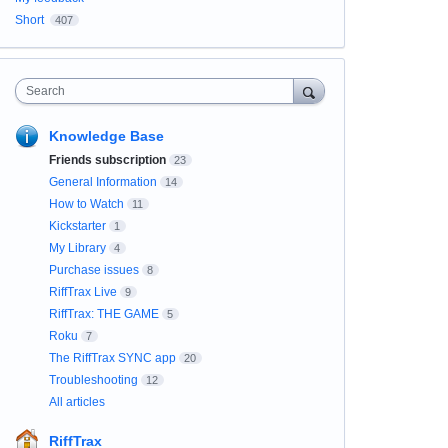
Short
407
Search
Knowledge Base
Friends subscription
23
General Information
14
How to Watch
11
Kickstarter
1
My Library
4
Purchase issues
8
RiffTrax Live
9
RiffTrax: THE GAME
5
Roku
7
The RiffTrax SYNC app
20
Troubleshooting
12
All articles
RiffTrax