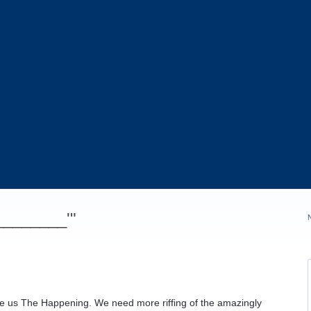
_________'"
e us The Happening. We need more riffing of the amazingly