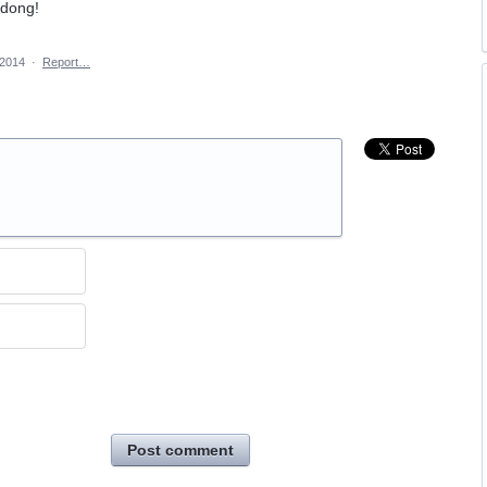
gdong!
 2014
·
Report…
Post comment