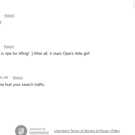
·
Report
!
·
Report
 ripe for riffing! :) After all, it stars Opie's little girl!
41 AM
·
Report
na hurt your search traffic.
UserVoice Terms of Service & Privacy Policy