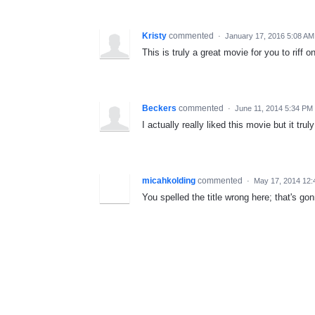
Kristy
commented
·
January 17, 2016 5:08 AM
This is truly a great movie for you to riff on
Beckers
commented
·
June 11, 2014 5:34 PM
I actually really liked this movie but it truly is
micahkolding
commented
·
May 17, 2014 12:
You spelled the title wrong here; that's gon