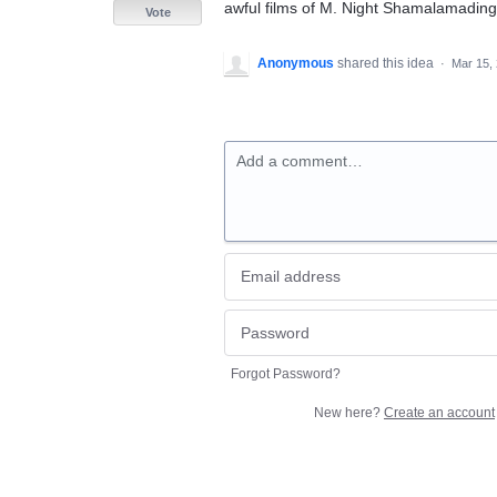
awful films of M. Night Shamalamadin
Vote
Anonymous
shared this idea
·
Mar 15,
Add a comment…
Forgot Password?
New here?
Create an account