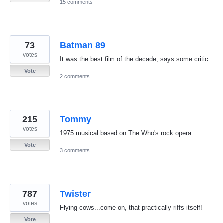
15 comments
73
Batman 89
votes
It was the best film of the decade, says some critic.
Vote
2 comments
215
Tommy
votes
1975 musical based on The Who's rock opera
Vote
3 comments
787
Twister
votes
Flying cows...come on, that practically riffs itself!
Vote