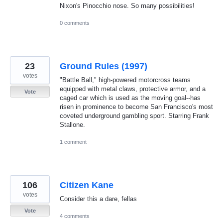
Nixon's Pinocchio nose. So many possibilities!
0 comments
23
Ground Rules (1997)
votes
"Battle Ball," high-powered motorcross teams
equipped with metal claws, protective armor, and a
Vote
caged car which is used as the moving goal--has
risen in prominence to become San Francisco's most
coveted underground gambling sport. Starring Frank
Stallone.
1 comment
106
Citizen Kane
votes
Consider this a dare, fellas
Vote
4 comments