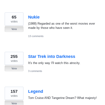
65
Nukie
votes
(1988) Regarded as one of the worst movies ever
made by those who have seen it.
Vote
13 comments
255
Star Trek into Darkness
votes
It's the only way I'll watch this atrocity.
Vote
3 comments
157
Legend
votes
Tom Cruise AND Tangerine Dream? What majesty!
Vote