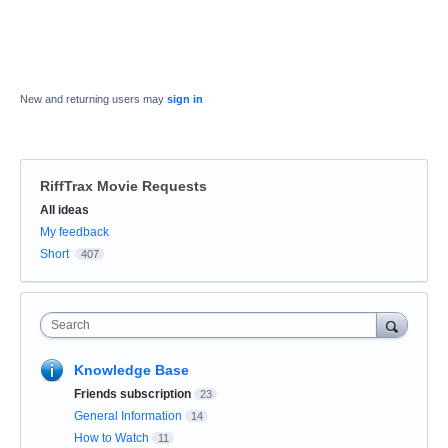
New and returning users may
sign in
RiffTrax Movie Requests
Categories
All ideas
My feedback
Short
407
Search
Knowledge Base
Friends subscription
23
General Information
14
How to Watch
11