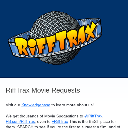
Skip
to
content
RiffTrax Movie Requests
Visit our
Knowledgebase
to learn more about us!
We get thousands of Movie Suggestions to
@RiffTrax
,
FB.com/RiffTrax
, even to
+RiffTrax
This is the
BEST
place for
them.
SEARCH
to see if you’re the first to suggest a film, and of