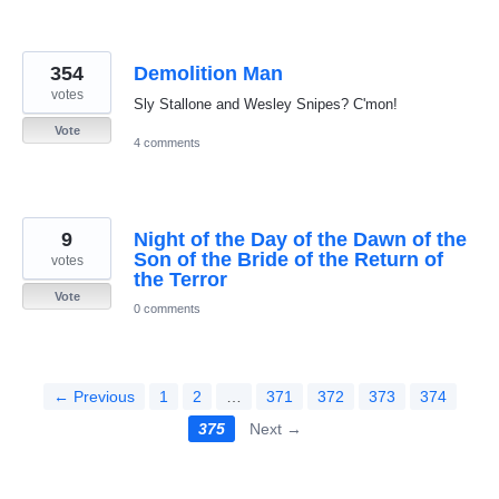
354
Demolition Man
votes
Sly Stallone and Wesley Snipes? C'mon!
Vote
4 comments
9
Night of the Day of the Dawn of the
Son of the Bride of the Return of
votes
the Terror
Vote
0 comments
← Previous
1
2
…
371
372
373
374
375
Next →