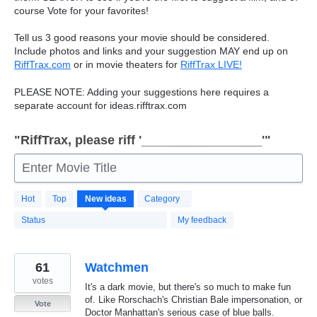
course Vote for your favorites!
Tell us 3 good reasons your movie should be considered.
Include photos and links and your suggestion
MAY
end up on
RiffTrax.com
or in movie theaters for
RiffTrax
LIVE
!
PLEASE
NOTE
: Adding your suggestions here requires a
separate account for ideas.rifftrax.com
"RiffTrax, please riff '_________________'"
Enter Movie Title
7496
Hot
Top
New
ideas
Category
results
found
Status
My feedback
61
Watchmen
votes
It's a dark movie, but there's so much to make fun
of. Like Rorschach's Christian Bale impersonation, or
Vote
Doctor Manhattan's serious case of blue balls.