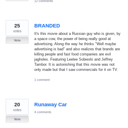
12 comments
25
BRANDED
votes
It's this movie about a Russian guy who is given, by
a space cow, the power of being really good at
Vote
advertising. Along the way he thinks "Well maybe
advertising is bad" and also realizes that brands are
killing people and fast food companies are evil
jagholes. Featuring Leelee Sobieski and Jeffrey
Tambor. It is astonishing that this movie was not
only made but that I saw commercials for it on TV.
1 comment
20
Runaway Car
votes
4 comments
Vote