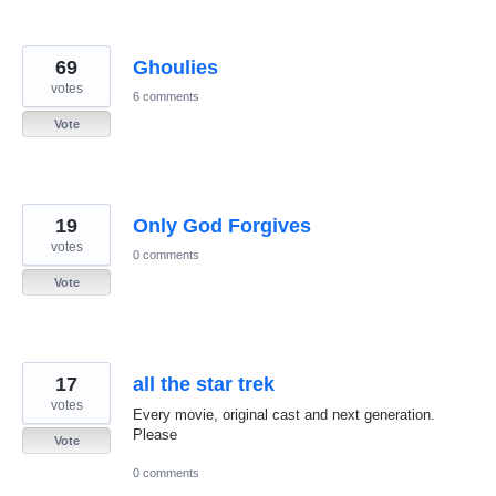
69
Ghoulies
votes
6 comments
Vote
19
Only God Forgives
votes
0 comments
Vote
17
all the star trek
votes
Every movie, original cast and next generation.
Please
Vote
0 comments