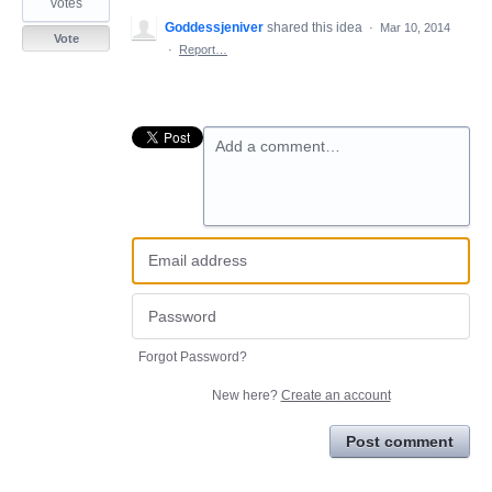
votes
Goddessjeniver
shared this idea
·
Mar 10, 2014
Vote
·
Report…
Add a comment…
Forgot Password?
New here?
Create an account
Post comment