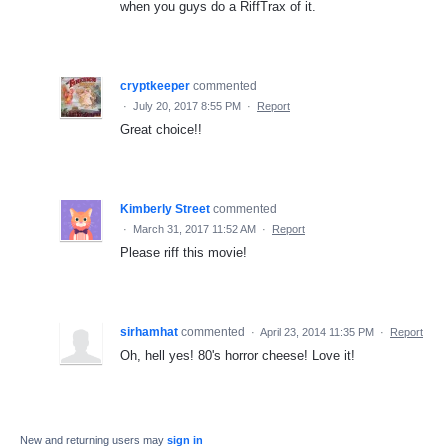
when you guys do a RiffTrax of it.
cryptkeeper
commented
·
July 20, 2017 8:55 PM
·
Report
Great choice!!
Kimberly Street
commented
·
March 31, 2017 11:52 AM
·
Report
Please riff this movie!
sirhamhat
commented
·
April 23, 2014 11:35 PM
·
Report
Oh, hell yes! 80's horror cheese! Love it!
New and returning users may
sign in