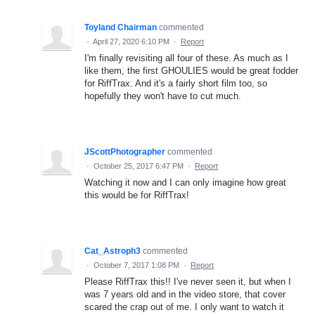
Toyland Chairman
commented
·
April 27, 2020 6:10 PM
·
Report
I'm finally revisiting all four of these. As much as I
like them, the first GHOULIES would be great fodder
for RiffTrax. And it's a fairly short film too, so
hopefully they won't have to cut much.
JScottPhotographer
commented
·
October 25, 2017 6:47 PM
·
Report
Watching it now and I can only imagine how great
this would be for RiffTrax!
Cat_Astroph3
commented
·
October 7, 2017 1:08 PM
·
Report
Please RiffTrax this!! I've never seen it, but when I
was 7 years old and in the video store, that cover
scared the crap out of me. I only want to watch it