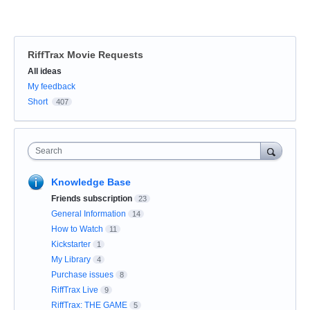
RiffTrax Movie Requests
Categories
All ideas
My feedback
Short
407
Search
Knowledge Base
Friends subscription
23
General Information
14
How to Watch
11
Kickstarter
1
My Library
4
Purchase issues
8
RiffTrax Live
9
RiffTrax: THE GAME
5