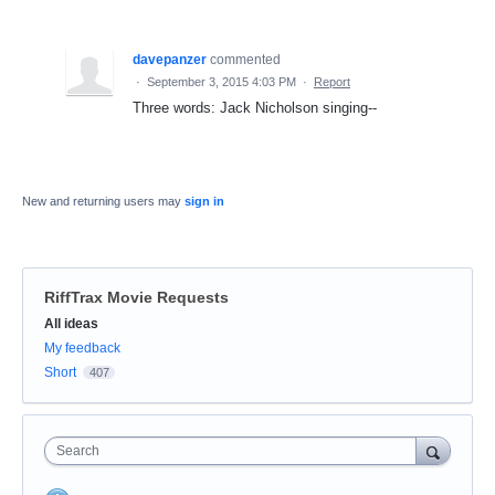
davepanzer
commented
·
September 3, 2015 4:03 PM
·
Report
Three words: Jack Nicholson singing--
New and returning users may
sign in
RiffTrax Movie Requests
Categories
All ideas
My feedback
Short
407
Search