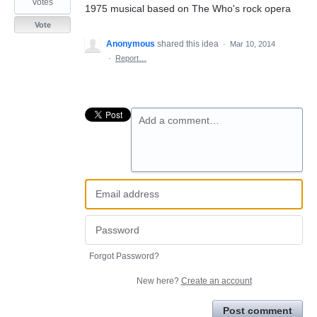
votes
1975 musical based on The Who's rock opera
Vote
Anonymous
shared this idea
·
Mar 10, 2014
·
Report…
Add a comment…
Forgot Password?
New here?
Create an account
Post comment