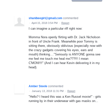
shanibeegirl@gmail.com
commented
·
April 15, 2018 3:54 PM
·
Report
I can imagine a particular riff right now:
Momma Nora openly flirting with Dr. Jack Nicholson
in front of Uncle Frank. Meanwhile poor Tommy is
sitting there, obviously oblivious (especially now with
the crazy gadgets covering his eyes, ears and
mouth) thinking...."Seriously is ANYONE gonna see
me feel me touch me heal me???!!! I mean
C'MON!!!!" (And I can hear Kevin delivering it in my
head).
Amber Steele
commented
·
January 13, 2018 11:31 PM
·
Report
"Hello? I heard this was a Ken Russel movie!" - girls
running by in their underwear with gas masks on...