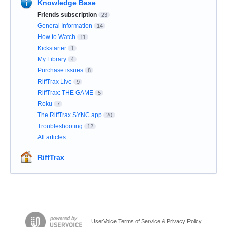
Knowledge Base
Friends subscription
23
General Information
14
How to Watch
11
Kickstarter
1
My Library
4
Purchase issues
8
RiffTrax Live
9
RiffTrax: THE GAME
5
Roku
7
The RiffTrax SYNC app
20
Troubleshooting
12
All articles
RiffTrax
UserVoice Terms of Service & Privacy Policy