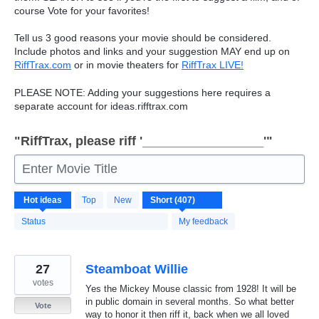
course Vote for your favorites!
Tell us 3 good reasons your movie should be considered.
Include photos and links and your suggestion
MAY
end up on
RiffTrax.com
or in movie theaters for
RiffTrax
LIVE
!
PLEASE
NOTE
: Adding your suggestions here requires a
separate account for ideas.rifftrax.com
"RiffTrax, please riff '_________________'"
Enter Movie Title
407
Hot
ideas
Top
New
results
found
Status
My feedback
27
Steamboat Willie
votes
Yes the Mickey Mouse classic from 1928! It will be
in public domain in several months. So what better
Vote
way to honor it then riff it, back when we all loved