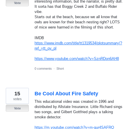
interesting information, but the narrator, is pretty dull.
Vote
It sorta has that Boggy Creek 2 and Buffalo Rider
vibe.
Starts out at the beach, because we all know that
owls are known for their beach nesting right? LOTS
of mice were harmed in the filming of this short.
IMDB
https://www.imdb.com/title/tt1319534/plotsummary/?
ref_=tt_ov_pl
https://www.youtube.com/watch?v=SznRDon6AH8
0 comments
·
Short
15
Be Cool About Fire Safety
votes
This educational video was created in 1996 and
distributed by Allstate Insurance. Little Richard sings
Vote
two songs, and Gilbert Gottfried plays a talking
smoke detector.
https://m.youtube.com/watch?v=m-qur4SAFRQ