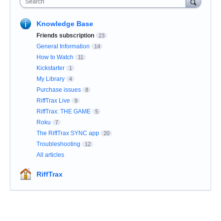
Search
Knowledge Base
Friends subscription
23
General Information
14
How to Watch
11
Kickstarter
1
My Library
4
Purchase issues
8
RiffTrax Live
9
RiffTrax: THE GAME
5
Roku
7
The RiffTrax SYNC app
20
Troubleshooting
12
All articles
RiffTrax