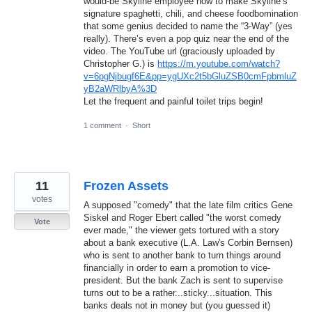
would-be Skyline employee how to make Skyline’s
signature spaghetti, chili, and cheese foodbomination
that some genius decided to name the “3-Way” (yes
really). There’s even a pop quiz near the end of the
video. The YouTube url (graciously uploaded by
Christopher G.) is
https://m.youtube.com/watch?
v=6pgNjbugf6E&pp=ygUXc2t5bGluZSB0cmFpbmluZ
yB2aWRlbyA%3D
Let the frequent and painful toilet trips begin!
1 comment
·
Short
11
Frozen Assets
votes
A supposed "comedy" that the late film critics Gene
Siskel and Roger Ebert called "the worst comedy
Vote
ever made," the viewer gets tortured with a story
about a bank executive (L.A. Law's Corbin Bernsen)
who is sent to another bank to turn things around
financially in order to earn a promotion to vice-
president. But the bank Zach is sent to supervise
turns out to be a rather...sticky...situation. This
banks deals not in money but (you guessed it)