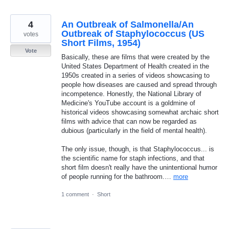
4
An Outbreak of Salmonella/An
Outbreak of Staphylococcus (US
votes
Short Films, 1954)
Vote
Basically, these are films that were created by the
United States Department of Health created in the
1950s created in a series of videos showcasing to
people how diseases are caused and spread through
incompetence. Honestly, the National Library of
Medicine's YouTube account is a goldmine of
historical videos showcasing somewhat archaic short
films with advice that can now be regarded as
dubious (particularly in the field of mental health).
The only issue, though, is that Staphylococcus... is
the scientific name for staph infections, and that
short film doesn't really have the unintentional humor
of people running for the bathroom.…
more
1 comment
·
Short