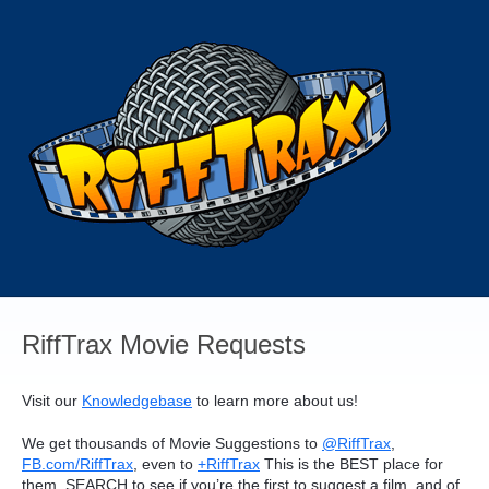
Skip
to
content
RiffTrax Movie Requests
Visit our
Knowledgebase
to learn more about us!
We get thousands of Movie Suggestions to
@RiffTrax
,
FB.com/RiffTrax
, even to
+RiffTrax
This is the
BEST
place for
them.
SEARCH
to see if you’re the first to suggest a film, and of