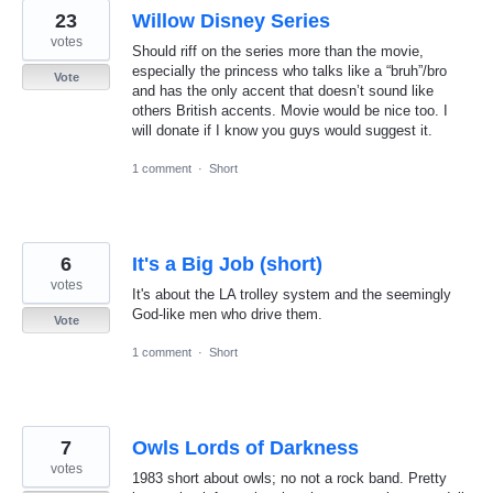
23
Willow Disney Series
votes
Should riff on the series more than the movie,
especially the princess who talks like a “bruh”/bro
Vote
and has the only accent that doesn’t sound like
others British accents. Movie would be nice too. I
will donate if I know you guys would suggest it.
1 comment
·
Short
6
It's a Big Job (short)
votes
It's about the LA trolley system and the seemingly
God-like men who drive them.
Vote
1 comment
·
Short
7
Owls Lords of Darkness
votes
1983 short about owls; no not a rock band. Pretty