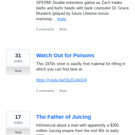
SPERM! Double entendres galore as Zach trades
barbs and butts heads with bank counselor Dr. Grace
Murdock (played by future Lifetime movie
mainstay…
more
3 comments
·
Short
31
Watch Out for Poisons
votes
This 1970s short is easilly find material for riffing in
which you can find here at...
Vote
https://youtu.be/OgJCsIkI1I4
0 comments
·
Short
17
The Father of Juicing
votes
Infomercial about a man with apparently a $300
million Juicing empire from the mid 90s to early
Vote