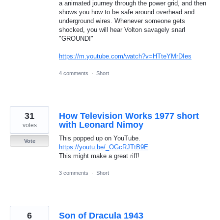
a animated journey through the power grid, and then
shows you how to be safe around overhead and
underground wires. Whenever someone gets
shocked, you will hear Volton savagely snarl
"GROUND!"
https://m.youtube.com/watch?v=HTteYMrDIes
4 comments
·
Short
31
How Television Works 1977 short
with Leonard Nimoy
votes
This popped up on YouTube.
Vote
https://youtu.be/_OGcRJTtB9E
This might make a great riff!
3 comments
·
Short
6
Son of Dracula 1943