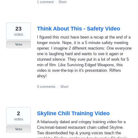
1 comment
·
Short
23
Think About This - Safety Video
votes
I figured this must have been a recap at the end of a
longer movie. Nope, it is a 5 minute safety meeting
Vote
opener. I imagine 2 different reactions: One everyone
one is laughing hard and wants to see it again or
stunned silence. They sure put in a lot of work for 5
min of film. Like Surviving Edged Weapons, this
video is over-the-top in it's presentation. Riffers
ahoy!
0 comments
·
Short
2
Skyline Chili Training Video
votes
A hilariously dated and cringey training video for a
Cincinnati-based restaurant chain called Skyline.
Vote
Two disembodied hip & young voices teach the