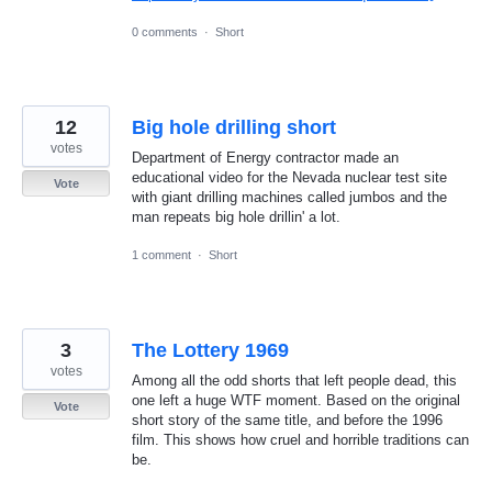
0 comments
·
Short
12
Big hole drilling short
votes
Department of Energy contractor made an
educational video for the Nevada nuclear test site
Vote
with giant drilling machines called jumbos and the
man repeats big hole drillin' a lot.
1 comment
·
Short
3
The Lottery 1969
votes
Among all the odd shorts that left people dead, this
one left a huge WTF moment. Based on the original
Vote
short story of the same title, and before the 1996
film. This shows how cruel and horrible traditions can
be.