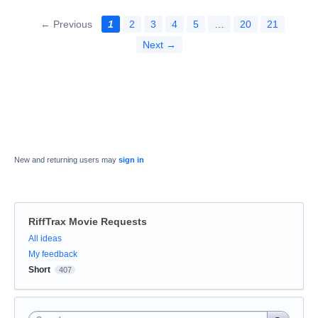
← Previous
1
2
3
4
5
…
20
21
Next →
New and returning users may
sign in
RiffTrax Movie Requests
Categories
All ideas
My feedback
Short
407