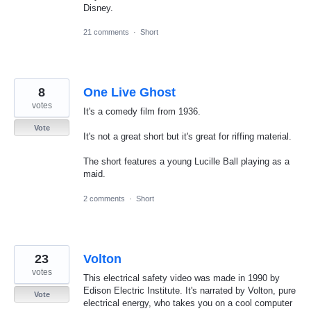
Disney.
21 comments
·
Short
8
One Live Ghost
votes
It's a comedy film from 1936.
Vote
It's not a great short but it's great for riffing material.
The short features a young Lucille Ball playing as a
maid.
2 comments
·
Short
23
Volton
votes
This electrical safety video was made in 1990 by
Edison Electric Institute. It's narrated by Volton, pure
Vote
electrical energy, who takes you on a cool computer