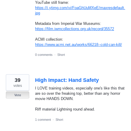
YouTube still frame:
https://i.ytimg.com/vi/FoaGhUuMXeE/maxresdefault.
jpg
Metadata from Imperial War Museums:
https://film.iwmcollections.org.uk/record/35572
ACMI collection:
https://www.acmi.net.au/works/66218--cold-can-kill/
0 comments
·
Short
39
High Impact: Hand Safety
votes
I LOVE training videos, especially one's like this that
are so over the freaking top, better than any horror
Vote
movie HANDS DOWN.
Riff material Lightning round ahead.
1 comment
·
Short