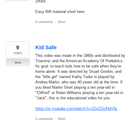
2000s.
Easy Riff material short here.
0 comments
·
Short
9
Kid Safe
votes
This video was made in the 1980s and distributed by
Triaminic and the American Academy Of Pediatrics.
Vote
Its goal: to teach kids how to be safe when they're
home alone. It was directed by Stuart Gordon, and
the "little girl" named Kathy Tudor is played by
Andrea Martin, who was 40 years old at the time. If
you liked Martin Short playing a ten year-old in
"Clifford" or Robin Williams playing a ten year-old in
"Jack", this is the educational video for you.
https://m.youtube.com/watch?v=22xCGUHqV0c
0 comments
·
Short