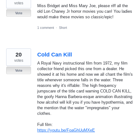
votes
Miss Bridget and Miss Mary Joe, please riff all the
old Lon Chaney Jr horror movies you can! You ladies
Vote
would make these movies so classic/epic!
1 comment
·
Short
20
Cold Can Kill
votes
A Royal Navy instructional film from 1972, my film
collector friend picked this one from a dealer. He
Vote
showed it at his home and now we all chant the film's
title whenever someone falls in the water. Three
reasons why it's riffable: The high frequency
jumpscare of the title card warning COLD CAN KILL,
the goofy Hanna Barbera-esque animation illustrating
how alcohol will kill you if you have hypothermia, and
the mention that the water "impregnates" your
clothes.
Full film:
https://youtu.be/FoaGhUuMXeE