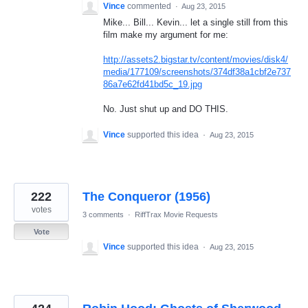
Vince
commented
·
Aug 23, 2015
Mike... Bill... Kevin... let a single still from this
film make my argument for me:
http://assets2.bigstar.tv/content/movies/disk4/
media/177109/screenshots/374df38a1cbf2e737
86a7e62fd41bd5c_19.jpg
No. Just shut up and DO THIS.
Vince
supported this idea
·
Aug 23, 2015
222
The Conqueror (1956)
votes
3 comments
·
RiffTrax Movie Requests
Vote
Vince
supported this idea
·
Aug 23, 2015