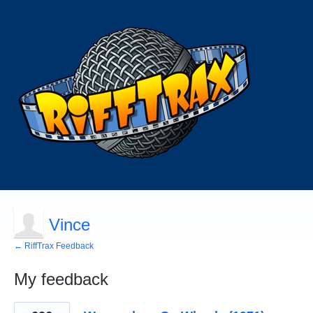
Vince
← RiffTrax Feedback
My feedback
63