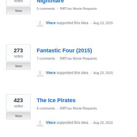
Nightmare
votes
5 comments
·
RiffTrax Movie Requests
Vote
Vince
supported this idea
·
Aug 23, 2015
273
Fantastic Four (2015)
votes
7 comments
·
RiffTrax Movie Requests
Vote
Vince
supported this idea
·
Aug 23, 2015
423
The Ice Pirates
votes
6 comments
·
RiffTrax Movie Requests
Vote
Vince
supported this idea
·
Aug 23, 2015