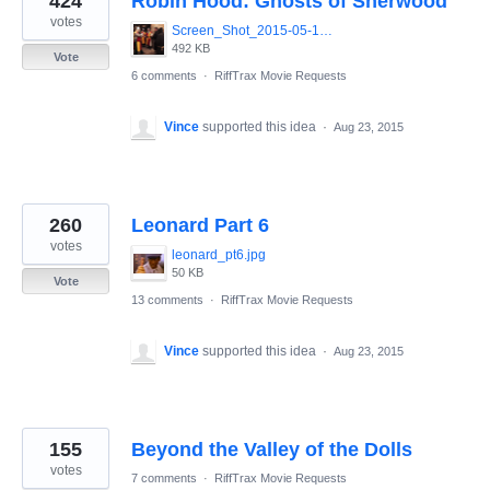
424
Robin Hood: Ghosts of Sherwood
votes
Screen_Shot_2015-05-13_at_8.07.54_AM.png
492 KB
Vote
6 comments
·
RiffTrax Movie Requests
Vince
supported this idea
·
Aug 23, 2015
260
Leonard Part 6
votes
leonard_pt6.jpg
50 KB
Vote
13 comments
·
RiffTrax Movie Requests
Vince
supported this idea
·
Aug 23, 2015
155
Beyond the Valley of the Dolls
votes
7 comments
·
RiffTrax Movie Requests