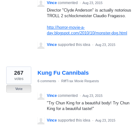
Vince
commented
·
Aug 23, 2015
Director "Clyde Anderson" is actually notorious
TROLL 2 schlockmeister Claudio Fragasso.
http://horror-movie-a-
day.blogspot.com/2010/10/monster-dog.html
Vince
supported this idea
·
Aug 23, 2015
267
Kung Fu Cannibals
votes
6 comments
·
RiffTrax Movie Requests
Vote
Vince
commented
·
Aug 23, 2015
"Try Chun King for a beautiful body! Try Chun
King for a beautiful taste!"
Vince
supported this idea
·
Aug 23, 2015