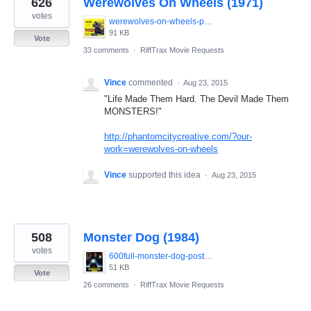
626
Werewolves On Wheels (1971)
results
found
votes
werewolves-on-wheels-poster.jpg
91 KB
Vote
33 comments
·
RiffTrax Movie Requests
Vince
commented
·
Aug 23, 2015
"Life Made Them Hard. The Devil Made Them
MONSTERS!"
http://phantomcitycreative.com/?our-
work=werewolves-on-wheels
Vince
supported this idea
·
Aug 23, 2015
508
Monster Dog (1984)
votes
600full-monster-dog-poster.jpg
51 KB
Vote
26 comments
·
RiffTrax Movie Requests