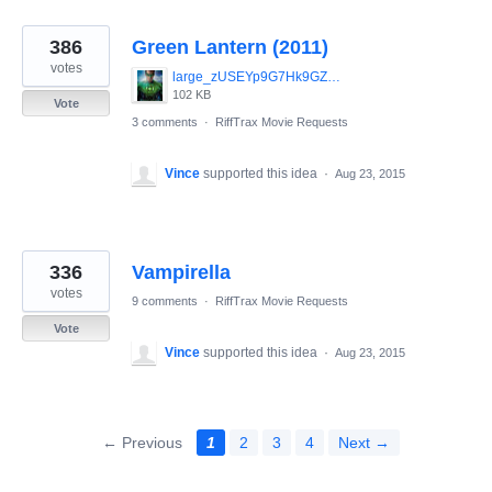
386
Green Lantern (2011)
votes
large_zUSEYp9G7Hk9GZIfbPoOiSHvwHV.jpg
102 KB
Vote
3 comments
·
RiffTrax Movie Requests
Vince
supported this idea
·
Aug 23, 2015
336
Vampirella
votes
9 comments
·
RiffTrax Movie Requests
Vote
Vince
supported this idea
·
Aug 23, 2015
← Previous
1
2
3
4
Next →