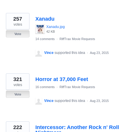
257
Xanadu
votes
Xanadu.jpg
42 KB
Vote
14 comments
·
RiffTrax Movie Requests
Vince
supported this idea
·
Aug 23, 2015
321
Horror at 37,000 Feet
votes
16 comments
·
RiffTrax Movie Requests
Vote
Vince
supported this idea
·
Aug 23, 2015
222
Intercessor: Another Rock n' Roll