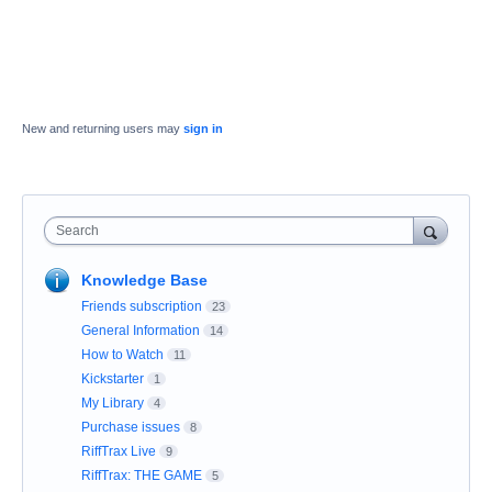
New and returning users may
sign in
Search
Knowledge Base
Friends subscription
23
General Information
14
How to Watch
11
Kickstarter
1
My Library
4
Purchase issues
8
RiffTrax Live
9
RiffTrax: THE GAME
5