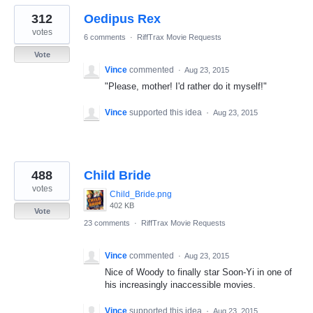
312
Oedipus Rex
votes
6 comments
·
RiffTrax Movie Requests
Vote
Vince
commented
·
Aug 23, 2015
"Please, mother! I'd rather do it myself!"
Vince
supported this idea
·
Aug 23, 2015
488
Child Bride
votes
Child_Bride.png
402 KB
Vote
23 comments
·
RiffTrax Movie Requests
Vince
commented
·
Aug 23, 2015
Nice of Woody to finally star Soon-Yi in one of
his increasingly inaccessible movies.
Vince
supported this idea
·
Aug 23, 2015