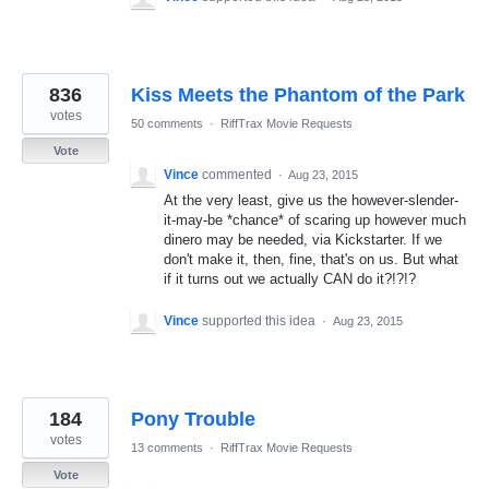
836
Kiss Meets the Phantom of the Park
votes
50 comments
·
RiffTrax Movie Requests
Vote
Vince
commented
·
Aug 23, 2015
At the very least, give us the however-slender-
it-may-be *chance* of scaring up however much
dinero may be needed, via Kickstarter. If we
don't make it, then, fine, that's on us. But what
if it turns out we actually CAN do it?!?!?
Vince
supported this idea
·
Aug 23, 2015
184
Pony Trouble
votes
13 comments
·
RiffTrax Movie Requests
Vote