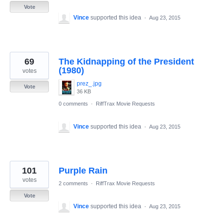
Vote
Vince
supported this idea
·
Aug 23, 2015
69
The Kidnapping of the President
(1980)
votes
prez_.jpg
Vote
36 KB
0 comments
·
RiffTrax Movie Requests
Vince
supported this idea
·
Aug 23, 2015
101
Purple Rain
votes
2 comments
·
RiffTrax Movie Requests
Vote
Vince
supported this idea
·
Aug 23, 2015