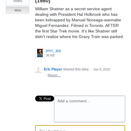
(1980)
votes
William Shatner as a secret service agent
Vote
dealing with President Hal Holbrook who has
been kidnapped by Manuel Noreaga-wannabe
Miguel Fernandez. Filmed in Toronto. AFTER
the first Star Trek movie. It's like Shatner still
didn't realize where his Gravy Train was parked.
prez_.jpg
36 KB
Eric Player
shared this idea
·
Jan 9, 2015
·
Report…
Add a comment…