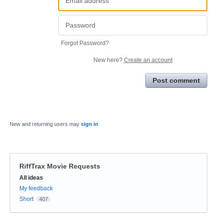
Forgot Password?
New here?
Create an account
Post comment
New and returning users may
sign in
RiffTrax Movie Requests
Categories
All ideas
My feedback
Short
407