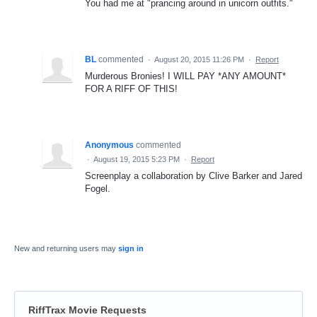
You had me at "prancing around in unicorn outfits."
BL
commented
·
August 20, 2015 11:26 PM
·
Report
Murderous Bronies! I WILL PAY *ANY AMOUNT*
FOR A RIFF OF THIS!
Anonymous
commented
·
August 19, 2015 5:23 PM
·
Report
Screenplay a collaboration by Clive Barker and Jared
Fogel.
New and returning users may
sign in
RiffTrax Movie Requests