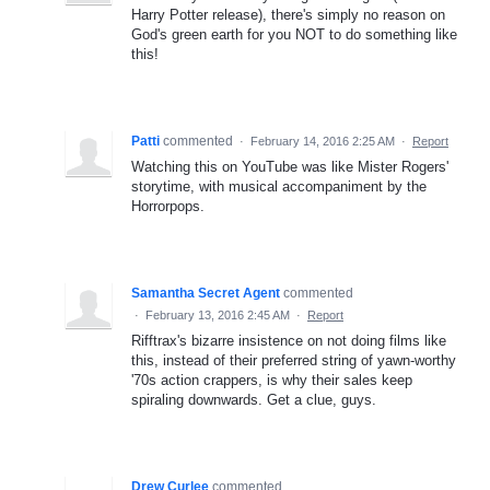
Harry Potter release), there's simply no reason on
God's green earth for you NOT to do something like
this!
Patti
commented
·
February 14, 2016 2:25 AM
·
Report
Watching this on YouTube was like Mister Rogers'
storytime, with musical accompaniment by the
Horrorpops.
Samantha Secret Agent
commented
·
February 13, 2016 2:45 AM
·
Report
Rifftrax's bizarre insistence on not doing films like
this, instead of their preferred string of yawn-worthy
'70s action crappers, is why their sales keep
spiraling downwards. Get a clue, guys.
Drew Curlee
commented