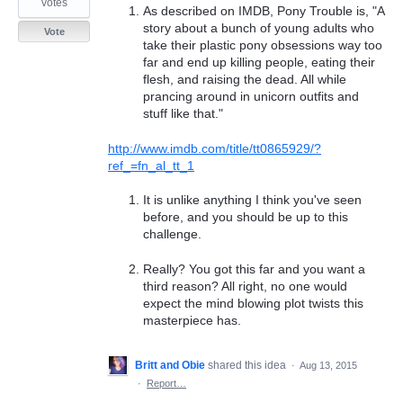
votes
As described on IMDB, Pony Trouble is, "A
story about a bunch of young adults who
Vote
take their plastic pony obsessions way too
far and end up killing people, eating their
flesh, and raising the dead. All while
prancing around in unicorn outfits and
stuff like that."
http://www.imdb.com/title/tt0865929/?
ref_=fn_al_tt_1
It is unlike anything I think you've seen
before, and you should be up to this
challenge.
Really? You got this far and you want a
third reason? All right, no one would
expect the mind blowing plot twists this
masterpiece has.
Britt and Obie
shared this idea
·
Aug 13, 2015
·
Report…