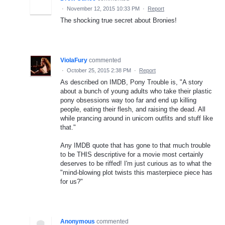
·
November 12, 2015 10:33 PM
·
Report
The shocking true secret about Bronies!
ViolaFury
commented
·
October 25, 2015 2:38 PM
·
Report
As described on IMDB, Pony Trouble is, "A story
about a bunch of young adults who take their plastic
pony obsessions way too far and end up killing
people, eating their flesh, and raising the dead. All
while prancing around in unicorn outfits and stuff like
that."
Any IMDB quote that has gone to that much trouble
to be THIS descriptive for a movie most certainly
deserves to be riffed! I'm just curious as to what the
"mind-blowing plot twists this masterpiece piece has
for us?"
Anonymous
commented