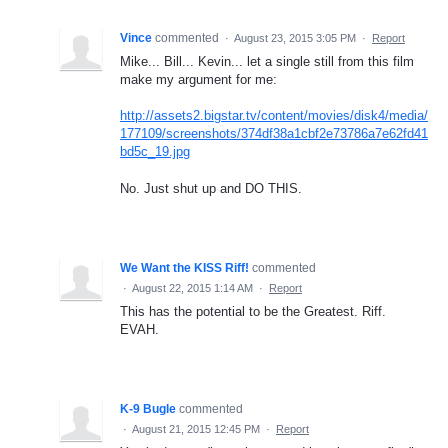
Vince
commented
·
August 23, 2015 3:05 PM
·
Report
Mike... Bill... Kevin... let a single still from this film
make my argument for me:
http://assets2.bigstar.tv/content/movies/disk4/media/
177109/screenshots/374df38a1cbf2e73786a7e62fd41
bd5c_19.jpg
No. Just shut up and DO THIS.
We Want the KISS Riff!
commented
·
August 22, 2015 1:14 AM
·
Report
This has the potential to be the Greatest. Riff.
EVAH.
K-9 Bugle
commented
·
August 21, 2015 12:45 PM
·
Report