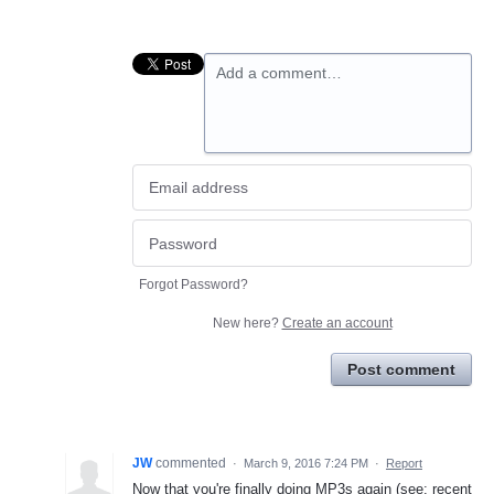
Add a comment…
Forgot Password?
New here?
Create an account
Post comment
JW
commented
·
March 9, 2016 7:24 PM
·
Report
Now that you're finally doing MP3s again (see: recent