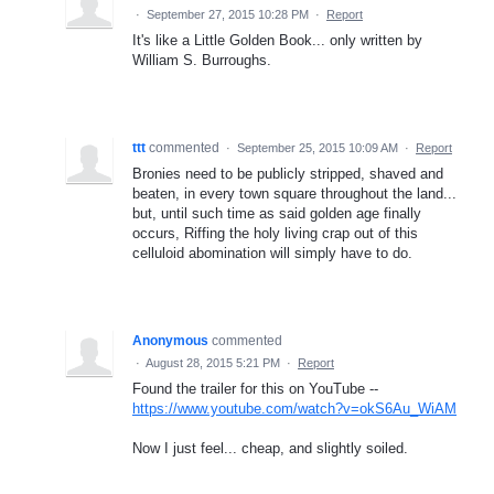
·
September 27, 2015 10:28 PM
·
Report
It's like a Little Golden Book... only written by
William S. Burroughs.
ttt
commented
·
September 25, 2015 10:09 AM
·
Report
Bronies need to be publicly stripped, shaved and
beaten, in every town square throughout the land...
but, until such time as said golden age finally
occurs, Riffing the holy living crap out of this
celluloid abomination will simply have to do.
Anonymous
commented
·
August 28, 2015 5:21 PM
·
Report
Found the trailer for this on YouTube --
https://www.youtube.com/watch?v=okS6Au_WiAM
Now I just feel... cheap, and slightly soiled.