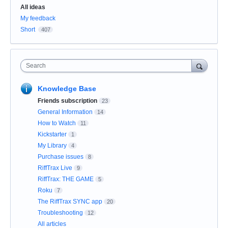
Categories
All ideas
My feedback
Short
407
Search
Knowledge Base
Friends subscription
23
General Information
14
How to Watch
11
Kickstarter
1
My Library
4
Purchase issues
8
RiffTrax Live
9
RiffTrax: THE GAME
5
Roku
7
The RiffTrax SYNC app
20
Troubleshooting
12
All articles