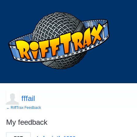
fffail
← RiffTrax Feedback
My feedback
64