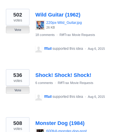
502
Wild Guitar (1962)
votes
220px-Wild_Guitar.jpg
26 KB
Vote
18 comments
·
RiffTrax Movie Requests
fffail
supported this idea
·
Aug 6, 2015
536
Shock! Shock! Shock!
votes
6 comments
·
RiffTrax Movie Requests
Vote
fffail
supported this idea
·
Aug 6, 2015
508
Monster Dog (1984)
votes
600full-monster-dog-poster.jpg