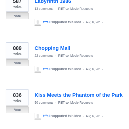
587
Labyrinth 1986
results
found
votes
13 comments
·
RiffTrax Movie Requests
Vote
fffail
supported this idea
·
Aug 6, 2015
889
Chopping Mall
votes
22 comments
·
RiffTrax Movie Requests
Vote
fffail
supported this idea
·
Aug 6, 2015
836
Kiss Meets the Phantom of the Park
votes
50 comments
·
RiffTrax Movie Requests
Vote
fffail
supported this idea
·
Aug 6, 2015