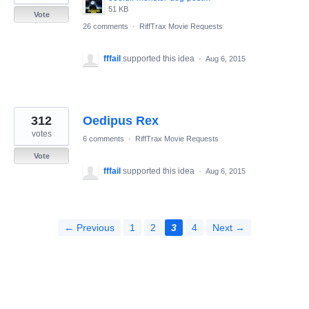
51 KB
Vote
26 comments
·
RiffTrax Movie Requests
fffail
supported this idea
·
Aug 6, 2015
312
Oedipus Rex
votes
6 comments
·
RiffTrax Movie Requests
Vote
fffail
supported this idea
·
Aug 6, 2015
← Previous
1
2
3
4
Next →