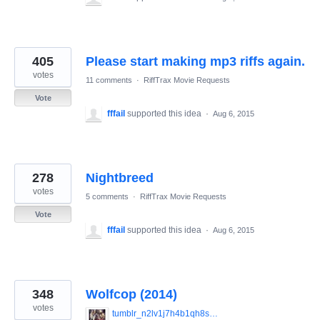
405
Please start making mp3 riffs again.
votes
11 comments
·
RiffTrax Movie Requests
Vote
fffail
supported this idea
·
Aug 6, 2015
278
Nightbreed
votes
5 comments
·
RiffTrax Movie Requests
Vote
fffail
supported this idea
·
Aug 6, 2015
348
Wolfcop (2014)
votes
tumblr_n2lv1j7h4b1qh8smzo1_1280.jpg