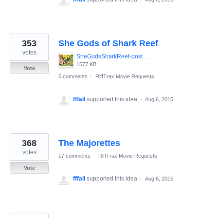
353
She Gods of Shark Reef
votes
SheGodsSharkReef-poster.jpg
1577 KB
Vote
5 comments
·
RiffTrax Movie Requests
fffail
supported this idea
·
Aug 6, 2015
368
The Majorettes
votes
17 comments
·
RiffTrax Movie Requests
Vote
fffail
supported this idea
·
Aug 6, 2015