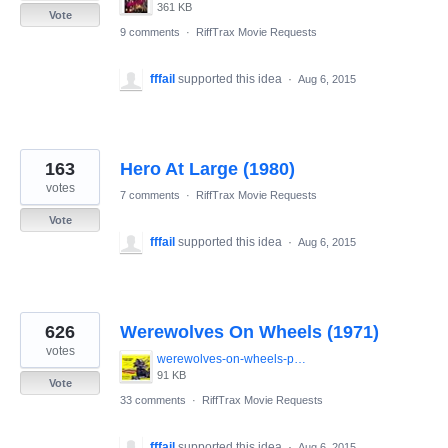
361 KB
Vote
9 comments
·
RiffTrax Movie Requests
fffail
supported this idea
·
Aug 6, 2015
163
Hero At Large (1980)
votes
7 comments
·
RiffTrax Movie Requests
Vote
fffail
supported this idea
·
Aug 6, 2015
626
Werewolves On Wheels (1971)
votes
werewolves-on-wheels-poster.jpg
91 KB
Vote
33 comments
·
RiffTrax Movie Requests
fffail
supported this idea
·
Aug 6, 2015