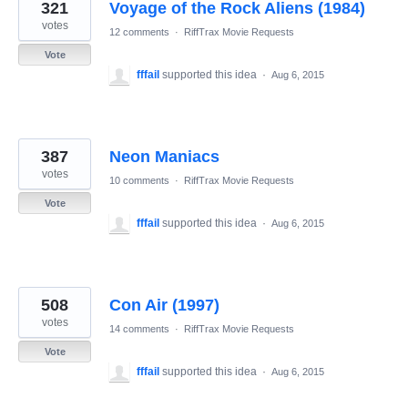
321
Voyage of the Rock Aliens (1984)
votes
12 comments
·
RiffTrax Movie Requests
Vote
fffail
supported this idea
·
Aug 6, 2015
387
Neon Maniacs
votes
10 comments
·
RiffTrax Movie Requests
Vote
fffail
supported this idea
·
Aug 6, 2015
508
Con Air (1997)
votes
14 comments
·
RiffTrax Movie Requests
Vote
fffail
supported this idea
·
Aug 6, 2015