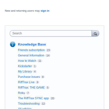
New and returning users may
sign in
Search
Knowledge Base
Friends subscription
23
General Information
14
How to Watch
11
Kickstarter
1
My Library
4
Purchase issues
8
RiffTrax Live
9
RiffTrax: THE GAME
5
Roku
7
The RiffTrax SYNC app
20
Troubleshooting
12