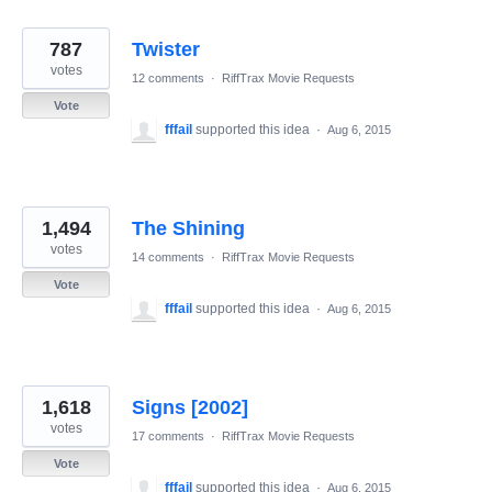
787
Twister
votes
12 comments
·
RiffTrax Movie Requests
Vote
fffail
supported this idea
·
Aug 6, 2015
1,494
The Shining
votes
14 comments
·
RiffTrax Movie Requests
Vote
fffail
supported this idea
·
Aug 6, 2015
1,618
Signs [2002]
votes
17 comments
·
RiffTrax Movie Requests
Vote
fffail
supported this idea
·
Aug 6, 2015