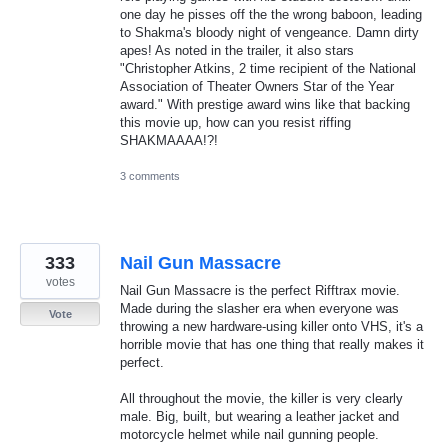
one day he pisses off the the wrong baboon, leading
to Shakma's bloody night of vengeance. Damn dirty
apes! As noted in the trailer, it also stars
"Christopher Atkins, 2 time recipient of the National
Association of Theater Owners Star of the Year
award." With prestige award wins like that backing
this movie up, how can you resist riffing
SHAKMAAAA!?!
3 comments
333
Nail Gun Massacre
votes
Nail Gun Massacre is the perfect Rifftrax movie.
Made during the slasher era when everyone was
Vote
throwing a new hardware-using killer onto VHS, it's a
horrible movie that has one thing that really makes it
perfect.
All throughout the movie, the killer is very clearly
male. Big, built, but wearing a leather jacket and
motorcycle helmet while nail gunning people.