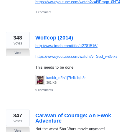
https://www.youtube.com/watch?v=i9Pmgp_0HT4
1 comment
348
Wolfcop (2014)
votes
http://www.imdb.com/title/tt2781516/
Vote
https://www.youtube.com/watch?v=Spd_v-d5-xs
This needs to be done
tumblr_n2lv1j7h4b1qh8smzo1_1280.jpg
361 KB
9 comments
347
Caravan of Courage: An Ewok
Adventure
votes
Not the worst Star Wars movie anymore!
Vote