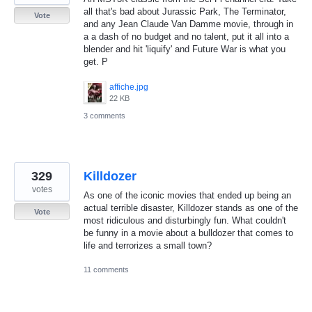
all that's bad about Jurassic Park, The Terminator,
Vote
and any Jean Claude Van Damme movie, through in
a a dash of no budget and no talent, put it all into a
blender and hit 'liquify' and Future War is what you
get. P
affiche.jpg
22 KB
3 comments
329
Killdozer
votes
As one of the iconic movies that ended up being an
actual terrible disaster, Killdozer stands as one of the
Vote
most ridiculous and disturbingly fun. What couldn't
be funny in a movie about a bulldozer that comes to
life and terrorizes a small town?
11 comments