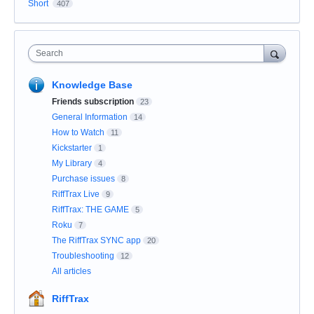
Short
407
Search
Knowledge Base
Friends subscription
23
General Information
14
How to Watch
11
Kickstarter
1
My Library
4
Purchase issues
8
RiffTrax Live
9
RiffTrax: THE GAME
5
Roku
7
The RiffTrax SYNC app
20
Troubleshooting
12
All articles
RiffTrax