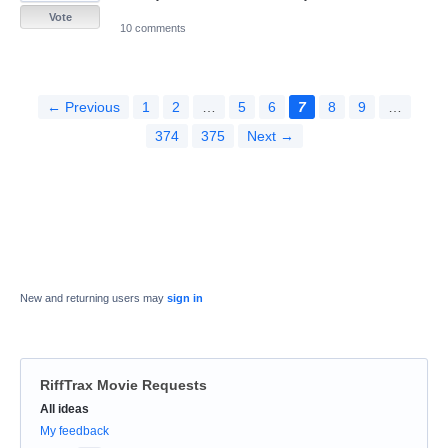
Vote
10 comments
← Previous
1
2
…
5
6
7
8
9
…
374
375
Next →
New and returning users may
sign in
RiffTrax Movie Requests
Categories
All ideas
My feedback