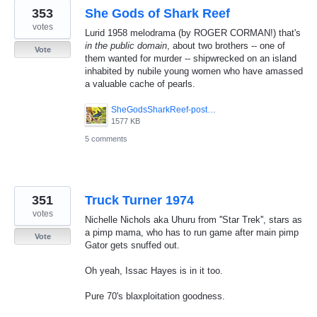
353
She Gods of Shark Reef
votes
Lurid 1958 melodrama (by ROGER CORMAN!) that's
in the public domain
, about two brothers -- one of
Vote
them wanted for murder -- shipwrecked on an island
inhabited by nubile young women who have amassed
a valuable cache of pearls.
SheGodsSharkReef-poster.jpg
1577 KB
5 comments
351
Truck Turner 1974
votes
Nichelle Nichols aka Uhuru from ''Star Trek'', stars as
a pimp mama, who has to run game after main pimp
Vote
Gator gets snuffed out.
Oh yeah, Issac Hayes is in it too.
Pure 70's blaxploitation goodness.