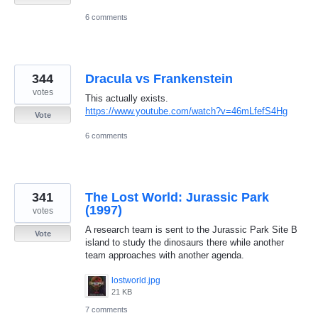
6 comments
344
Dracula vs Frankenstein
votes
This actually exists.
https://www.youtube.com/watch?v=46mLfefS4Hg
Vote
6 comments
341
The Lost World: Jurassic Park
(1997)
votes
A research team is sent to the Jurassic Park Site B
Vote
island to study the dinosaurs there while another
team approaches with another agenda.
lostworld.jpg
21 KB
7 comments