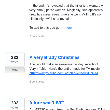
In the end, it's revealed that the killer is a woman. A
very small, petite woman. Magically, she apparently
grew five sizes every time she went a'killin. It's so
hilariously awful as a reveal.
To add to this you get…
more
7 comments
333
A Very Brady Christmas
votes
This would make an awesome holiday selection!
Very riffable. Here's the entire made-for-TV movie:
Vote
http://www.youtube.com/watch?v=NaouixD7jQM
2 comments
332
future war 'LIVE'
votes
An MST3K classic from the Sci-Fi channel era. Take