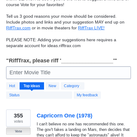
course Vote for your favorites!
Tell us 3 good reasons your movie should be considered.
Include photos and links and your suggestion
MAY
end up on
RiffTrax.com
or in movie theaters for
RiffTrax
LIVE
!
PLEASE
NOTE
: Adding your suggestions here requires a
separate account for ideas.rifftrax.com
"RiffTrax, please riff '_________________'"
Enter Movie Title
7496
Hot
Top
ideas
New
Category
results
found
Status
My feedback
355
Capricorn One (1978)
votes
I can't believe no one has recommended this one.
The gov't fakes a landing on Mars, then decides that
Vote
they can't afford to keep the "astronauts" alive! It