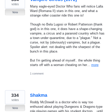
votes
Many eagle-eyed Doctor Who fans will notice Lalla
Ward (Romana II) stars in this one, and what a
Vote
strange roller coaster ride this one is!
Though no Bela Lugosi or Robert Patterson (thank
god) is in this one, it does have a shape-changing
vampire, a circus and a paranoid country which has
a town under quarantine, due to a "plague." Not a
curse, not by (obviously) vampires, but a plague.
Spoiler alert: not dealing with the sharpest of the
bunch in this place.
But I'm getting ahead of myself.. the whole thing
starts off with a woman cheating on her…
more
1 comment
334
Shakma
votes
Roddy McDowall is a doctor who is way too
enthused about playing Dungeons & Dragons-type
Vote
role playing games with his student doctors... until