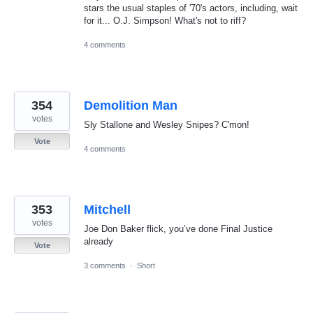
stars the usual staples of '70's actors, including, wait
for it... O.J. Simpson! What's not to riff?
4 comments
354
Demolition Man
votes
Sly Stallone and Wesley Snipes? C'mon!
Vote
4 comments
353
Mitchell
votes
Joe Don Baker flick, you’ve done Final Justice
already
Vote
3 comments
·
Short