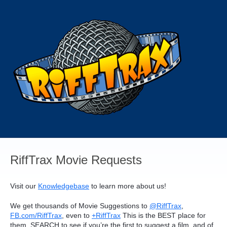
Skip
to
content
RiffTrax Movie Requests
Visit our
Knowledgebase
to learn more about us!
We get thousands of Movie Suggestions to
@RiffTrax
,
FB.com/RiffTrax
, even to
+RiffTrax
This is the
BEST
place for
them.
SEARCH
to see if you’re the first to suggest a film, and of