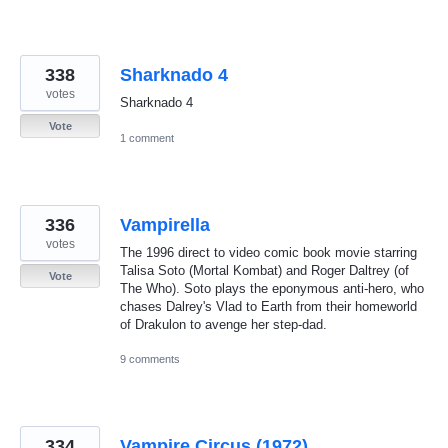
338
Sharknado 4
votes
Sharknado 4
Vote
1 comment
336
Vampirella
votes
The 1996 direct to video comic book movie starring
Talisa Soto (Mortal Kombat) and Roger Daltrey (of
Vote
The Who). Soto plays the eponymous anti-hero, who
chases Dalrey's Vlad to Earth from their homeworld
of Drakulon to avenge her step-dad.
9 comments
334
Vampire Circus (1972)