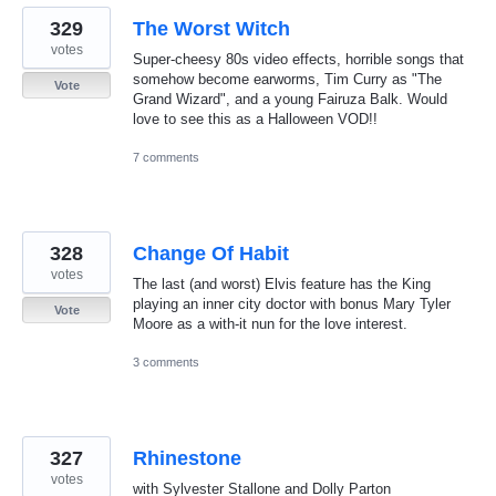
329
The Worst Witch
votes
Super-cheesy 80s video effects, horrible songs that
somehow become earworms, Tim Curry as "The
Vote
Grand Wizard", and a young Fairuza Balk. Would
love to see this as a Halloween VOD!!
7 comments
328
Change Of Habit
votes
The last (and worst) Elvis feature has the King
playing an inner city doctor with bonus Mary Tyler
Vote
Moore as a with-it nun for the love interest.
3 comments
327
Rhinestone
votes
with Sylvester Stallone and Dolly Parton