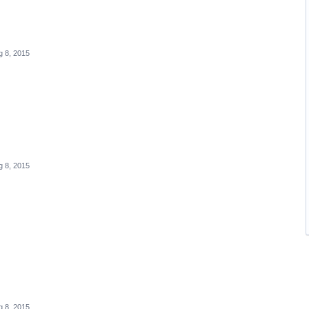
g 8, 2015
g 8, 2015
g 8, 2015