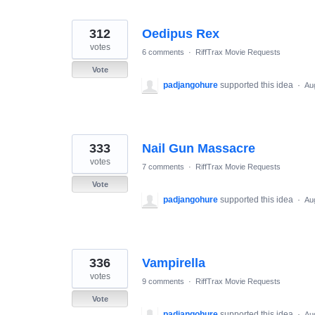
312
Oedipus Rex
votes
6 comments
·
RiffTrax Movie Requests
Vote
padjangohure
supported this idea
·
Au
333
Nail Gun Massacre
votes
7 comments
·
RiffTrax Movie Requests
Vote
padjangohure
supported this idea
·
Au
336
Vampirella
votes
9 comments
·
RiffTrax Movie Requests
Vote
padjangohure
supported this idea
·
Au