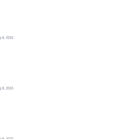
g 8, 2015
g 8, 2015
g 8, 2015