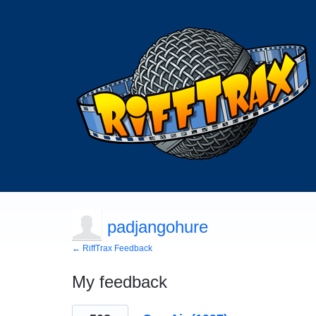
padjangohure
← RiffTrax Feedback
My feedback
174