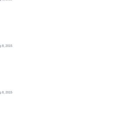
g 8, 2015
g 8, 2015