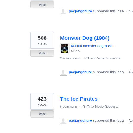
Vote
padjangohure
supported this idea
·
Au
508
Monster Dog (1984)
votes
600full-monster-dog-poster.jpg
51 KB
Vote
26 comments
·
RiffTrax Movie Requests
padjangohure
supported this idea
·
Au
423
The Ice Pirates
votes
6 comments
·
RiffTrax Movie Requests
Vote
padjangohure
supported this idea
·
Au