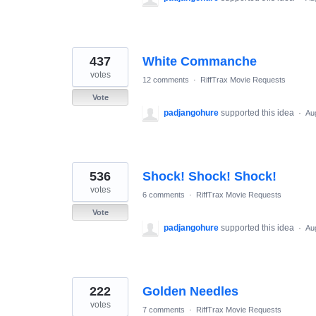
437
White Commanche
votes
12 comments
·
RiffTrax Movie Requests
Vote
padjangohure
supported this idea
·
Au
536
Shock! Shock! Shock!
votes
6 comments
·
RiffTrax Movie Requests
Vote
padjangohure
supported this idea
·
Au
222
Golden Needles
votes
7 comments
·
RiffTrax Movie Requests