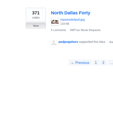
371
North Dallas Forty
votes
maxresdefault.jpg
133 KB
Vote
6 comments
·
RiffTrax Movie Requests
padjangohure
supported this idea
·
Au
← Previous
1
2