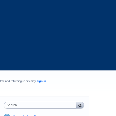
New and returning users may
sign in
Search