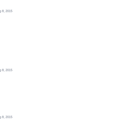
g 8, 2015
g 8, 2015
g 8, 2015