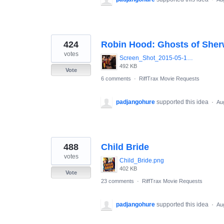
424
Robin Hood: Ghosts of She
votes
Screen_Shot_2015-05-13_at_8.07.54_AM.png
492 KB
Vote
6 comments
·
RiffTrax Movie Requests
padjangohure
supported this idea
·
Au
488
Child Bride
votes
Child_Bride.png
402 KB
Vote
23 comments
·
RiffTrax Movie Requests
padjangohure
supported this idea
·
Au