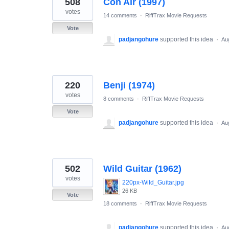
508
Con Air (1997)
results
found
votes
14 comments
·
RiffTrax Movie Requests
Vote
padjangohure
supported this idea
·
Au
220
Benji (1974)
votes
8 comments
·
RiffTrax Movie Requests
Vote
padjangohure
supported this idea
·
Au
502
Wild Guitar (1962)
votes
220px-Wild_Guitar.jpg
26 KB
Vote
18 comments
·
RiffTrax Movie Requests
padjangohure
supported this idea
·
Au