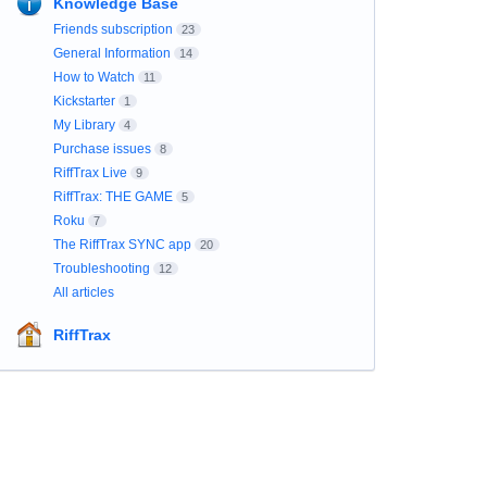
Knowledge Base
Friends subscription
23
General Information
14
How to Watch
11
Kickstarter
1
My Library
4
Purchase issues
8
RiffTrax Live
9
RiffTrax: THE GAME
5
Roku
7
The RiffTrax SYNC app
20
Troubleshooting
12
All articles
RiffTrax