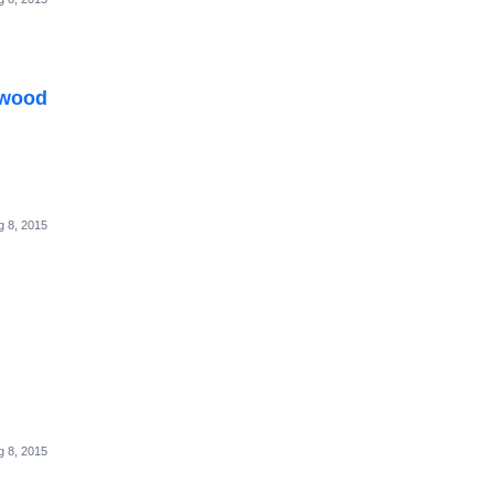
rwood
g 8, 2015
g 8, 2015