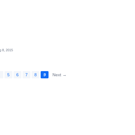
g 8, 2015
…
5
6
7
8
9
Next →