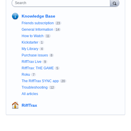
Search
Knowledge Base
Friends subscription
23
General Information
14
How to Watch
11
Kickstarter
1
My Library
4
Purchase issues
8
RiffTrax Live
9
RiffTrax: THE GAME
5
Roku
7
The RiffTrax SYNC app
20
Troubleshooting
12
All articles
RiffTrax