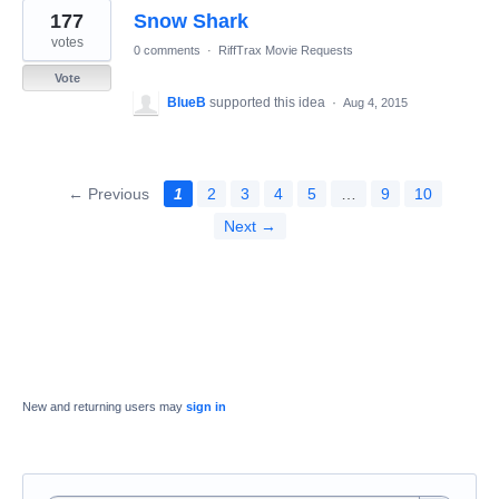
177
Snow Shark
votes
0 comments
·
RiffTrax Movie Requests
Vote
BlueB
supported this idea
·
Aug 4, 2015
← Previous
1
2
3
4
5
…
9
10
Next →
New and returning users may
sign in