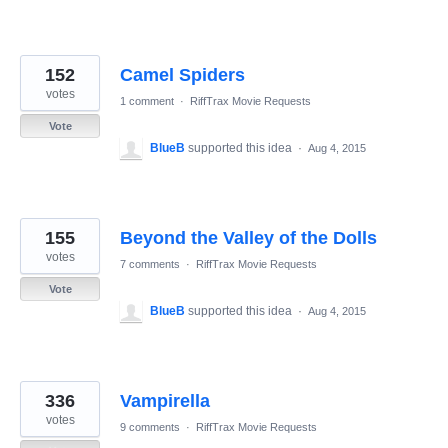
152
Camel Spiders
votes
1 comment
·
RiffTrax Movie Requests
Vote
BlueB
supported this idea
·
Aug 4, 2015
155
Beyond the Valley of the Dolls
votes
7 comments
·
RiffTrax Movie Requests
Vote
BlueB
supported this idea
·
Aug 4, 2015
336
Vampirella
votes
9 comments
·
RiffTrax Movie Requests