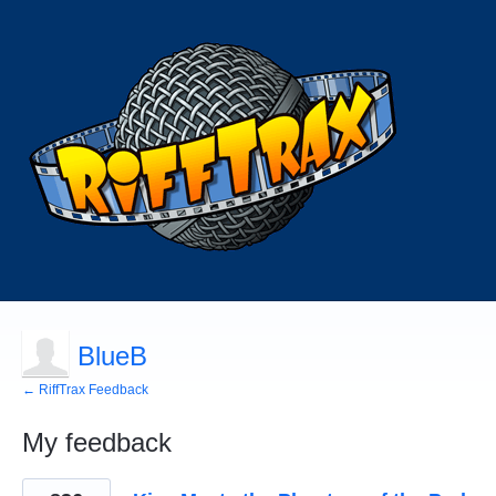
BlueB
← RiffTrax Feedback
My feedback
185