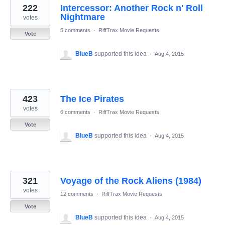
222
Intercessor: Another Rock n' Roll
Nightmare
votes
5 comments
·
RiffTrax Movie Requests
Vote
BlueB
supported this idea
·
Aug 4, 2015
423
The Ice Pirates
votes
6 comments
·
RiffTrax Movie Requests
Vote
BlueB
supported this idea
·
Aug 4, 2015
321
Voyage of the Rock Aliens (1984)
votes
12 comments
·
RiffTrax Movie Requests
Vote
BlueB
supported this idea
·
Aug 4, 2015