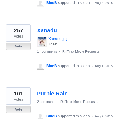
BlueB
supported this idea
·
Aug 4, 2015
257
Xanadu
votes
Xanadu.jpg
42 KB
Vote
14 comments
·
RiffTrax Movie Requests
BlueB
supported this idea
·
Aug 4, 2015
101
Purple Rain
votes
2 comments
·
RiffTrax Movie Requests
Vote
BlueB
supported this idea
·
Aug 4, 2015