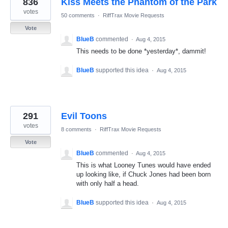
836
Kiss Meets the Phantom of the Park
results
found
votes
50 comments
·
RiffTrax Movie Requests
Vote
BlueB
commented
·
Aug 4, 2015
This needs to be done *yesterday*, dammit!
BlueB
supported this idea
·
Aug 4, 2015
291
Evil Toons
votes
8 comments
·
RiffTrax Movie Requests
Vote
BlueB
commented
·
Aug 4, 2015
This is what Looney Tunes would have ended
up looking like, if Chuck Jones had been born
with only half a head.
BlueB
supported this idea
·
Aug 4, 2015