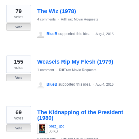
79
The Wiz (1978)
votes
4 comments
·
RiffTrax Movie Requests
Vote
BlueB
supported this idea
·
Aug 4, 2015
155
Weasels Rip My Flesh (1979)
votes
1 comment
·
RiffTrax Movie Requests
Vote
BlueB
supported this idea
·
Aug 4, 2015
69
The Kidnapping of the President
(1980)
votes
prez_.jpg
Vote
36 KB
0 comments
·
RiffTrax Movie Requests