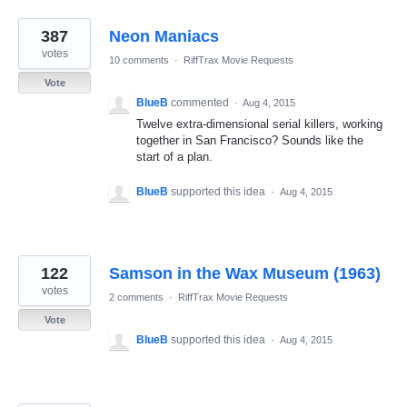
387
Neon Maniacs
votes
10 comments
·
RiffTrax Movie Requests
Vote
BlueB
commented
·
Aug 4, 2015
Twelve extra-dimensional serial killers, working
together in San Francisco? Sounds like the
start of a plan.
BlueB
supported this idea
·
Aug 4, 2015
122
Samson in the Wax Museum (1963)
votes
2 comments
·
RiffTrax Movie Requests
Vote
BlueB
supported this idea
·
Aug 4, 2015