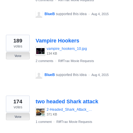
BlueB
supported this idea
·
Aug 4, 2015
189
Vampire Hookers
votes
vampire_hookers_10.jpg
134 KB
Vote
2 comments
·
RiffTrax Movie Requests
BlueB
supported this idea
·
Aug 4, 2015
174
two headed Shark attack
votes
2-Headed_Shark_Attack_001.jpg
371 KB
Vote
1 comment
·
RiffTrax Movie Requests