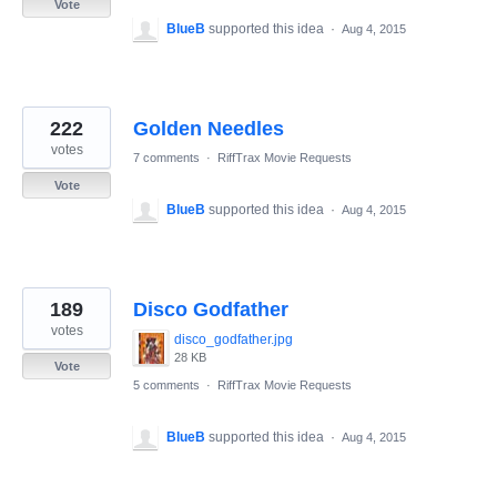
Vote
BlueB
supported this idea
·
Aug 4, 2015
222
Golden Needles
votes
7 comments
·
RiffTrax Movie Requests
Vote
BlueB
supported this idea
·
Aug 4, 2015
189
Disco Godfather
votes
disco_godfather.jpg
28 KB
Vote
5 comments
·
RiffTrax Movie Requests
BlueB
supported this idea
·
Aug 4, 2015