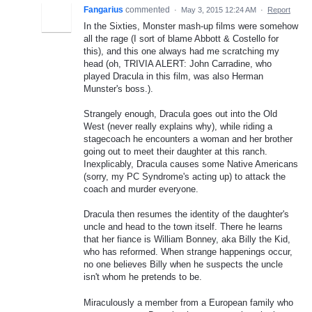
Fangarius
commented
·
May 3, 2015 12:24 AM
·
Report
In the Sixties, Monster mash-up films were somehow
all the rage (I sort of blame Abbott & Costello for
this), and this one always had me scratching my
head (oh, TRIVIA ALERT: John Carradine, who
played Dracula in this film, was also Herman
Munster's boss.).
Strangely enough, Dracula goes out into the Old
West (never really explains why), while riding a
stagecoach he encounters a woman and her brother
going out to meet their daughter at this ranch.
Inexplicably, Dracula causes some Native Americans
(sorry, my PC Syndrome's acting up) to attack the
coach and murder everyone.
Dracula then resumes the identity of the daughter's
uncle and head to the town itself. There he learns
that her fiance is William Bonney, aka Billy the Kid,
who has reformed. When strange happenings occur,
no one believes Billy when he suspects the uncle
isn't whom he pretends to be.
Miraculously a member from a European family who