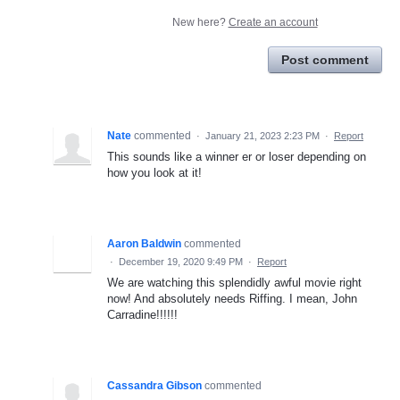
New here?
Create an account
Post comment
Nate
commented
·
January 21, 2023 2:23 PM
·
Report
This sounds like a winner er or loser depending on
how you look at it!
Aaron Baldwin
commented
·
December 19, 2020 9:49 PM
·
Report
We are watching this splendidly awful movie right
now! And absolutely needs Riffing. I mean, John
Carradine!!!!!!
Cassandra Gibson
commented