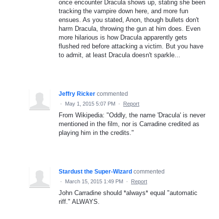
once encounter Dracula shows up, stating she been
tracking the vampire down here, and more fun
ensues. As you stated, Anon, though bullets don't
harm Dracula, throwing the gun at him does. Even
more hilarious is how Dracula apparently gets
flushed red before attacking a victim. But you have
to admit, at least Dracula doesn't sparkle...
Jeffry Ricker
commented
·
May 1, 2015 5:07 PM
·
Report
From Wikipedia: "Oddly, the name 'Dracula' is never
mentioned in the film, nor is Carradine credited as
playing him in the credits."
Stardust the Super-Wizard
commented
·
March 15, 2015 1:49 PM
·
Report
John Carradine should *always* equal "automatic
riff." ALWAYS.