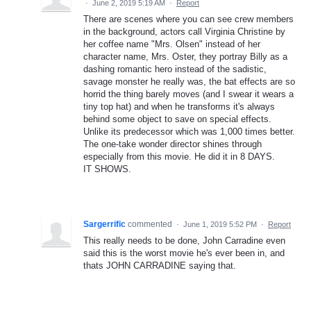
·
June 2, 2019 5:19 AM
·
Report
There are scenes where you can see crew members
in the background, actors call Virginia Christine by
her coffee name "Mrs. Olsen" instead of her
character name, Mrs. Oster, they portray Billy as a
dashing romantic hero instead of the sadistic,
savage monster he really was, the bat effects are so
horrid the thing barely moves (and I swear it wears a
tiny top hat) and when he transforms it's always
behind some object to save on special effects.
Unlike its predecessor which was 1,000 times better.
The one-take wonder director shines through
especially from this movie. He did it in 8 DAYS.
IT SHOWS.
Sargerrific
commented
·
June 1, 2019 5:52 PM
·
Report
This really needs to be done, John Carradine even
said this is the worst movie he's ever been in, and
thats JOHN CARRADINE saying that.