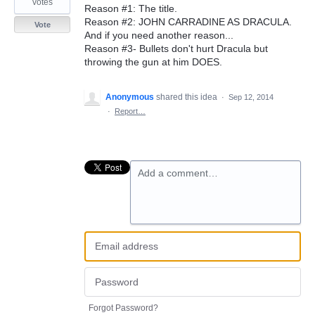
votes
Reason #1: The title.
Reason #2: JOHN CARRADINE AS DRACULA.
Vote
And if you need another reason...
Reason #3- Bullets don't hurt Dracula but
throwing the gun at him DOES.
Anonymous
shared this idea
·
Sep 12, 2014
·
Report…
Add a comment…
Forgot Password?