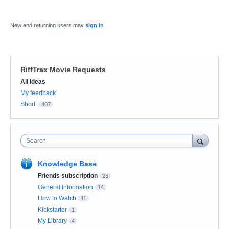
New and returning users may
sign in
RiffTrax Movie Requests
Categories
All ideas
My feedback
Short
407
Search
Knowledge Base
Friends subscription
23
General Information
14
How to Watch
11
Kickstarter
1
My Library
4