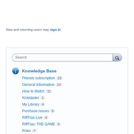
New and returning users may
sign in
Search
Knowledge Base
Friends subscription
23
General Information
14
How to Watch
11
Kickstarter
1
My Library
4
Purchase issues
8
RiffTrax Live
9
RiffTrax: THE GAME
5
Roku
7