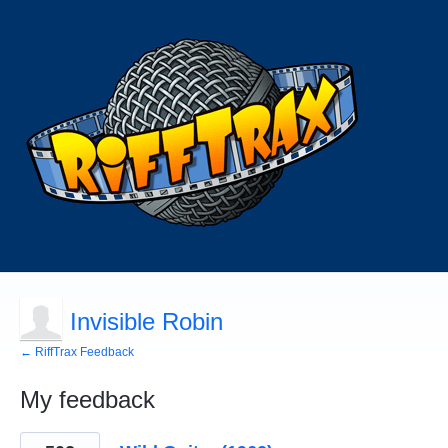
Invisible Robin
← RiffTrax Feedback
My feedback
31