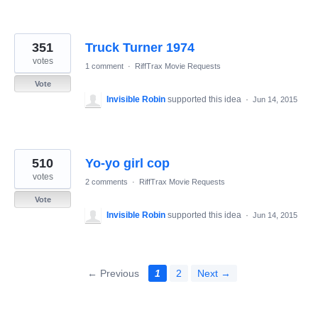
351
Truck Turner 1974
votes
1 comment
·
RiffTrax Movie Requests
Vote
Invisible Robin
supported this idea
·
Jun 14, 2015
510
Yo-yo girl cop
votes
2 comments
·
RiffTrax Movie Requests
Vote
Invisible Robin
supported this idea
·
Jun 14, 2015
← Previous
1
2
Next →