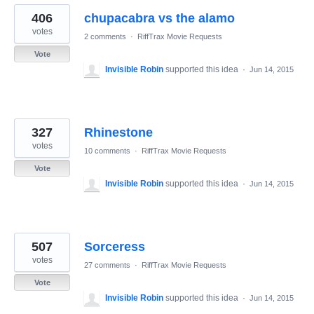
406
chupacabra vs the alamo
votes
2 comments
·
RiffTrax Movie Requests
Vote
Invisible Robin
supported this idea
·
Jun 14, 2015
327
Rhinestone
votes
10 comments
·
RiffTrax Movie Requests
Vote
Invisible Robin
supported this idea
·
Jun 14, 2015
507
Sorceress
votes
27 comments
·
RiffTrax Movie Requests
Vote
Invisible Robin
supported this idea
·
Jun 14, 2015