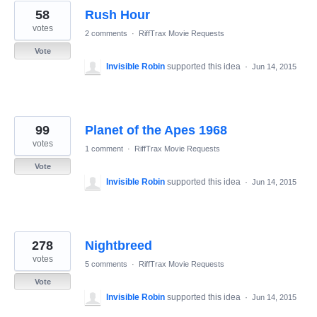
58
Rush Hour
votes
2 comments
·
RiffTrax Movie Requests
Vote
Invisible Robin
supported this idea
·
Jun 14, 2015
99
Planet of the Apes 1968
votes
1 comment
·
RiffTrax Movie Requests
Vote
Invisible Robin
supported this idea
·
Jun 14, 2015
278
Nightbreed
votes
5 comments
·
RiffTrax Movie Requests
Vote
Invisible Robin
supported this idea
·
Jun 14, 2015