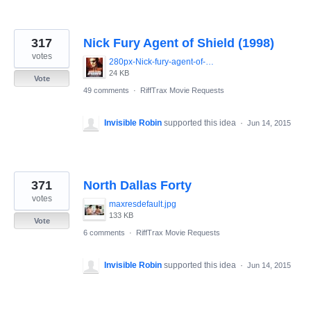
317
Nick Fury Agent of Shield (1998)
votes
280px-Nick-fury-agent-of-shield-movie-poster-486x700.jpg
24 KB
Vote
49 comments
·
RiffTrax Movie Requests
Invisible Robin
supported this idea
·
Jun 14, 2015
371
North Dallas Forty
votes
maxresdefault.jpg
133 KB
Vote
6 comments
·
RiffTrax Movie Requests
Invisible Robin
supported this idea
·
Jun 14, 2015