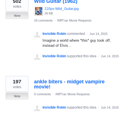
502
Wild Guitar (1962)
results
found
votes
220px-Wild_Guitar.jpg
26 KB
Vote
18 comments
·
RiffTrax Movie Requests
Invisible Robin
commented
·
Jun 14, 2015
Imagine a world where *this* guy took off,
instead of Elvis...
Invisible Robin
supported this idea
·
Jun 14, 2015
197
ankle biters - midget vampire
movie!
votes
0 comments
·
RiffTrax Movie Requests
Vote
Invisible Robin
supported this idea
·
Jun 14, 2015