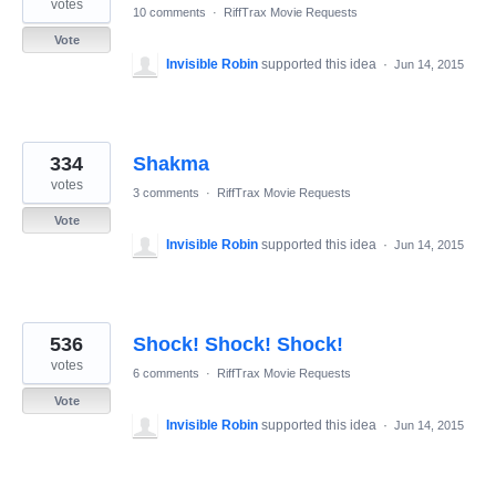
votes
10 comments
·
RiffTrax Movie Requests
Vote
Invisible Robin
supported this idea
·
Jun 14, 2015
334
Shakma
votes
3 comments
·
RiffTrax Movie Requests
Vote
Invisible Robin
supported this idea
·
Jun 14, 2015
536
Shock! Shock! Shock!
votes
6 comments
·
RiffTrax Movie Requests
Vote
Invisible Robin
supported this idea
·
Jun 14, 2015