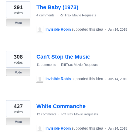
291
The Baby (1973)
votes
4 comments
·
RiffTrax Movie Requests
Vote
Invisible Robin
supported this idea
·
Jun 14, 2015
308
Can't Stop the Music
votes
11 comments
·
RiffTrax Movie Requests
Vote
Invisible Robin
supported this idea
·
Jun 14, 2015
437
White Commanche
votes
12 comments
·
RiffTrax Movie Requests
Vote
Invisible Robin
supported this idea
·
Jun 14, 2015