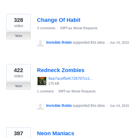
328
Change Of Habit
votes
3 comments
·
RiffTrax Movie Requests
Vote
Invisible Robin
supported this idea
·
Jun 14, 2015
422
Redneck Zombies
votes
9aa7acef5efc726707cc1db3cef39208.jpg
175 KB
Vote
1 comment
·
RiffTrax Movie Requests
Invisible Robin
supported this idea
·
Jun 14, 2015
387
Neon Maniacs