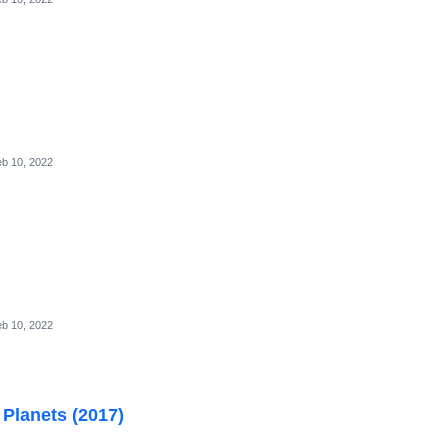
b 10, 2022
b 10, 2022
 Planets (2017)