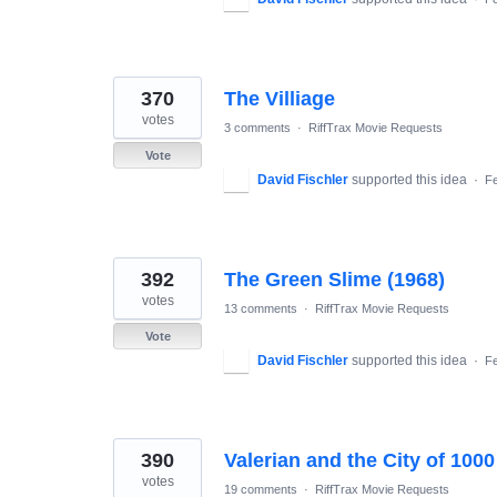
370
The Villiage
votes
3 comments
·
RiffTrax Movie Requests
Vote
David Fischler
supported this idea
·
Fe
392
The Green Slime (1968)
votes
13 comments
·
RiffTrax Movie Requests
Vote
David Fischler
supported this idea
·
Fe
390
Valerian and the City of 1000
votes
19 comments
·
RiffTrax Movie Requests