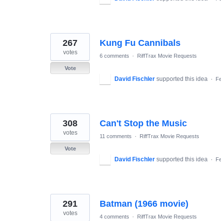
267
Kung Fu Cannibals
votes
6 comments
·
RiffTrax Movie Requests
Vote
David Fischler
supported this idea
·
Fe
308
Can't Stop the Music
votes
11 comments
·
RiffTrax Movie Requests
Vote
David Fischler
supported this idea
·
Fe
291
Batman (1966 movie)
votes
4 comments
·
RiffTrax Movie Requests