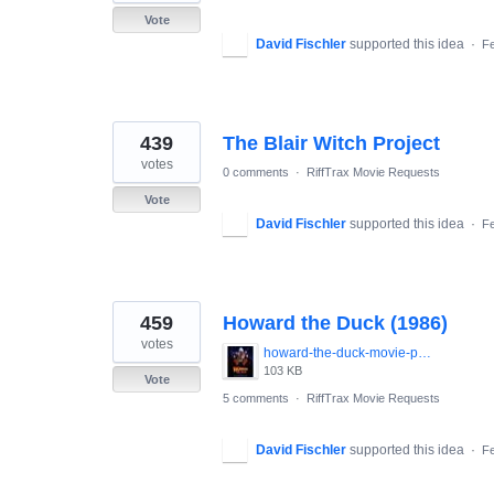
Vote
David Fischler
supported this idea
·
Fe
439
The Blair Witch Project
votes
0 comments
·
RiffTrax Movie Requests
Vote
David Fischler
supported this idea
·
Fe
459
Howard the Duck (1986)
votes
howard-the-duck-movie-poster-1986-1020265447.jpg
103 KB
Vote
5 comments
·
RiffTrax Movie Requests
David Fischler
supported this idea
·
Fe