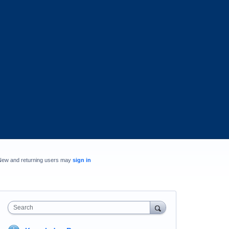
New and returning users may
sign in
Search