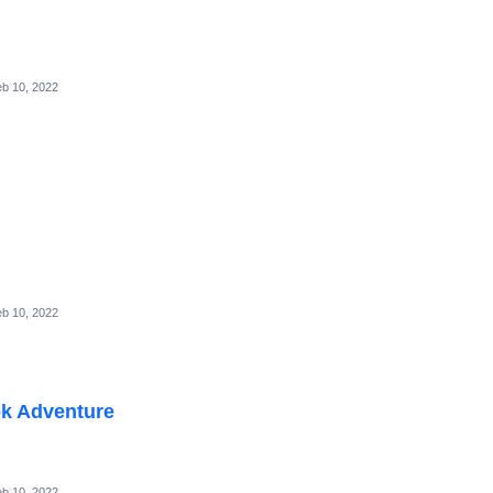
b 10, 2022
b 10, 2022
k Adventure
b 10, 2022