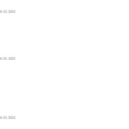
b 10, 2022
b 10, 2022
b 10, 2022