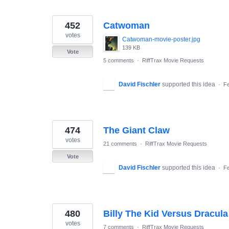
452
Catwoman
votes
Catwoman-movie-poster.jpg
139 KB
Vote
5 comments
·
RiffTrax Movie Requests
David Fischler
supported this idea
·
Fe
474
The Giant Claw
votes
21 comments
·
RiffTrax Movie Requests
Vote
David Fischler
supported this idea
·
Fe
480
Billy The Kid Versus Dracula
votes
7 comments
·
RiffTrax Movie Requests