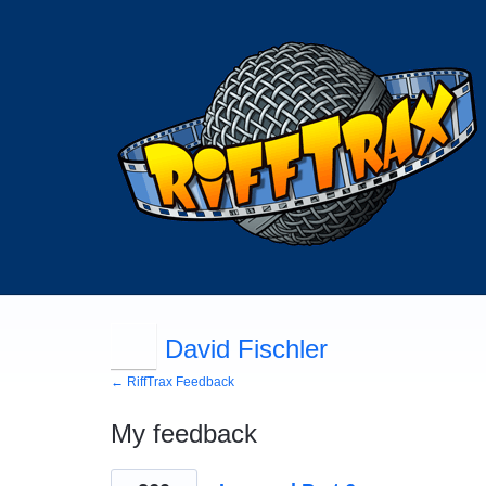
David Fischler
← RiffTrax Feedback
My feedback
34