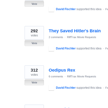
Vote
David Fischler
supported this idea
·
Fe
292
They Saved Hitler's Brain
votes
2 comments
·
RiffTrax Movie Requests
Vote
David Fischler
supported this idea
·
Fe
312
Oedipus Rex
votes
6 comments
·
RiffTrax Movie Requests
Vote
David Fischler
supported this idea
·
Fe