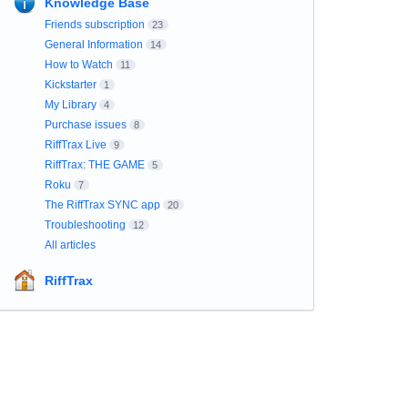
Knowledge Base
Friends subscription
23
General Information
14
How to Watch
11
Kickstarter
1
My Library
4
Purchase issues
8
RiffTrax Live
9
RiffTrax: THE GAME
5
Roku
7
The RiffTrax SYNC app
20
Troubleshooting
12
All articles
RiffTrax