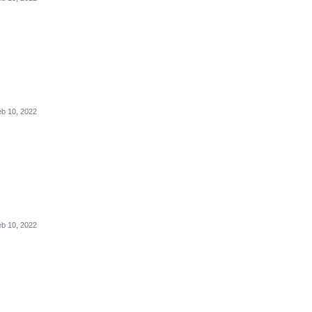
b 10, 2022
b 10, 2022