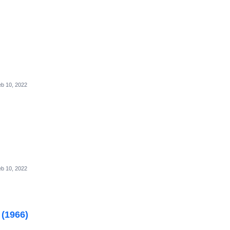
b 10, 2022
b 10, 2022
 (1966)