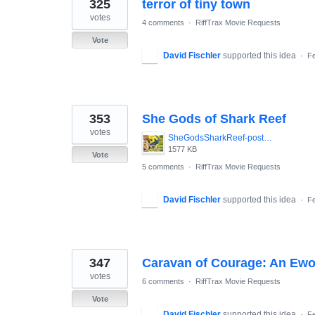
325
terror of tiny town
votes
4 comments
·
RiffTrax Movie Requests
Vote
David Fischler
supported this idea
·
Fe
353
She Gods of Shark Reef
votes
SheGodsSharkReef-poster.jpg
1577 KB
Vote
5 comments
·
RiffTrax Movie Requests
David Fischler
supported this idea
·
Fe
347
Caravan of Courage: An Ewo
votes
6 comments
·
RiffTrax Movie Requests
Vote
David Fischler
supported this idea
·
Fe