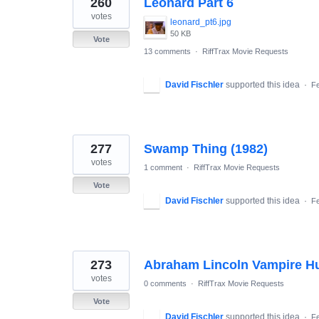
260
Leonard Part 6
results
found
votes
leonard_pt6.jpg
50 KB
Vote
13 comments
·
RiffTrax Movie Requests
David Fischler
supported this idea
·
Fe
277
Swamp Thing (1982)
votes
1 comment
·
RiffTrax Movie Requests
Vote
David Fischler
supported this idea
·
Fe
273
Abraham Lincoln Vampire H
votes
0 comments
·
RiffTrax Movie Requests
Vote
David Fischler
supported this idea
·
Fe