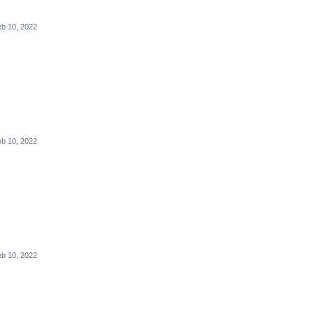
b 10, 2022
b 10, 2022
b 10, 2022