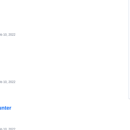
b 10, 2022
b 10, 2022
unter
b 10, 2022