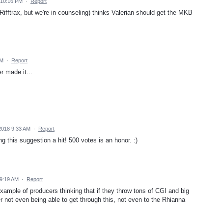
 10:16 PM
·
Report
 Rifftrax, but we're in counseling) thinks Valerian should get the MKB
AM
·
Report
r made it...
 2018 9:33 AM
·
Report
g this suggestion a hit! 500 votes is an honor. :)
 9:19 AM
·
Report
 example of producers thinking that if they throw tons of CGI and big
er not even being able to get through this, not even to the Rhianna