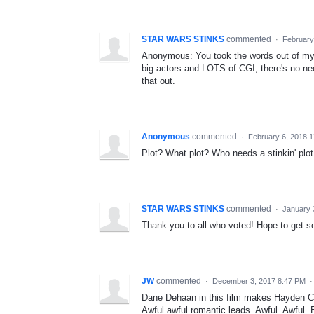
STAR WARS STINKS
commented
·
February
Anonymous: You took the words out of my 
big actors and LOTS of CGI, there's no n
that out.
Anonymous
commented
·
February 6, 2018 
Plot? What plot? Who needs a stinkin'
STAR WARS STINKS
commented
·
January 
Thank you to all who voted! Hope to get s
JW
commented
·
December 3, 2017 8:47 PM
Dane Dehaan in this film makes Hayden Ch
Awful awful romantic leads. Awful. Awful. 