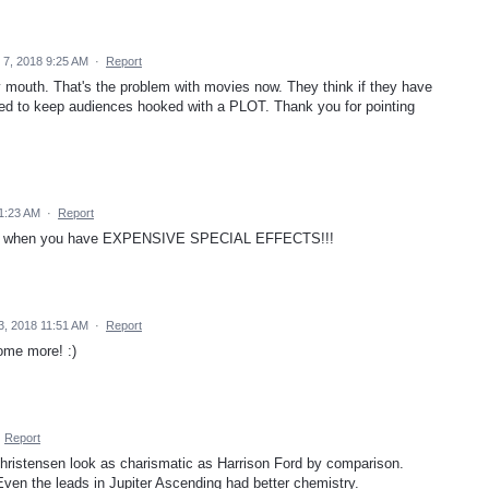
 7, 2018 9:25 AM
·
Report
mouth. That's the problem with movies now. They think if they have
eed to keep audiences hooked with a PLOT. Thank you for pointing
11:23 AM
·
Report
 plot when you have EXPENSIVE SPECIAL EFFECTS!!!
3, 2018 11:51 AM
·
Report
ome more! :)
·
Report
ristensen look as charismatic as Harrison Ford by comparison.
Even the leads in Jupiter Ascending had better chemistry.