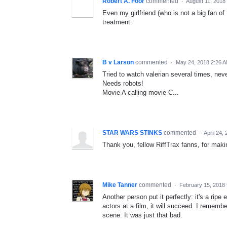
Robert A. Foor
commented
·
August 11, 2018
Even my girlfriend (who is not a big fan of
treatment.
B v Larson
commented
·
May 24, 2018 2:26 
Tried to watch valerian several times, neve
Needs robots!
Movie A calling movie C...
STAR WARS STINKS
commented
·
April 24,
Thank you, fellow RiffTrax fanns, for makin
Mike Tanner
commented
·
February 15, 2018
Another person put it perfectly: it's a ripe
actors at a film, it will succeed. I rememb
scene. It was just that bad.