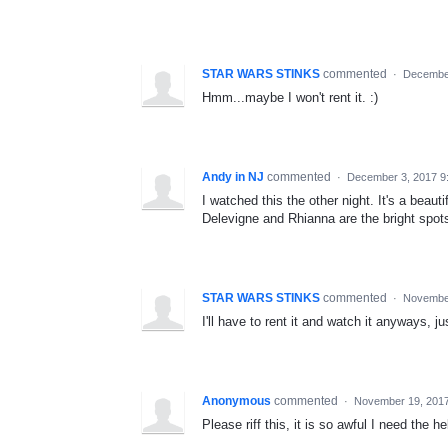
STAR WARS STINKS
commented
·
December
Hmm...maybe I won't rent it. :)
Andy in NJ
commented
·
December 3, 2017 9
I watched this the other night. It's a beaut
Delevigne and Rhianna are the bright spot
STAR WARS STINKS
commented
·
November
I'll have to rent it and watch it anyways, ju
Anonymous
commented
·
November 19, 201
Please riff this, it is so awful I need the he