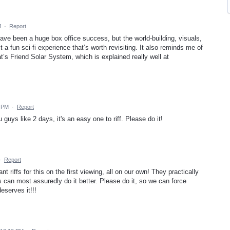
M
·
Report
t have been a huge box office success, but the world-building, visuals,
a fun sci-fi experience that’s worth revisiting. It also reminds me of
’s Friend Solar System, which is explained really well at
4 PM
·
Report
 guys like 2 days, it's an easy one to riff. Please do it!
·
Report
t riffs for this on the first viewing, all on our own! They practically
s can most assuredly do it better. Please do it, so we can force
eserves it!!!