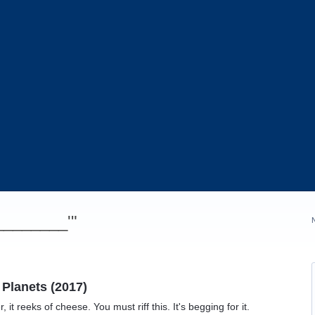
_________'"
 Planets (2017)
r, it reeks of cheese. You must riff this. It's begging for it.