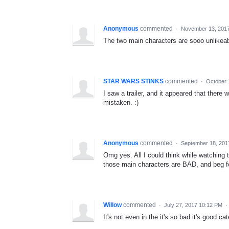
Anonymous
commented
·
November 13, 201
The two main characters are sooo unlikeable
STAR WARS STINKS
commented
·
October 
I saw a trailer, and it appeared that there
mistaken. :)
Anonymous
commented
·
September 18, 201
Omg yes. All I could think while watching t
those main characters are BAD, and beg fo
Willow
commented
·
July 27, 2017 10:12 PM
·
It's not even in the it's so bad it's good cat