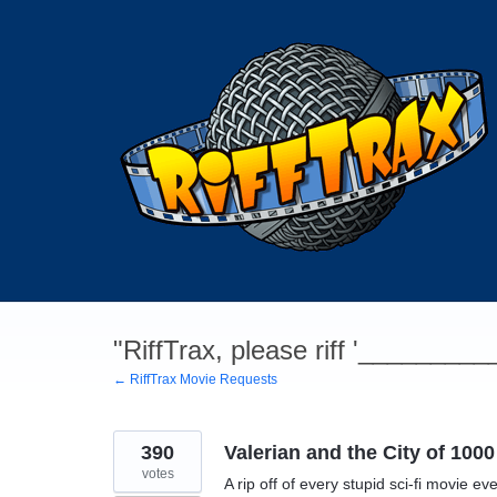
Skip
to
content
"RiffTrax, please riff '________
← RiffTrax Movie Requests
390
Valerian and the City of 1000
votes
A rip off of every stupid sci-fi movie eve