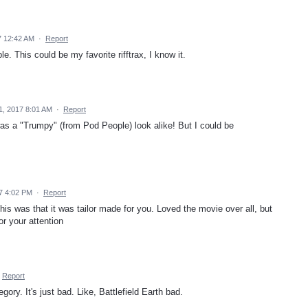
7 12:42 AM
·
Report
. This could be my favorite rifftrax, I know it.
1, 2017 8:01 AM
·
Report
 was a "Trumpy" (from Pod People) look alike! But I could be
7 4:02 PM
·
Report
his was that it was tailor made for you. Loved the movie over all, but
r your attention
Report
egory. It's just bad. Like, Battlefield Earth bad.