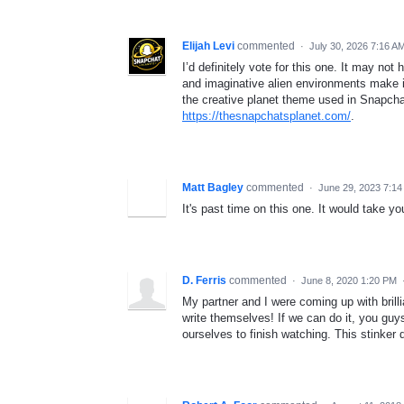
Elijah Levi
commented
·
July 30, 2026 7:16 A
I’d definitely vote for this one. It may no
and imaginative alien environments make it 
the creative planet theme used in Snapchat
https://thesnapchatsplanet.com/
.
Matt Bagley
commented
·
June 29, 2023 7:1
It's past time on this one. It would take you
D. Ferris
commented
·
June 8, 2020 1:20 PM
My partner and I were coming up with brillian
write themselves! If we can do it, you guy
ourselves to finish watching. This stinker d