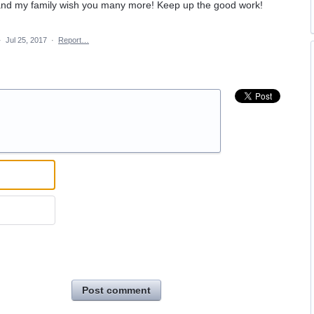
 and my family wish you many more! Keep up the good work!
·
Jul 25, 2017
·
Report…
Post comment