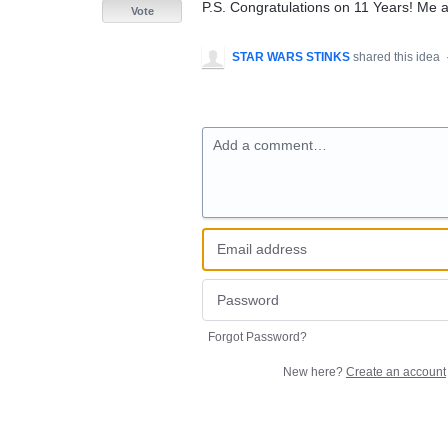
P.S. Congratulations on 11 Years! Me
Vote
STAR WARS STINKS
shared this idea
Add a comment…
Forgot Password?
New here?
Create an account