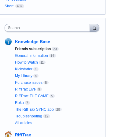
Short
407
Search
Knowledge Base
Friends subscription
23
General Information
14
How to Watch
11
Kickstarter
1
My Library
4
Purchase issues
8
RiffTrax Live
9
RiffTrax: THE GAME
5
Roku
7
The RiffTrax SYNC app
20
Troubleshooting
12
All articles
RiffTrax