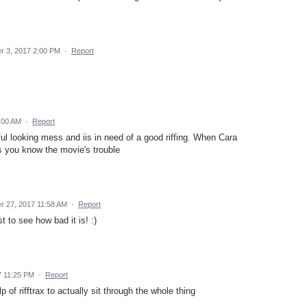
 3, 2017 2:00 PM
·
Report
:00 AM
·
Report
iful looking mess and iis in need of a good riffing. When Cara
s you know the movie's trouble
 27, 2017 11:58 AM
·
Report
st to see how bad it is! :)
7 11:25 PM
·
Report
lp of rifftrax to actually sit through the whole thing