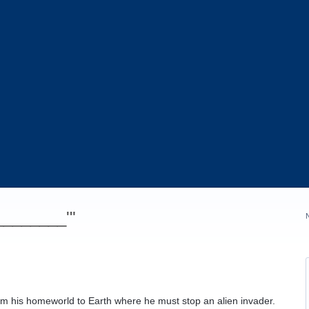
_________'"
om his homeworld to Earth where he must stop an alien invader.