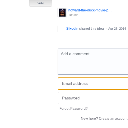
Vote
howard-the-duck-movie-poster-1986-1020265447.jpg
103 KB
Sikodin
shared this idea
·
Apr 28, 2014
Add a comment…
Forgot Password?
New here?
Create an account