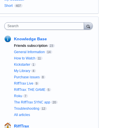
Short
407
Search
Knowledge Base
Friends subscription
23
General Information
14
How to Watch
11
Kickstarter
1
My Library
4
Purchase issues
8
RiffTrax Live
9
RiffTrax: THE GAME
5
Roku
7
The RiffTrax SYNC app
20
Troubleshooting
12
All articles
RiffTrax