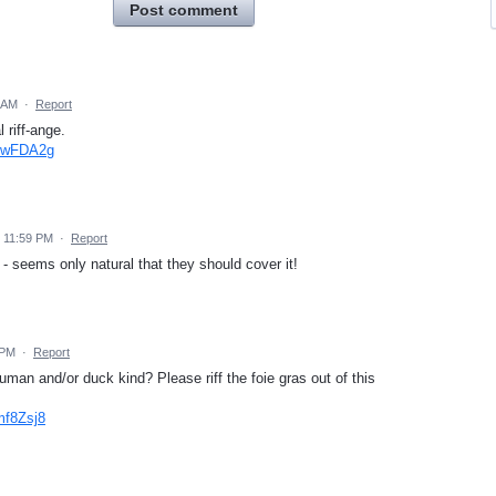
Post comment
7 AM
·
Report
l riff-ange.
VGwFDA2g
 11:59 PM
·
Report
- seems only natural that they should cover it!
 PM
·
Report
an and/or duck kind? Please riff the foie gras out of this
mf8Zsj8