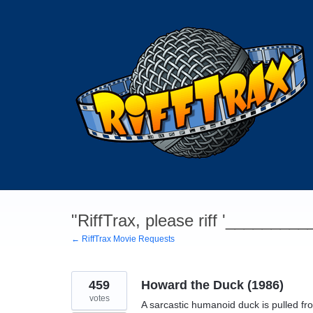
Skip
to
content
"RiffTrax, please riff '________
← RiffTrax Movie Requests
459
Howard the Duck (1986)
votes
A sarcastic humanoid duck is pulled fr