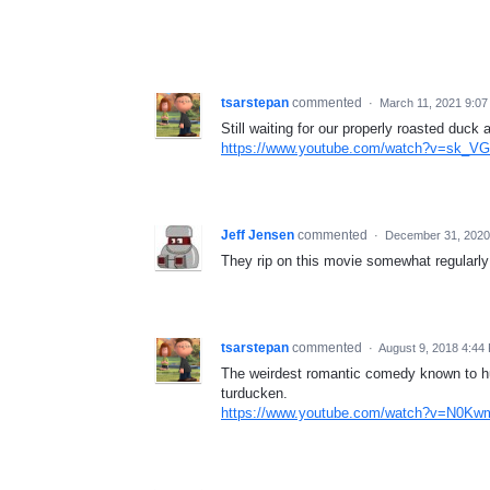
tsarstepan
commented
·
March 11, 2021 9:0
Still waiting for our properly roasted duck a
https://www.youtube.com/watch?v=sk_
Jeff Jensen
commented
·
December 31, 2020
They rip on this movie somewhat regularly 
tsarstepan
commented
·
August 9, 2018 4:44
The weirdest romantic comedy known to hum
turducken.
https://www.youtube.com/watch?v=N0Kw