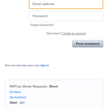
Forgot Password?
New here?
Create an account
Post comment
New and returning users may
sign in
RiffTrax Movie Requests
:
Short
Categories
All ideas
My feedback
Short
407