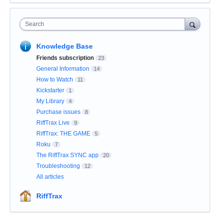
Search
Knowledge Base
Friends subscription
23
General Information
14
How to Watch
11
Kickstarter
1
My Library
4
Purchase issues
8
RiffTrax Live
9
RiffTrax: THE GAME
5
Roku
7
The RiffTrax SYNC app
20
Troubleshooting
12
All articles
RiffTrax