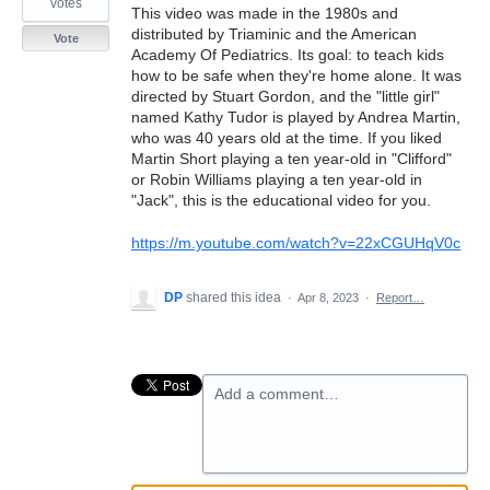
votes
This video was made in the 1980s and
distributed by Triaminic and the American
Vote
Academy Of Pediatrics. Its goal: to teach kids
how to be safe when they're home alone. It was
directed by Stuart Gordon, and the "little girl"
named Kathy Tudor is played by Andrea Martin,
who was 40 years old at the time. If you liked
Martin Short playing a ten year-old in "Clifford"
or Robin Williams playing a ten year-old in
"Jack", this is the educational video for you.
https://m.youtube.com/watch?v=22xCGUHqV0c
DP
shared this idea
·
Apr 8, 2023
·
Report…
Add a comment…