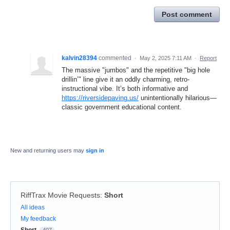
Post comment
kalvin28394
commented
·
May 2, 2025 7:11 AM
·
Report
The massive "jumbos" and the repetitive "big hole
drillin’" line give it an oddly charming, retro-
instructional vibe. It’s both informative and
https://riversidepaving.us/
unintentionally hilarious—
classic government educational content.
New and returning users may
sign in
RiffTrax Movie Requests
:
Short
Categories
All ideas
My feedback