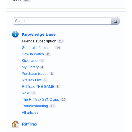
Short
407
Search
Knowledge Base
Friends subscription
23
General Information
14
How to Watch
11
Kickstarter
1
My Library
4
Purchase issues
8
RiffTrax Live
9
RiffTrax: THE GAME
5
Roku
7
The RiffTrax SYNC app
20
Troubleshooting
12
All articles
RiffTrax