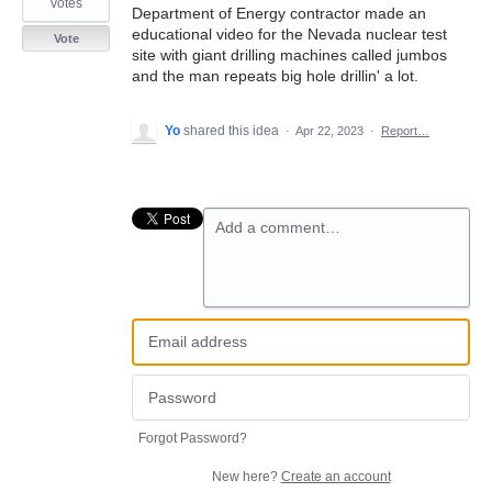
votes
Department of Energy contractor made an
educational video for the Nevada nuclear test
Vote
site with giant drilling machines called jumbos
and the man repeats big hole drillin' a lot.
Yo
shared this idea
·
Apr 22, 2023
·
Report…
Add a comment…
Forgot Password?
New here?
Create an account