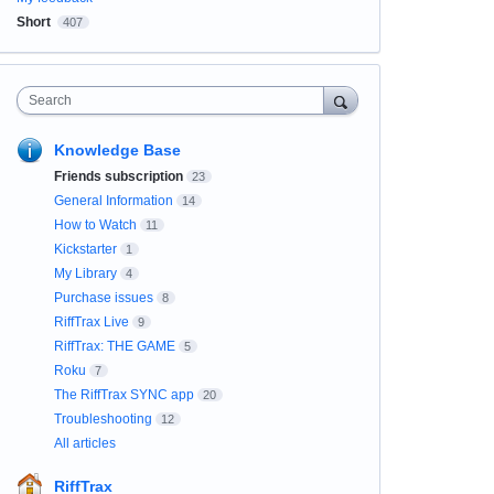
Short
407
Search
Knowledge Base
Friends subscription
23
General Information
14
How to Watch
11
Kickstarter
1
My Library
4
Purchase issues
8
RiffTrax Live
9
RiffTrax: THE GAME
5
Roku
7
The RiffTrax SYNC app
20
Troubleshooting
12
All articles
RiffTrax