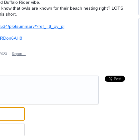
d Buffalo Rider vibe.
l know that owls are known for their beach nesting right? LOTS
is short.
19534/plotsummary/?ref_=tt_ov_pl
znRDon6AH8
 2023
·
Report…