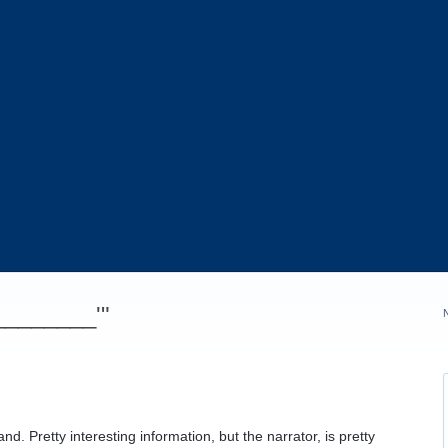
_________'"
d. Pretty interesting information, but the narrator, is pretty