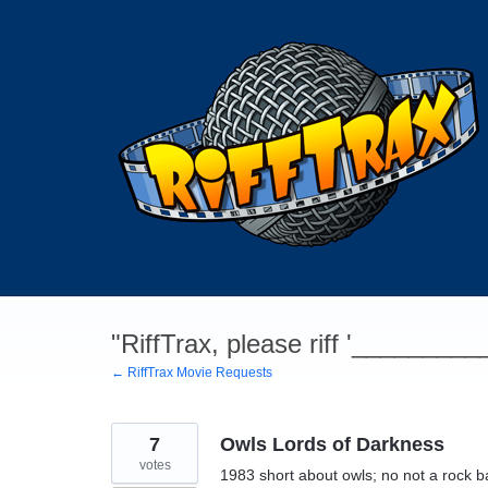
Skip
to
content
"RiffTrax, please riff '________
← RiffTrax Movie Requests
7
Owls Lords of Darkness
votes
1983 short about owls; no not a rock ban