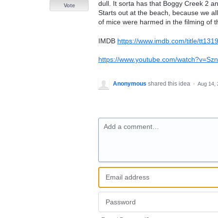
dull. It sorta has that Boggy Creek 2 an
Vote
Starts out at the beach, because we al
of mice were harmed in the filming of th
IMDB
https://www.imdb.com/title/tt13
https://www.youtube.com/watch?v=S
Anonymous
shared this idea
·
Aug 14,
Add a comment…