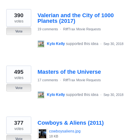
390
Valerian and the City of 1000
Planets (2017)
votes
19 comments
·
RiffTrax Movie Requests
Vote
Kylo Kelly
supported this idea
·
Sep 30, 2018
495
Masters of the Universe
votes
17 comments
·
RiffTrax Movie Requests
Vote
Kylo Kelly
supported this idea
·
Sep 30, 2018
377
Cowboys & Aliens (2011)
votes
cowboysaliens.jpg
18 KB
Vote