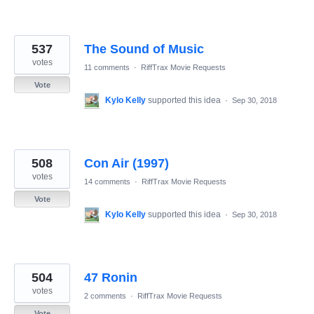
537
The Sound of Music
votes
11 comments
·
RiffTrax Movie Requests
Vote
Kylo Kelly
supported this idea
·
Sep 30, 2018
508
Con Air (1997)
votes
14 comments
·
RiffTrax Movie Requests
Vote
Kylo Kelly
supported this idea
·
Sep 30, 2018
504
47 Ronin
votes
2 comments
·
RiffTrax Movie Requests
Vote