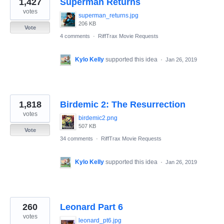
1,427
Superman Returns
results
found
votes
superman_returns.jpg
206 KB
Vote
4 comments
·
RiffTrax Movie Requests
Kylo Kelly
supported this idea
·
Jan 26, 2019
1,818
Birdemic 2: The Resurrection
votes
birdemic2.png
507 KB
Vote
34 comments
·
RiffTrax Movie Requests
Kylo Kelly
supported this idea
·
Jan 26, 2019
260
Leonard Part 6
votes
leonard_pt6.jpg