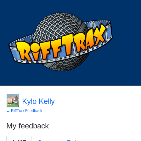
Kylo Kelly
← RiffTrax Feedback
My feedback
29