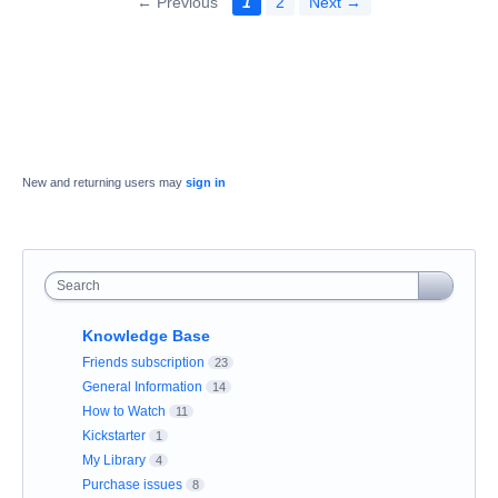
← Previous
1
2
Next →
New and returning users may
sign in
Search
Knowledge Base
Friends subscription
23
General Information
14
How to Watch
11
Kickstarter
1
My Library
4
Purchase issues
8