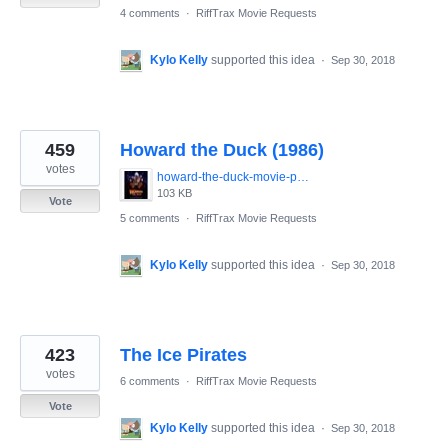
4 comments
·
RiffTrax Movie Requests
Kylo Kelly
supported this idea
·
Sep 30, 2018
459
Howard the Duck (1986)
votes
howard-the-duck-movie-poster-1986-1020265447.jpg
103 KB
Vote
5 comments
·
RiffTrax Movie Requests
Kylo Kelly
supported this idea
·
Sep 30, 2018
423
The Ice Pirates
votes
6 comments
·
RiffTrax Movie Requests
Vote
Kylo Kelly
supported this idea
·
Sep 30, 2018