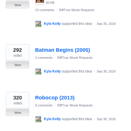
50 KB
Vote
13 comments
·
RiffTrax Movie Requests
Kylo Kelly
supported this idea
·
Sep 30, 2018
292
Batman Begins (2005)
votes
2 comments
·
RiffTrax Movie Requests
Vote
Kylo Kelly
supported this idea
·
Sep 30, 2018
320
Robocop (2013)
votes
0 comments
·
RiffTrax Movie Requests
Vote
Kylo Kelly
supported this idea
·
Sep 30, 2018