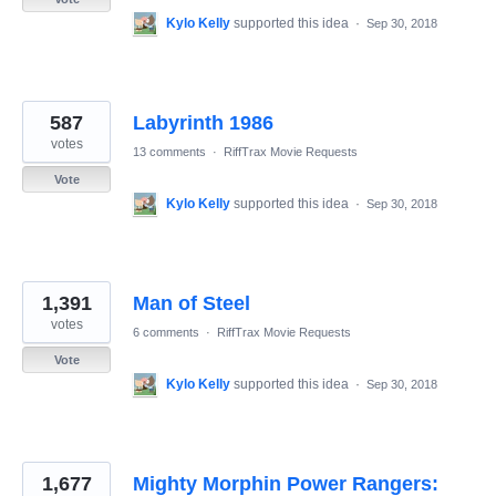
Kylo Kelly
supported this idea
·
Sep 30, 2018
587
Labyrinth 1986
votes
13 comments
·
RiffTrax Movie Requests
Vote
Kylo Kelly
supported this idea
·
Sep 30, 2018
1,391
Man of Steel
votes
6 comments
·
RiffTrax Movie Requests
Vote
Kylo Kelly
supported this idea
·
Sep 30, 2018
1,677
Mighty Morphin Power Rangers: