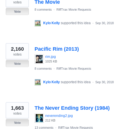
The Movie
votes
8 comments
·
RiffTrax Movie Requests
Vote
Kylo Kelly
supported this idea
·
Sep 30, 2018
2,160
Pacific Rim (2013)
votes
rim.jpg
1025 KB
Vote
8 comments
·
RiffTrax Movie Requests
Kylo Kelly
supported this idea
·
Sep 30, 2018
1,663
The Never Ending Story (1984)
votes
neverending2.jpg
212 KB
Vote
13 comments
·
RiffTrax Movie Requests