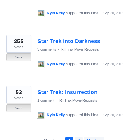
Kylo Kelly
supported this idea
·
Sep 30, 2018
255
Star Trek into Darkness
votes
3 comments
·
RiffTrax Movie Requests
Vote
Kylo Kelly
supported this idea
·
Sep 30, 2018
53
Star Trek: Insurrection
votes
1 comment
·
RiffTrax Movie Requests
Vote
Kylo Kelly
supported this idea
·
Sep 30, 2018