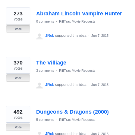
273
Abraham Lincoln Vampire Hunter
votes
0 comments
·
RiffTrax Movie Requests
Vote
JRob
supported this idea
·
Jun 7, 2015
370
The Villiage
votes
3 comments
·
RiffTrax Movie Requests
Vote
JRob
supported this idea
·
Jun 7, 2015
492
Dungeons & Dragons (2000)
votes
5 comments
·
RiffTrax Movie Requests
Vote
JRob
supported this idea
·
Jun 7, 2015