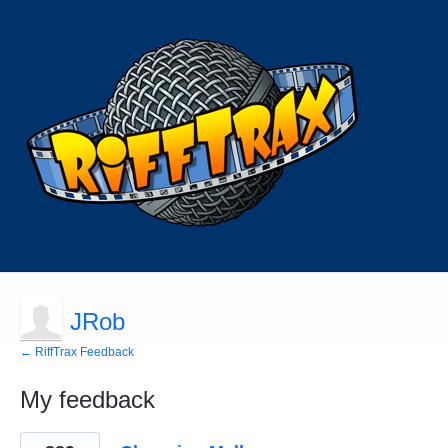
JRob
← RiffTrax Feedback
My feedback
155