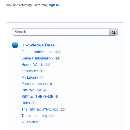
New and returning users may
sign in
Search
Knowledge Base
Friends subscription
23
General Information
14
How to Watch
11
Kickstarter
1
My Library
4
Purchase issues
8
RiffTrax Live
9
RiffTrax: THE GAME
5
Roku
7
The RiffTrax SYNC app
20
Troubleshooting
12
All articles