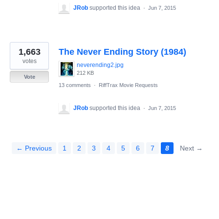
JRob
supported this idea
·
Jun 7, 2015
1,663
The Never Ending Story (1984)
votes
neverending2.jpg
212 KB
Vote
13 comments
·
RiffTrax Movie Requests
JRob
supported this idea
·
Jun 7, 2015
← Previous
1
2
3
4
5
6
7
8
Next →