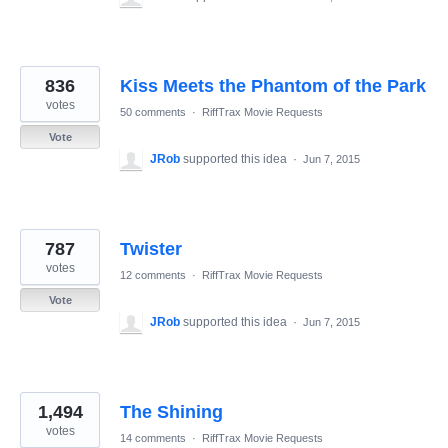
836
Kiss Meets the Phantom of the Park
votes
50 comments
·
RiffTrax Movie Requests
Vote
JRob
supported this idea
·
Jun 7, 2015
787
Twister
votes
12 comments
·
RiffTrax Movie Requests
Vote
JRob
supported this idea
·
Jun 7, 2015
1,494
The Shining
votes
14 comments
·
RiffTrax Movie Requests