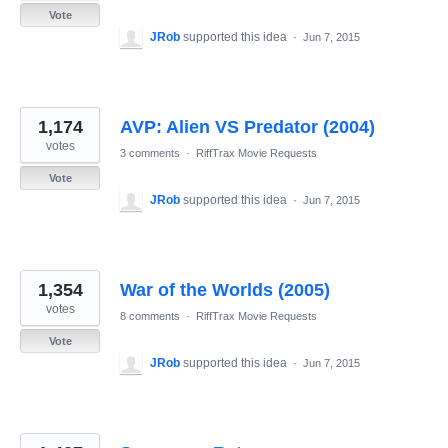
Vote
JRob
supported this idea
·
Jun 7, 2015
1,174
AVP: Alien VS Predator (2004)
votes
3 comments
·
RiffTrax Movie Requests
Vote
JRob
supported this idea
·
Jun 7, 2015
1,354
War of the Worlds (2005)
votes
8 comments
·
RiffTrax Movie Requests
Vote
JRob
supported this idea
·
Jun 7, 2015