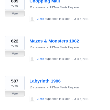
889
Chopping Mall
results
found
votes
22 comments
·
RiffTrax Movie Requests
Vote
JRob
supported this idea
·
Jun 7, 2015
622
Mazes & Monsters 1982
votes
10 comments
·
RiffTrax Movie Requests
Vote
JRob
supported this idea
·
Jun 7, 2015
587
Labyrinth 1986
votes
13 comments
·
RiffTrax Movie Requests
Vote
JRob
supported this idea
·
Jun 7, 2015