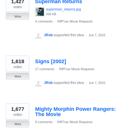
1,427
Superman Returns
votes
superman_returns.jpg
206 KB
Vote
4 comments
·
RiffTrax Movie Requests
JRob
supported this idea
·
Jun 7, 2015
1,618
Signs [2002]
votes
17 comments
·
RiffTrax Movie Requests
Vote
JRob
supported this idea
·
Jun 7, 2015
1,677
Mighty Morphin Power Rangers:
The Movie
votes
8 comments
·
RiffTrax Movie Requests
Vote