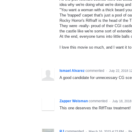
idea why we're doing what we're doing and w
"You want a woman with a thick beard y
The 'trapped' carpet that's just a pool of o
Rocky Horror's Riffraff is the head of the T
They were -really- proud of their CGI cas
the castle like we're some sort of extende
At the end, everyone turns into little balls
I love this movie so much, and I want it t
Ismael Alvarez
commented
·
July 22, 2018 1
A good candidate for unnecessary CG sce
Zapper Weisman
commented
·
July 18, 2018
This one deserves the RiffTrax treatment! 
RJ
commented
·
March 16, 2015 4:23 PM
·
Re