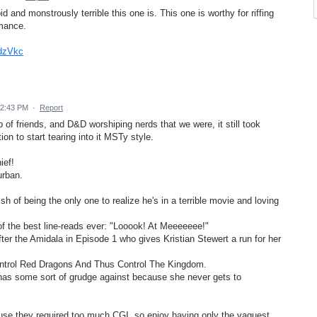
d and monstrously terrible this one is. This one is worthy for riffing
rmance.
pdzVkc
12:43 PM
·
Report
 of friends, and D&D worshiping nerds that we were, it still took
n to start tearing into it MSTy style.
ief!
urban.
h of being the only one to realize he's in a terrible movie and loving
 of the best line-reads ever: "Looook! At Meeeeeee!"
er the Amidala in Episode 1 who gives Kristian Stewert a run for her
ontrol Red Dragons And Thus Control The Kingdom.
as some sort of grudge against because she never gets to
ause they required too much CGI, so enjoy having only the vaguest