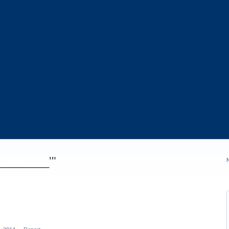
_________'"