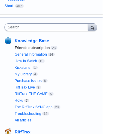
Short
407
Search
Knowledge Base
Friends subscription
23
General Information
14
How to Watch
11
Kickstarter
1
My Library
4
Purchase issues
8
RiffTrax Live
9
RiffTrax: THE GAME
5
Roku
7
The RiffTrax SYNC app
20
Troubleshooting
12
All articles
RiffTrax