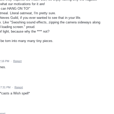
hat our motivations for it are!
ou can HANG ON TO!"
atmeal. Literal oatmeat, I'm pretty sure.
hieves Guild, if you ever wanted to see that in your life.
tle. Like "Swoshing sound effects, zipping the camera sideways along
d loading screen." proud.
 of light, because why the **** not?
o be torn into many many tiny pieces.
2:16 PM
·
Report
nes.
 7:31 PM
·
Report
*casts a Wish spell*
port