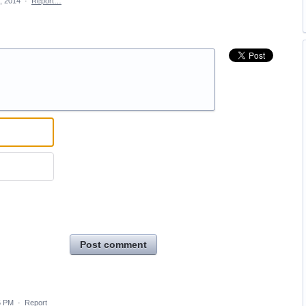
, 2014
·
Report…
Post comment
5 PM
·
Report