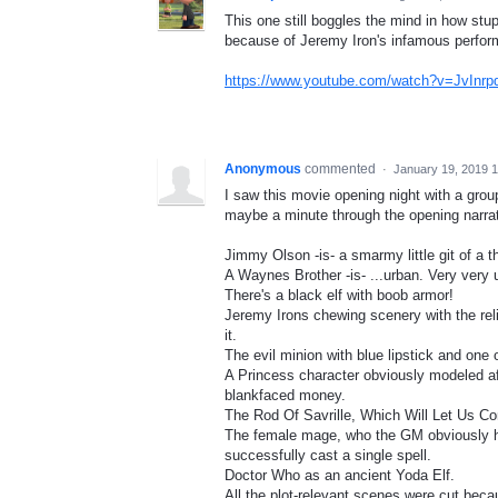
This one still boggles the mind in how stupi
because of Jeremy Iron's infamous perfo
https://www.youtube.com/watch?v=JvInr
Anonymous
commented
·
January 19, 2019 
I saw this movie opening night with a group
maybe a minute through the opening narratio
Jimmy Olson -is- a smarmy little git of a th
A Waynes Brother -is- ...urban. Very very 
There's a black elf with boob armor!
Jeremy Irons chewing scenery with the relis
it.
The evil minion with blue lipstick and one
A Princess character obviously modeled aft
blankfaced money.
The Rod Of Savrille, Which Will Let Us C
The female mage, who the GM obviously h
successfully cast a single spell.
Doctor Who as an ancient Yoda Elf.
All the plot-relevant scenes were cut bec