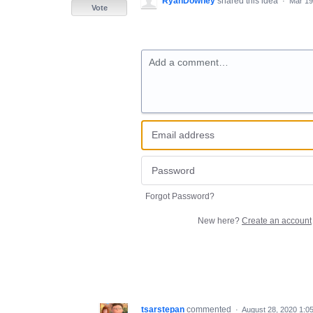
RyanDowney
shared this idea
·
Mar 19
Vote
Add a comment…
Forgot Password?
New here?
Create an account
tsarstepan
commented
·
August 28, 2020 1:0