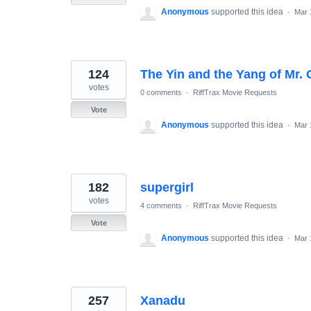
Anonymous
supported this idea
·
Mar 
124
The Yin and the Yang of Mr. 
votes
0 comments
·
RiffTrax Movie Requests
Vote
Anonymous
supported this idea
·
Mar 
182
supergirl
votes
4 comments
·
RiffTrax Movie Requests
Vote
Anonymous
supported this idea
·
Mar 
257
Xanadu