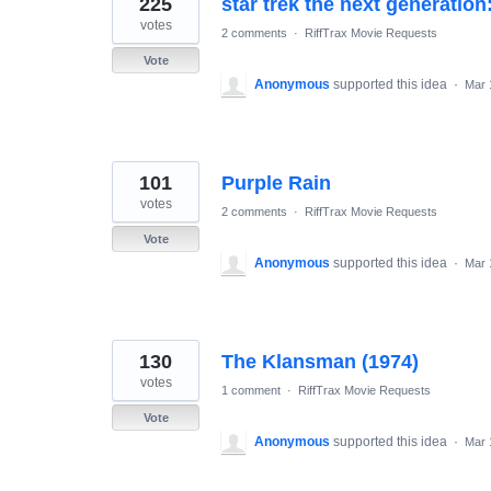
225
star trek the next generation
results
found
votes
2 comments
·
RiffTrax Movie Requests
Vote
Anonymous
supported this idea
·
Mar 
101
Purple Rain
votes
2 comments
·
RiffTrax Movie Requests
Vote
Anonymous
supported this idea
·
Mar 
130
The Klansman (1974)
votes
1 comment
·
RiffTrax Movie Requests
Vote
Anonymous
supported this idea
·
Mar 