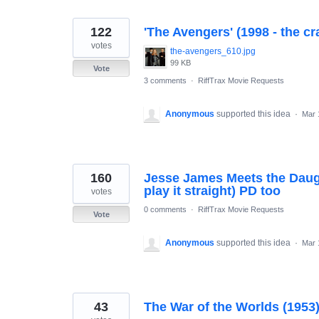
122
'The Avengers' (1998 - the cr
votes
the-avengers_610.jpg
99 KB
Vote
3 comments
·
RiffTrax Movie Requests
Anonymous
supported this idea
·
Mar 
160
Jesse James Meets the Daugh
play it straight) PD too
votes
0 comments
·
RiffTrax Movie Requests
Vote
Anonymous
supported this idea
·
Mar 
43
The War of the Worlds (1953