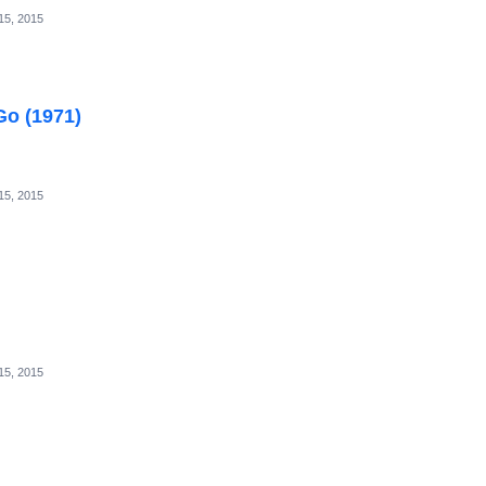
15, 2015
Go (1971)
15, 2015
15, 2015