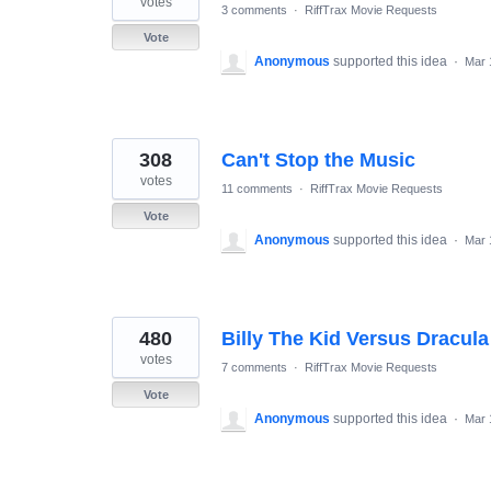
votes
3 comments
·
RiffTrax Movie Requests
Vote
Anonymous
supported this idea
·
Mar 
308
Can't Stop the Music
votes
11 comments
·
RiffTrax Movie Requests
Vote
Anonymous
supported this idea
·
Mar 
480
Billy The Kid Versus Dracula
votes
7 comments
·
RiffTrax Movie Requests
Vote
Anonymous
supported this idea
·
Mar 