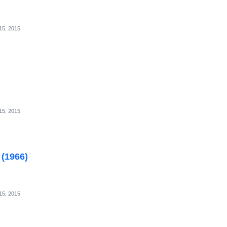
15, 2015
15, 2015
 (1966)
15, 2015