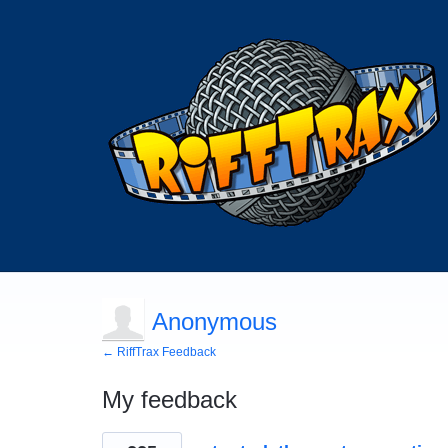
Anonymous
← RiffTrax Feedback
My feedback
163