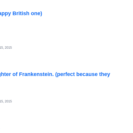
appy British one)
15, 2015
ter of Frankenstein. (perfect because they
15, 2015
)