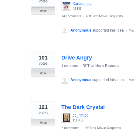
votes
Xanadu.jpg
42 KB
Vote
14 comments
·
RiffTrax Movie Requests
Anonymous
supported this idea
·
Mar 
101
Drive Angry
votes
1 comment
·
RiffTrax Movie Requests
Vote
Anonymous
supported this idea
·
Mar 
121
The Dark Crystal
votes
dc_riff.jpg
111 KB
Vote
7 comments
·
RiffTrax Movie Requests