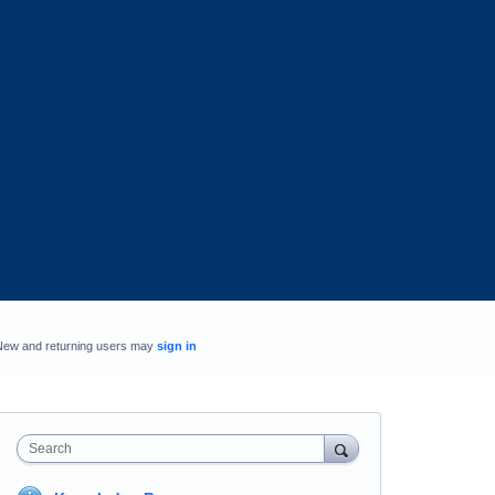
New and returning users may
sign in
Search