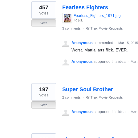
457
Fearless Fighters
votes
Fearless_Fighters_1971.jpg
40 KB
Vote
3 comments
·
RiffTrax Movie Requests
Anonymous
commented
·
Mar 15, 2015
Worst. Martial arts flick. EVER.
Anonymous
supported this idea
·
Mar 
197
Super Soul Brother
votes
2 comments
·
RiffTrax Movie Requests
Vote
Anonymous
supported this idea
·
Mar 