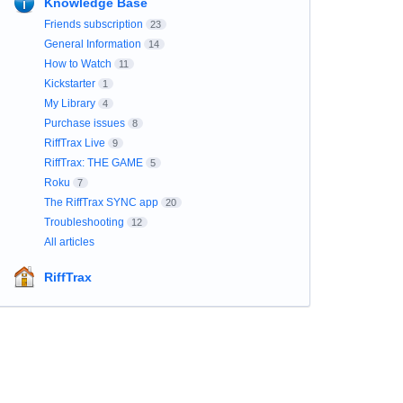
Knowledge Base
Friends subscription
23
General Information
14
How to Watch
11
Kickstarter
1
My Library
4
Purchase issues
8
RiffTrax Live
9
RiffTrax: THE GAME
5
Roku
7
The RiffTrax SYNC app
20
Troubleshooting
12
All articles
RiffTrax