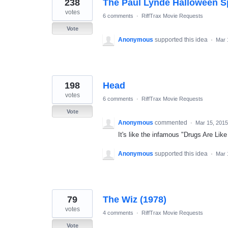
238
The Paul Lynde Halloween S
votes
6 comments
·
RiffTrax Movie Requests
Vote
Anonymous
supported this idea
·
Mar 
198
Head
votes
6 comments
·
RiffTrax Movie Requests
Vote
Anonymous
commented
·
Mar 15, 2015
It's like the infamous "Drugs Are Like
Anonymous
supported this idea
·
Mar 
79
The Wiz (1978)
votes
4 comments
·
RiffTrax Movie Requests
Vote