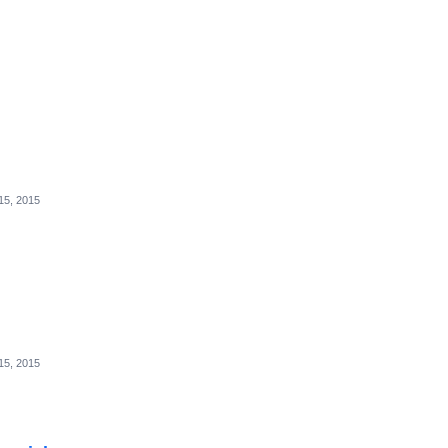
15, 2015
15, 2015