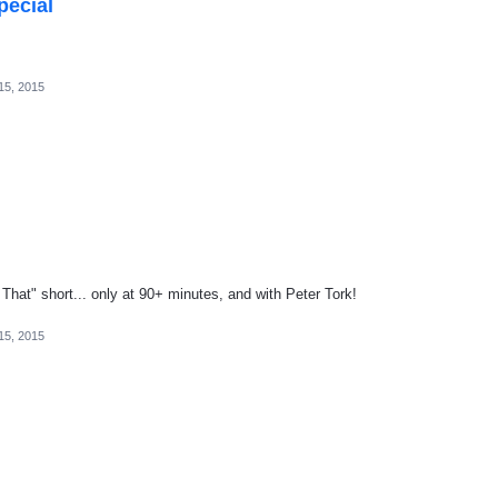
pecial
15, 2015
 That" short... only at 90+ minutes, and with Peter Tork!
15, 2015