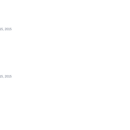
15, 2015
15, 2015