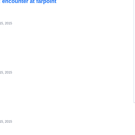
: encounter at farpoint
15, 2015
15, 2015
15, 2015