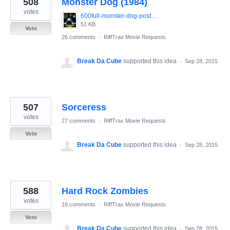
508
Monster Dog (1984)
results
found
votes
600full-monster-dog-poster.jpg
51 KB
Vote
26 comments
·
RiffTrax Movie Requests
Break Da Cube
supported this idea
·
Sep 28, 2015
507
Sorceress
votes
27 comments
·
RiffTrax Movie Requests
Vote
Break Da Cube
supported this idea
·
Sep 28, 2015
588
Hard Rock Zombies
votes
16 comments
·
RiffTrax Movie Requests
Vote
Break Da Cube
supported this idea
·
Sep 28, 2015