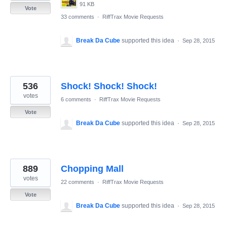
91 KB
Vote
33 comments
·
RiffTrax Movie Requests
Break Da Cube
supported this idea
·
Sep 28, 2015
536
Shock! Shock! Shock!
votes
6 comments
·
RiffTrax Movie Requests
Vote
Break Da Cube
supported this idea
·
Sep 28, 2015
889
Chopping Mall
votes
22 comments
·
RiffTrax Movie Requests
Vote
Break Da Cube
supported this idea
·
Sep 28, 2015