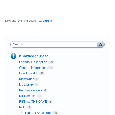
New and returning users may
sign in
Search
Knowledge Base
Friends subscription
23
General Information
14
How to Watch
11
Kickstarter
1
My Library
4
Purchase issues
8
RiffTrax Live
9
RiffTrax: THE GAME
5
Roku
7
The RiffTrax SYNC app
20