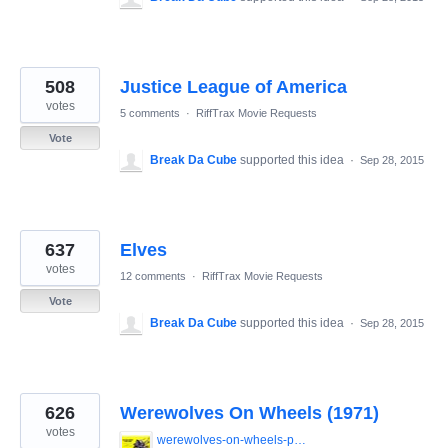
508
Justice League of America
votes
5 comments
·
RiffTrax Movie Requests
Vote
Break Da Cube
supported this idea
·
Sep 28, 2015
637
Elves
votes
12 comments
·
RiffTrax Movie Requests
Vote
Break Da Cube
supported this idea
·
Sep 28, 2015
626
Werewolves On Wheels (1971)
votes
werewolves-on-wheels-poster.jpg