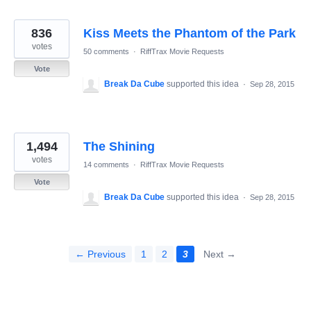
836
Kiss Meets the Phantom of the Park
votes
50 comments
·
RiffTrax Movie Requests
Vote
Break Da Cube
supported this idea
·
Sep 28, 2015
1,494
The Shining
votes
14 comments
·
RiffTrax Movie Requests
Vote
Break Da Cube
supported this idea
·
Sep 28, 2015
← Previous
1
2
3
Next →