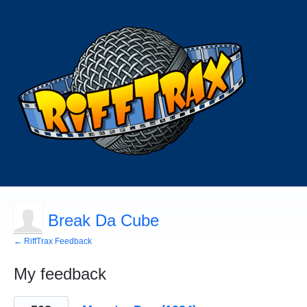
Break Da Cube
← RiffTrax Feedback
My feedback
50