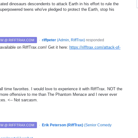
ated dinosaurs descendents to attack Earth in his effort to rule the
superpowered teens who've pledged to protect the Earth, stop his
·
riffpeter
(
Admin, RiffTrax
)
responded
NOW @ RIFFTRAX.COM
available on RiffTrax.com! Get it here:
https://rifftrax.com/attack-of-
ll time favorites. I would love to experience it with RiffTrax. NOT the
s more offensive to me than The Phantom Menace and I never ever
ces. <-- Not sarcasm.
·
Erik Peterson (RiffTrax)
(
Senior Comedy
NOW @ RIFFTRAX.COM