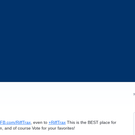
FB.com/RiffTrax
, even to
+RiffTrax
This is the
BEST
place for
lm, and of course Vote for your favorites!