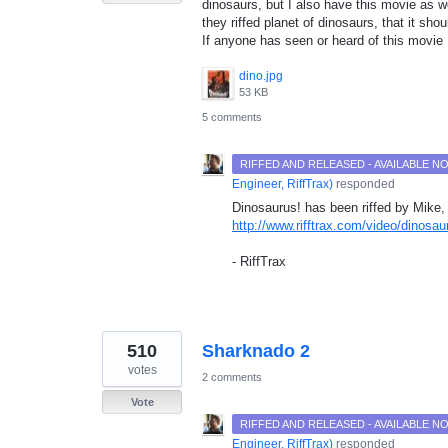
dinosaurs, but I also have this movie as w
they riffed planet of dinosaurs, that it shou
If anyone has seen or heard of this movi
dino.jpg
53 KB
5 comments
RIFFED AND RELEASED - AVAILABLE 
Engineer, RiffTrax
)
responded
Dinosaurus! has been riffed by Mike, 
http://www.rifftrax.com/video/dinosau
- RiffTrax
510
Sharknado 2
votes
2 comments
Vote
RIFFED AND RELEASED - AVAILABLE 
Engineer, RiffTrax
)
responded