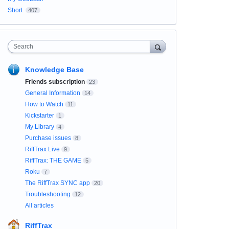
Short
407
Search
Knowledge Base
Friends subscription
23
General Information
14
How to Watch
11
Kickstarter
1
My Library
4
Purchase issues
8
RiffTrax Live
9
RiffTrax: THE GAME
5
Roku
7
The RiffTrax SYNC app
20
Troubleshooting
12
All articles
RiffTrax