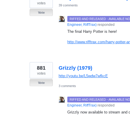
votes
39 comments
Vote
RIFFED AND RELEASED - AVAILABLE 
Engineer, RiffTrax
)
responded
The final Harry Potter is here!
http://www.rifftrax.com/harry-potter-a
881
Grizzly (1979)
votes
http://youtu.be/L5wdw7wfkcE
Vote
3 comments
RIFFED AND RELEASED - AVAILABLE 
Engineer, RiffTrax
)
responded
Grizzly now available to stream and