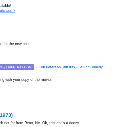
ilable!
harknado-2
ime for the new one
·
Erik Peterson (RiffTrax)
(
Senior Comedy
NOW @ RIFFTRAX.COM
ng with your copy of the movie.
(1973)
h not far from Reno, NV. Oh, this one's a doozy.