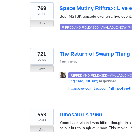
769
Space Mutiny Rifftrax: Live 
votes
Best MST3K episode ever on a live event
Vote
RIFFED AND RELEASED - AVAILABLE NOW @
721
The Return of Swamp Thing
votes
4 comments
Vote
RIFFED AND RELEASED - AVAILABLE 
Engineer, RiffTrax
)
responded
https://www.rifftrax.com/rifftrax-live-
553
Dinosaurus 1960
votes
Years back when I was little I thought this
help it but to laugh at it now. This movie
Vote