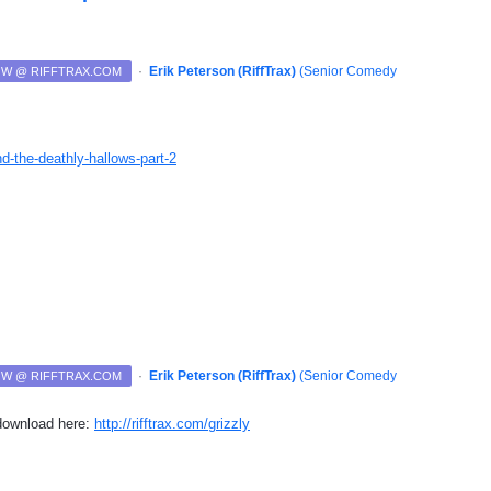
·
Erik Peterson (RiffTrax)
(
Senior Comedy
NOW @ RIFFTRAX.COM
nd-the-deathly-hallows-part-2
·
Erik Peterson (RiffTrax)
(
Senior Comedy
NOW @ RIFFTRAX.COM
 download here:
http://rifftrax.com/grizzly