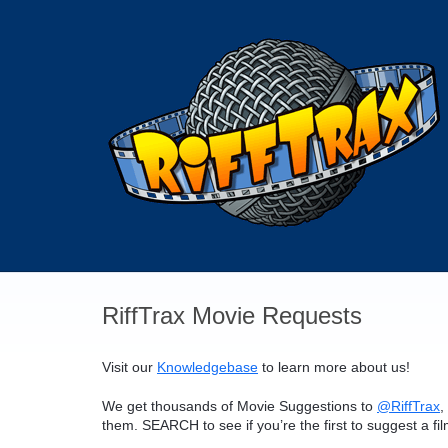
Skip
to
content
RiffTrax Movie Requests
Visit our
Knowledgebase
to learn more about us!
We get thousands of Movie Suggestions to
@RiffTrax
,
them.
SEARCH
to see if you’re the first to suggest a fi