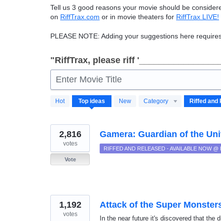
Tell us 3 good reasons your movie should be consider
on
RiffTrax.com
or in movie theaters for
RiffTrax
LIVE
!
PLEASE
NOTE
: Adding your suggestions here requires
"RiffTrax, please riff '________________
Enter Movie Title
190
Hot
Top
ideas
New
Category
results
found
2,816
Gamera: Guardian of the Uni
votes
RIFFED AND RELEASED - AVAILABLE NOW @
Vote
1,192
Attack of the Super Monster
votes
In the near future it's discovered that the 