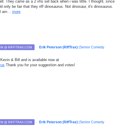
ell. They came as a 2 vhs set back when i was little. I thought, since
ld only be fair that they riff dinosaurus. Not dinosaur, it's dinosaurus.
e I am…
more
·
Erik Peterson (RiffTrax)
(
Senior Comedy
NOW @ RIFFTRAX.COM
Kevin & Bill and is available now at
rus
Thank you for your suggestion and votes!
·
Erik Peterson (RiffTrax)
(
Senior Comedy
NOW @ RIFFTRAX.COM