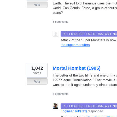
Earth. The evil lord Tyrannus uses the mut
Vote
world. Can Gemini Force, a group of four 
plans?
5 comments
RIFFED AND RELEASED - AVAILABLE 
Attack of the Super Monsters is now 
the-super-monsters
1,042
Mortal Kombat (1995)
votes
The better of the two films and one of my a
1997 Sequel "Annihilation." That movie i
Vote
want to see it again under any circumstan
6 comments
RIFFED AND RELEASED - AVAILABLE 
Engineer, RiffTrax
)
responded