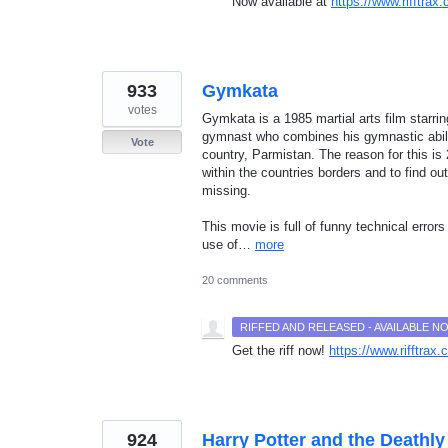
Now available at
https://www.rifftra
933
Gymkata
votes
Gymkata is a 1985 martial arts film star
gymnast who combines his gymnastic ability
Vote
country, Parmistan. The reason for this is
within the countries borders and to find o
missing.
This movie is full of funny technical error
use of…
more
20 comments
RIFFED AND RELEASED - AVAILABLE 
Get the riff now!
https://www.rifftra
924
Harry Potter and the Deathly