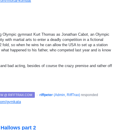
x.com/mortal-kombat
ring Olympic gymnast Kurt Thomas as Jonathan Cabot, an Olympic
 with martial arts to enter a deadly competition in a fictional
 2 fold, so when he wins he can allow the USA to set up a station
ut what happened to his father, who competed last year and is know
s and bad acting, besides of course the crazy premise and rather off
·
riffpeter
(
Admin, RiffTrax
)
responded
NOW @ RIFFTRAX.COM
x.com/gymkata
 Hallows part 2