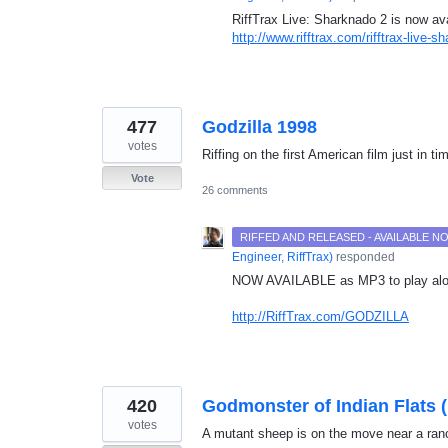
RiffTrax Live: Sharknado 2 is now ava
http://www.rifftrax.com/rifftrax-live-s
477
Godzilla 1998
votes
Riffing on the first American film just in t
Vote
26 comments
RIFFED AND RELEASED - AVAILABLE 
Engineer, RiffTrax
)
responded
NOW
AVAILABLE
as MP3 to play alo
http://RiffTrax.com/GODZILLA
420
Godmonster of Indian Flats 
votes
A mutant sheep is on the move near a ranc