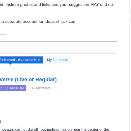
ed. Include photos and links and your suggestion
MAY
end up
 a separate account for ideas.rifftrax.com
_'"
My feedback
verse (Live or Regular)
 RIFFTRAX.COM
·
36 comments
s
dinosaurs did not die off, but instead live on near the center of the