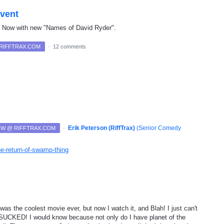
event
. Now with new "Names of David Ryder".
 RIFFTRAX.COM
·
12 comments
·
Erik Peterson (RiffTrax)
(
Senior Comedy
NOW @ RIFFTRAX.COM
the-return-of-swamp-thing
 was the coolest movie ever, but now I watch it, and Blah! I just can't
...SUCKED! I would know because not only do I have planet of the