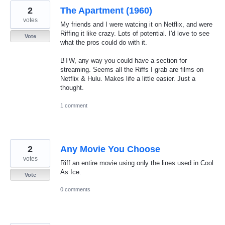
2
The Apartment (1960)
votes
My friends and I were watcing it on Netflix, and were
Riffing it like crazy. Lots of potential. I'd love to see
Vote
what the pros could do with it.
BTW, any way you could have a section for
streaming. Seems all the Riffs I grab are films on
Netflix & Hulu. Makes life a little easier. Just a
thought.
1 comment
2
Any Movie You Choose
votes
Riff an entire movie using only the lines used in Cool
As Ice.
Vote
0 comments