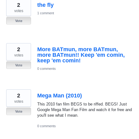
2
the fly
votes
1 comment
Vote
2
More BATmun, more BATmun,
more BATmun!! Keep 'em comin,
votes
keep 'em comin!
Vote
0 comments
2
Mega Man (2010)
votes
This 2010 fan film BEGS to be riffed. BEGS! Just
Google Mega Man Fan Film and watch it for free and
Vote
you'll see what I mean.
0 comments