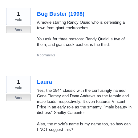
1
Bug Buster (1998)
vote
A movie starring Randy Quaid who is defending a
town from giant cockroaches.
Vote
You ask for three reasons: Randy Quaid is two of
them, and giant cockroaches is the third.
6 comments
1
Laura
vote
Yes, the 1944 classic with the confusingly named
Gene Tierney and Dana Andrews as the female and
Vote
male leads, respectively. It even features Vincent
Price in an early role as the smarmy, "male beauty in
distress" Shelby Carpenter.
Also, the movie's name is my name too, so how can
I NOT suggest this?