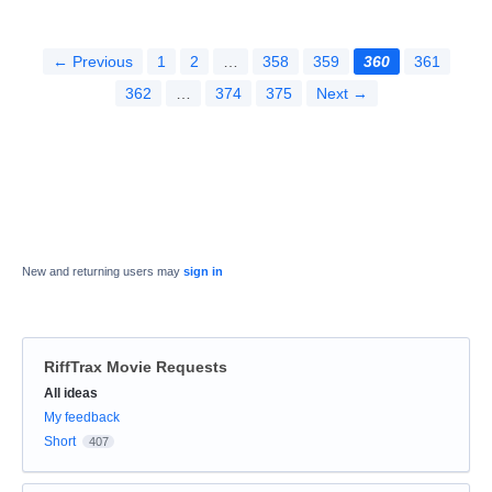
← Previous
1
2
…
358
359
360
361
362
…
374
375
Next →
New and returning users may
sign in
RiffTrax Movie Requests
Categories
All ideas
My feedback
Short
407