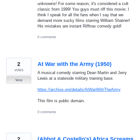
unknowns! For some reason, it's considered a cult
classic from 1999! You guys must riff this movie; I
think I speak for all the fans when I say that we
demand more sucky films starring William Shatner!
His mistakes are instant Rifftrax comedy gold!
0 comments
2
At War with the Army (1950)
votes
A musical comedy starring Dean Martin and Jerry
Lewis at a stateside military training base.
Vote
https://archive.org/details/AtWarWithTheArmy
This film is public domain.
0 comments
2
(Abbot & Costello's) Africa Screams