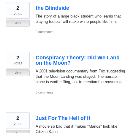
2
the Blindside
votes
The story of a large black student who learns that
playing football will make white people like him.
Vote
0 comments
2
Conspiracy Theory: Did We Land
on the Moon?
votes
A 2001 television documentary from Fox suggesting
Vote
that the Moon Landing was staged. The narrator
alone is worth riffing, not to mention the reasoning.
0 comments
2
Just For The Hell of It
votes
A movie so bad that it makes "Manos" look like
Citizen Kane...