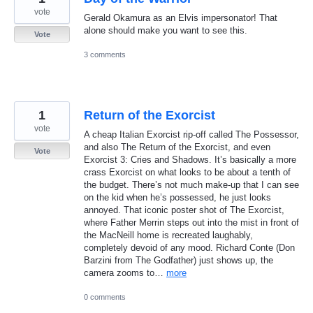
vote
Gerald Okamura as an Elvis impersonator! That
alone should make you want to see this.
Vote
3 comments
1
Return of the Exorcist
vote
A cheap Italian Exorcist rip-off called The Possessor,
and also The Return of the Exorcist, and even
Vote
Exorcist 3: Cries and Shadows. It’s basically a more
crass Exorcist on what looks to be about a tenth of
the budget. There’s not much make-up that I can see
on the kid when he’s possessed, he just looks
annoyed. That iconic poster shot of The Exorcist,
where Father Merrin steps out into the mist in front of
the MacNeill home is recreated laughably,
completely devoid of any mood. Richard Conte (Don
Barzini from The Godfather) just shows up, the
camera zooms to…
more
0 comments