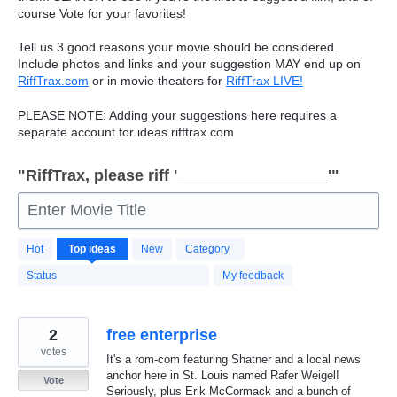
course Vote for your favorites!
Tell us 3 good reasons your movie should be considered.
Include photos and links and your suggestion
MAY
end up on
RiffTrax.com
or in movie theaters for
RiffTrax
LIVE
!
PLEASE
NOTE
: Adding your suggestions here requires a
separate account for ideas.rifftrax.com
"RiffTrax, please riff '_________________'"
Enter Movie Title
7496
Hot
Top
ideas
New
Category
results
found
Status
My feedback
2
free enterprise
votes
It's a rom-com featuring Shatner and a local news
anchor here in St. Louis named Rafer Weigel!
Vote
Seriously, plus Erik McCormack and a bunch of