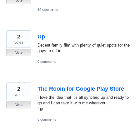
Vote
14 comments
2
Up
votes
Decent family film with plenty of quiet spots for the
guys to riff in
Vote
0 comments
2
The Room for Google Play Store
votes
I love the idea that it's all synched up and ready to
go and I can take it with me wherever
Vote
I go.
0 comments