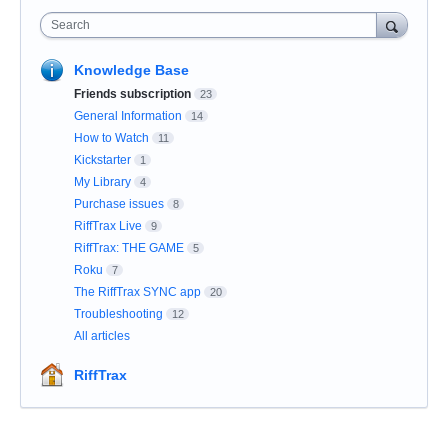
Search
Knowledge Base
Friends subscription
23
General Information
14
How to Watch
11
Kickstarter
1
My Library
4
Purchase issues
8
RiffTrax Live
9
RiffTrax: THE GAME
5
Roku
7
The RiffTrax SYNC app
20
Troubleshooting
12
All articles
RiffTrax