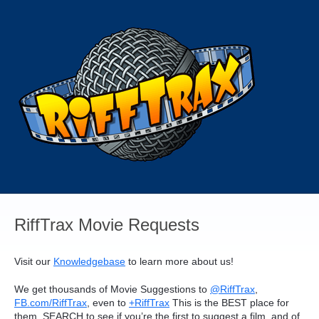
Skip
to
content
RiffTrax Movie Requests
Visit our
Knowledgebase
to learn more about us!
We get thousands of Movie Suggestions to
@RiffTrax
,
FB.com/RiffTrax
, even to
+RiffTrax
This is the
BEST
place for
them.
SEARCH
to see if you’re the first to suggest a film, and of