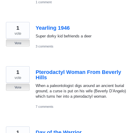
1 comment
1
Yearling 1946
vote
Super dorky kid befriends a deer
Vote
3 comments
1
Pterodactyl Woman From Beverly
Hills
vote
When a paleontologist digs around an ancient burial
Vote
ground, a curse is put on his wife (Beverly D’Angelo)
which turns her into a pterodactyl woman.
7 comments
1
Day of the Warrior