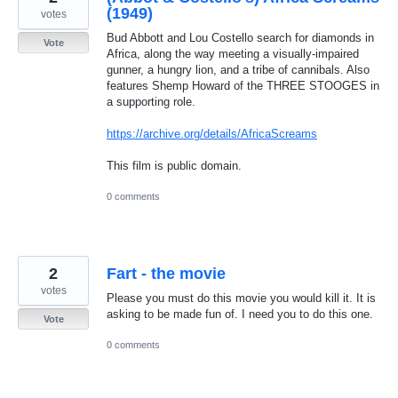
(1949)
votes
Bud Abbott and Lou Costello search for diamonds in
Vote
Africa, along the way meeting a visually-impaired
gunner, a hungry lion, and a tribe of cannibals. Also
features Shemp Howard of the THREE STOOGES in
a supporting role.
https://archive.org/details/AfricaScreams
This film is public domain.
0 comments
2
Fart - the movie
votes
Please you must do this movie you would kill it. It is
asking to be made fun of. I need you to do this one.
Vote
0 comments