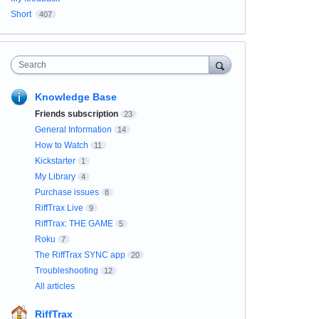
Short
407
Search
Knowledge Base
Friends subscription
23
General Information
14
How to Watch
11
Kickstarter
1
My Library
4
Purchase issues
8
RiffTrax Live
9
RiffTrax: THE GAME
5
Roku
7
The RiffTrax SYNC app
20
Troubleshooting
12
All articles
RiffTrax