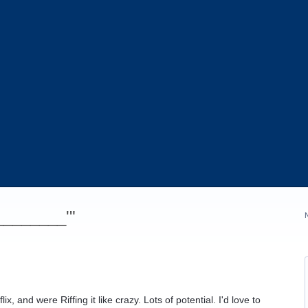
_________'"
x, and were Riffing it like crazy. Lots of potential. I'd love to