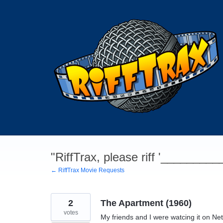
Skip
to
content
"RiffTrax, please riff '________
← RiffTrax Movie Requests
2
The Apartment (1960)
votes
My friends and I were watcing it on Netfli