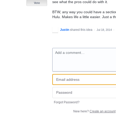
see what the pros could do with it.
Vote
BTW, any way you could have a section f
Hulu. Makes life a little easier. Just a t
Justin
shared this idea
·
Jul 18, 2014
·
Add a comment…
Forgot Password?
New here?
Create an account