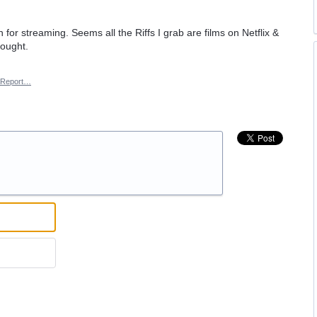
or streaming. Seems all the Riffs I grab are films on Netflix &
hought.
Report…