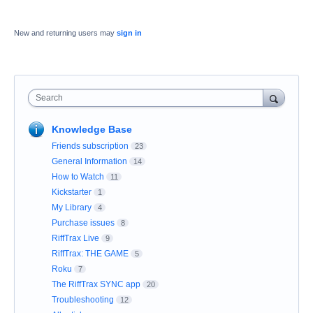
New and returning users may
sign in
Search
Knowledge Base
Friends subscription
23
General Information
14
How to Watch
11
Kickstarter
1
My Library
4
Purchase issues
8
RiffTrax Live
9
RiffTrax: THE GAME
5
Roku
7
The RiffTrax SYNC app
20
Troubleshooting
12