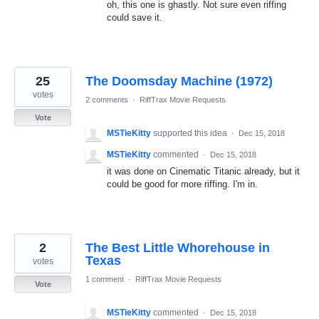
oh, this one is ghastly. Not sure even riffing
could save it.
25
The Doomsday Machine (1972)
votes
2 comments
·
RiffTrax Movie Requests
Vote
MSTieKitty
supported this idea
·
Dec 15, 2018
MSTieKitty
commented
·
Dec 15, 2018
it was done on Cinematic Titanic already, but it
could be good for more riffing. I'm in.
2
The Best Little Whorehouse in
Texas
votes
1 comment
·
RiffTrax Movie Requests
Vote
MSTieKitty
commented
·
Dec 15, 2018