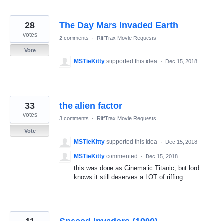
28
The Day Mars Invaded Earth
votes
2 comments
·
RiffTrax Movie Requests
Vote
MSTieKitty
supported this idea
·
Dec 15, 2018
33
the alien factor
votes
3 comments
·
RiffTrax Movie Requests
Vote
MSTieKitty
supported this idea
·
Dec 15, 2018
MSTieKitty
commented
·
Dec 15, 2018
this was done as Cinematic Titanic, but lord
knows it still deserves a LOT of riffing.