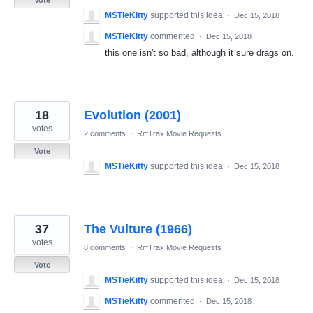
Vote
MSTieKitty
supported this idea
·
Dec 15, 2018
MSTieKitty
commented
·
Dec 15, 2018
this one isn't so bad, although it sure drags on.
18
Evolution (2001)
votes
2 comments
·
RiffTrax Movie Requests
Vote
MSTieKitty
supported this idea
·
Dec 15, 2018
37
The Vulture (1966)
votes
8 comments
·
RiffTrax Movie Requests
Vote
MSTieKitty
supported this idea
·
Dec 15, 2018
MSTieKitty
commented
·
Dec 15, 2018