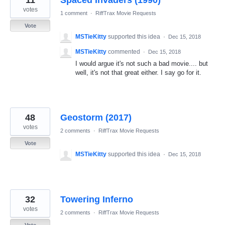
11
Spaced Invaders (1990)
votes
1 comment
·
RiffTrax Movie Requests
Vote
MSTieKitty
supported this idea
·
Dec 15, 2018
MSTieKitty
commented
·
Dec 15, 2018
I would argue it's not such a bad movie.... but
well, it's not that great either. I say go for it.
48
Geostorm (2017)
votes
2 comments
·
RiffTrax Movie Requests
Vote
MSTieKitty
supported this idea
·
Dec 15, 2018
32
Towering Inferno
votes
2 comments
·
RiffTrax Movie Requests