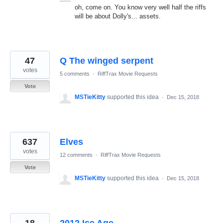
oh, come on. You know very well half the riffs
will be about Dolly's... assets.
47
Q The winged serpent
votes
5 comments
·
RiffTrax Movie Requests
Vote
MSTieKitty
supported this idea
·
Dec 15, 2018
637
Elves
votes
12 comments
·
RiffTrax Movie Requests
Vote
MSTieKitty
supported this idea
·
Dec 15, 2018