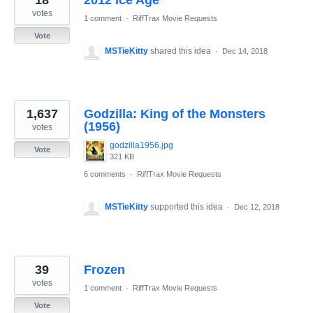
18
2012 Ice Age
votes
1 comment
·
RiffTrax Movie Requests
Vote
MSTieKitty
shared this idea
·
Dec 14, 2018
1,637
Godzilla: King of the Monsters
(1956)
votes
godzilla1956.jpg
Vote
321 KB
6 comments
·
RiffTrax Movie Requests
MSTieKitty
supported this idea
·
Dec 12, 2018
39
Frozen
votes
1 comment
·
RiffTrax Movie Requests
Vote