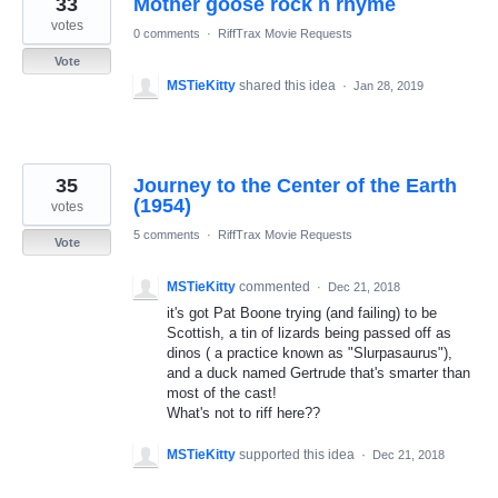
33
Mother goose rock n rhyme
results
found
votes
0 comments
·
RiffTrax Movie Requests
Vote
MSTieKitty
shared this idea
·
Jan 28, 2019
35
Journey to the Center of the Earth
(1954)
votes
5 comments
·
RiffTrax Movie Requests
Vote
MSTieKitty
commented
·
Dec 21, 2018
it's got Pat Boone trying (and failing) to be
Scottish, a tin of lizards being passed off as
dinos ( a practice known as "Slurpasaurus"),
and a duck named Gertrude that's smarter than
most of the cast!
What's not to riff here??
MSTieKitty
supported this idea
·
Dec 21, 2018