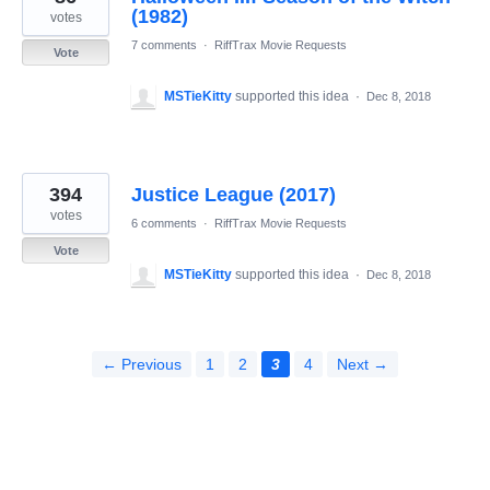
(1982)
votes
7 comments
·
RiffTrax Movie Requests
Vote
MSTieKitty
supported this idea
·
Dec 8, 2018
394
Justice League (2017)
votes
6 comments
·
RiffTrax Movie Requests
Vote
MSTieKitty
supported this idea
·
Dec 8, 2018
← Previous
1
2
3
4
Next →