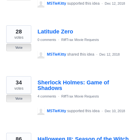
MSTieKitty
supported this idea
·
Dec 12, 2018
28
Latitude Zero
votes
0 comments
·
RiffTrax Movie Requests
Vote
MSTieKitty
shared this idea
·
Dec 12, 2018
34
Sherlock Holmes: Game of
Shadows
votes
4 comments
·
RiffTrax Movie Requests
Vote
MSTieKitty
supported this idea
·
Dec 10, 2018
86
Halloween III: Season of the Witch