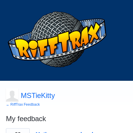
MSTieKitty
← RiffTrax Feedback
My feedback
68