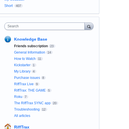
Short
407
Search
Knowledge Base
Friends subscription
23
General Information
14
How to Watch
11
Kickstarter
1
My Library
4
Purchase issues
8
RiffTrax Live
9
RiffTrax: THE GAME
5
Roku
7
The RiffTrax SYNC app
20
Troubleshooting
12
All articles
RiffTrax