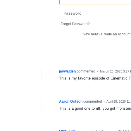
Forgot Password?
New here?
Create an account
jaywalden
commented
·
March 26, 2023 3:27
This is my favorite episode of Cinematic Tit
Aaron Gritsch
commented
·
April 25, 2020 1
This is a good one to riff, you got monsters 