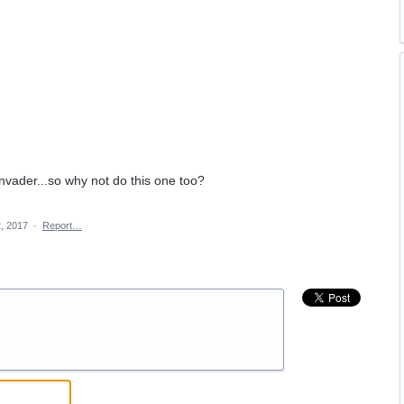
nvader...so why not do this one too?
, 2017
·
Report…