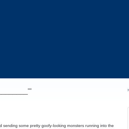
_________'"
nd sending some pretty goofy-looking monsters running into the