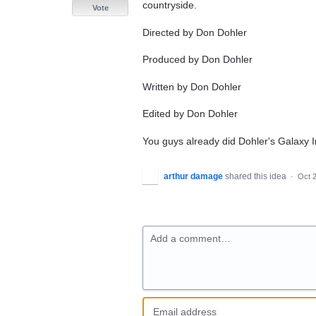
countryside.
Vote
Directed by Don Dohler
Produced by Don Dohler
Written by Don Dohler
Edited by Don Dohler
You guys already did Dohler's Galaxy I
arthur damage
shared this idea
·
Oct 2
Add a comment…