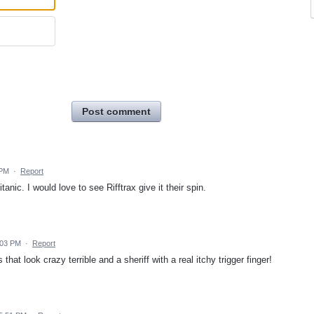
Post comment
 PM
·
Report
anic. I would love to see Rifftrax give it their spin.
1:03 PM
·
Report
that look crazy terrible and a sheriff with a real itchy trigger finger!