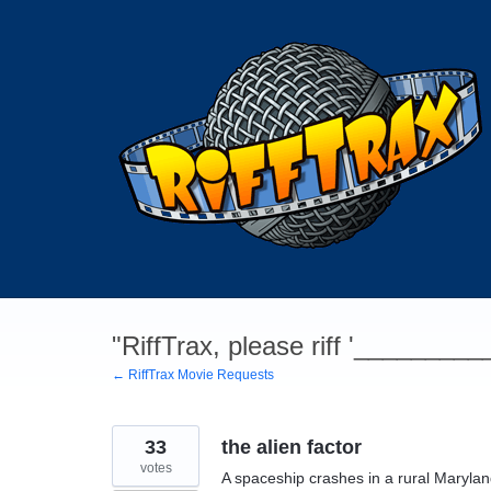
Skip
to
content
"RiffTrax, please riff '________
← RiffTrax Movie Requests
33
the alien factor
votes
A spaceship crashes in a rural Maryla