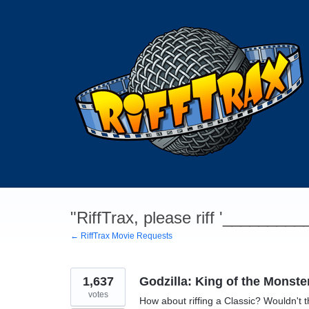
Skip
to
content
"RiffTrax, please riff '________
← RiffTrax Movie Requests
1,637
Godzilla: King of the Monste
votes
How about riffing a Classic? Wouldn't t