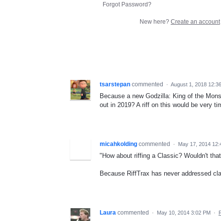
Forgot Password?
New here?
Create an account
tsarstepan
commented
·
August 1, 2018 12:3
Because a new Godzilla: King of the Mon
out in 2019? A riff on this would be very ti
micahkolding
commented
·
May 17, 2014 12:
"How about riffing a Classic? Wouldn't th
Because RiffTrax has never addressed cla
Laura
commented
·
May 10, 2014 3:02 PM
·