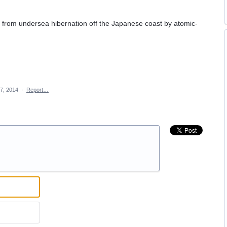
n from undersea hibernation off the Japanese coast by atomic-
 7, 2014
·
Report…