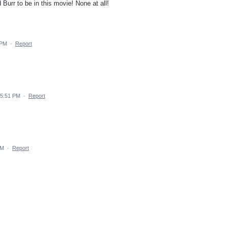
Burr to be in this movie! None at all!
 PM
·
Report
4 5:51 PM
·
Report
PM
·
Report