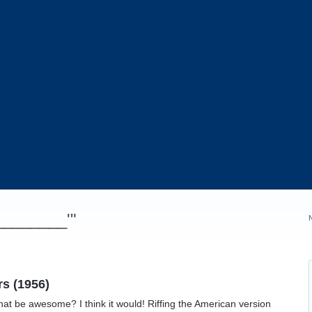
_________'"
rs (1956)
hat be awesome? I think it would! Riffing the American version