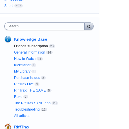
Short
407
Search
Knowledge Base
Friends subscription
23
General Information
14
How to Watch
11
Kickstarter
1
My Library
4
Purchase issues
8
RiffTrax Live
9
RiffTrax: THE GAME
5
Roku
7
The RiffTrax SYNC app
20
Troubleshooting
12
All articles
RiffTrax