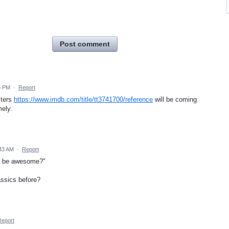
Post comment
6 PM
·
Report
sters
https://www.imdb.com/title/tt3741700/reference
will be coming
mely.
43 AM
·
Report
at be awesome?"
ssics before?
Report