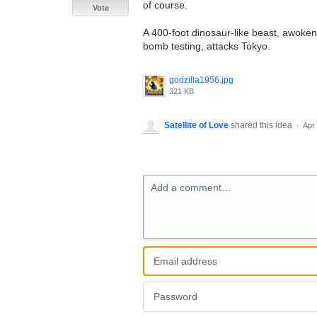
of course.
Vote
A 400-foot dinosaur-like beast, awoke
bomb testing, attacks Tokyo.
godzilla1956.jpg
321 KB
Satellite of Love
shared this idea
·
Apr
Add a comment…