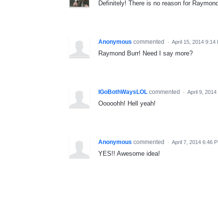
Definitely! There is no reason for Raymond 
Anonymous
commented
·
April 15, 2014 9:14
Raymond Burr! Need I say more?
IGoBothWaysLOL
commented
·
April 9, 201
Ooooohh! Hell yeah!
Anonymous
commented
·
April 7, 2014 6:46 
YES!! Awesome idea!