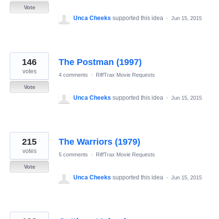
Vote
Unca Cheeks
supported this idea
·
Jun 15, 2015
146
The Postman (1997)
votes
4 comments
·
RiffTrax Movie Requests
Vote
Unca Cheeks
supported this idea
·
Jun 15, 2015
215
The Warriors (1979)
votes
5 comments
·
RiffTrax Movie Requests
Vote
Unca Cheeks
supported this idea
·
Jun 15, 2015