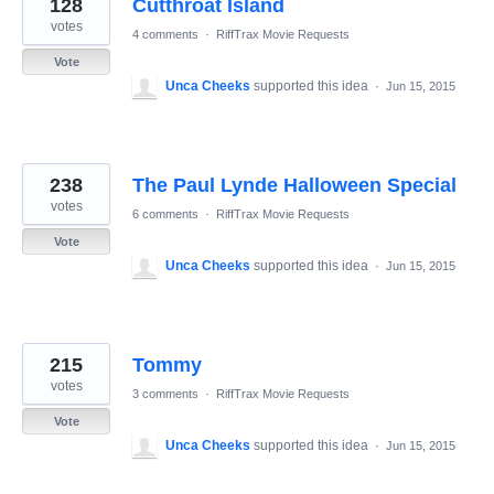
128
Cutthroat Island
votes
4 comments
·
RiffTrax Movie Requests
Vote
Unca Cheeks
supported this idea
·
Jun 15, 2015
238
The Paul Lynde Halloween Special
votes
6 comments
·
RiffTrax Movie Requests
Vote
Unca Cheeks
supported this idea
·
Jun 15, 2015
215
Tommy
votes
3 comments
·
RiffTrax Movie Requests
Vote
Unca Cheeks
supported this idea
·
Jun 15, 2015