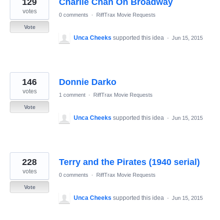
129
Charlie Chan On Broadway
results
found
votes
0 comments
·
RiffTrax Movie Requests
Vote
Unca Cheeks
supported this idea
·
Jun 15, 2015
146
Donnie Darko
votes
1 comment
·
RiffTrax Movie Requests
Vote
Unca Cheeks
supported this idea
·
Jun 15, 2015
228
Terry and the Pirates (1940 serial)
votes
0 comments
·
RiffTrax Movie Requests
Vote
Unca Cheeks
supported this idea
·
Jun 15, 2015