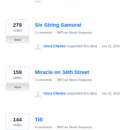
279
Six String Samurai
votes
2 comments
·
RiffTrax Movie Requests
Vote
Unca Cheeks
supported this idea
·
Jun 15, 2015
159
Miracle on 34th Street
votes
3 comments
·
RiffTrax Movie Requests
Vote
Unca Cheeks
supported this idea
·
Jun 15, 2015
144
Tilt
votes
0 comments
·
RiffTrax Movie Requests