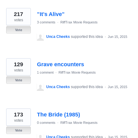
217
"It's Alive"
votes
3 comments
·
RiffTrax Movie Requests
Vote
Unca Cheeks
supported this idea
·
Jun 15, 2015
129
Grave encounters
votes
1 comment
·
RiffTrax Movie Requests
Vote
Unca Cheeks
supported this idea
·
Jun 15, 2015
173
The Bride (1985)
votes
0 comments
·
RiffTrax Movie Requests
Vote
Unca Cheeks
supported this idea
·
Jun 15, 2015