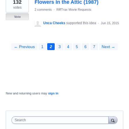
132
Flowers In the Attic (1987)
votes
2 comments
·
RiffTrax Movie Requests
Vote
Unca Cheeks
supported this idea
·
Jun 15, 2015
← Previous
1
2
3
4
5
6
7
Next →
New and returning users may
sign in
Search