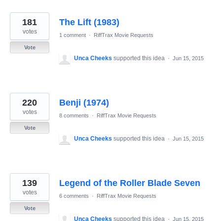
181
The Lift (1983)
votes
1 comment
·
RiffTrax Movie Requests
Vote
Unca Cheeks
supported this idea
·
Jun 15, 2015
220
Benji (1974)
votes
8 comments
·
RiffTrax Movie Requests
Vote
Unca Cheeks
supported this idea
·
Jun 15, 2015
139
Legend of the Roller Blade Seven
votes
6 comments
·
RiffTrax Movie Requests
Vote
Unca Cheeks
supported this idea
·
Jun 15, 2015