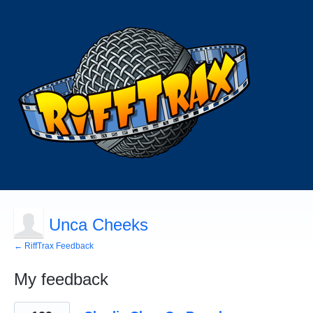
Unca Cheeks
← RiffTrax Feedback
My feedback
123