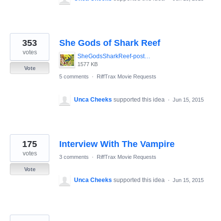
353
She Gods of Shark Reef
votes
SheGodsSharkReef-poster.jpg
1577 KB
Vote
5 comments
·
RiffTrax Movie Requests
Unca Cheeks
supported this idea
·
Jun 15, 2015
175
Interview With The Vampire
votes
3 comments
·
RiffTrax Movie Requests
Vote
Unca Cheeks
supported this idea
·
Jun 15, 2015