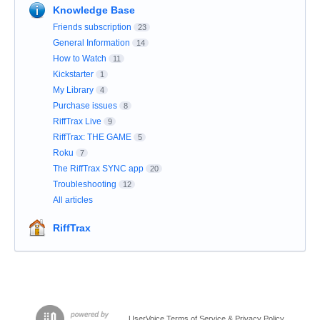
Knowledge Base
Friends subscription
23
General Information
14
How to Watch
11
Kickstarter
1
My Library
4
Purchase issues
8
RiffTrax Live
9
RiffTrax: THE GAME
5
Roku
7
The RiffTrax SYNC app
20
Troubleshooting
12
All articles
RiffTrax
UserVoice Terms of Service & Privacy Policy