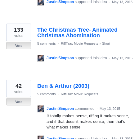
Justin Simpson
supported this idea
·
May 13, 2015
133
The Christmas Tree- Animated
Christmas Abomination
votes
5 comments
·
RiffTrax Movie Requests
»
Short
Vote
Justin Simpson
supported this idea
·
May 13, 2015
42
Ben & Arthur (2003)
votes
5 comments
·
RiffTrax Movie Requests
Vote
Justin Simpson
commented
·
May 13, 2015
It totally makes sense, riffing it makes sense,
and if that doesn't makes sense, then that's
what makes sense!
Justin Simpson
supported this idea
·
May 13, 2015