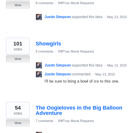
8 comments
·
RiffTrax Movie Requests
Vote
Justin Simpson
supported this idea
·
May 13, 2015
101
Showgirls
votes
5 comments
·
RiffTrax Movie Requests
Vote
Justin Simpson
supported this idea
·
May 13, 2015
Justin Simpson
commented
·
May 13, 2015
I'll be sure to bring a bowl of ice to this one.
54
The Oogieloves in the Big Balloon
Adventure
votes
7 comments
·
RiffTrax Movie Requests
Vote