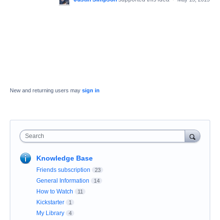
New and returning users may
sign in
Search
Knowledge Base
Friends subscription
23
General Information
14
How to Watch
11
Kickstarter
1
My Library
4