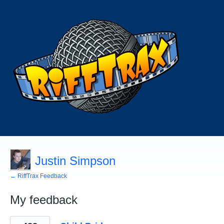
Justin Simpson
← RiffTrax Feedback
My feedback
7