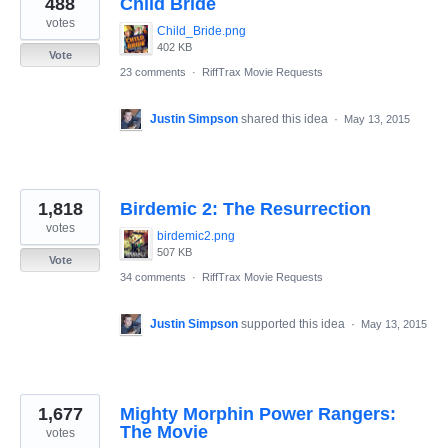
488
Child Bride
results
found
votes
Child_Bride.png
402 KB
Vote
23 comments
·
RiffTrax Movie Requests
Justin Simpson
shared this idea
·
May 13, 2015
1,818
Birdemic 2: The Resurrection
votes
birdemic2.png
507 KB
Vote
34 comments
·
RiffTrax Movie Requests
Justin Simpson
supported this idea
·
May 13, 2015
1,677
Mighty Morphin Power Rangers:
The Movie
votes