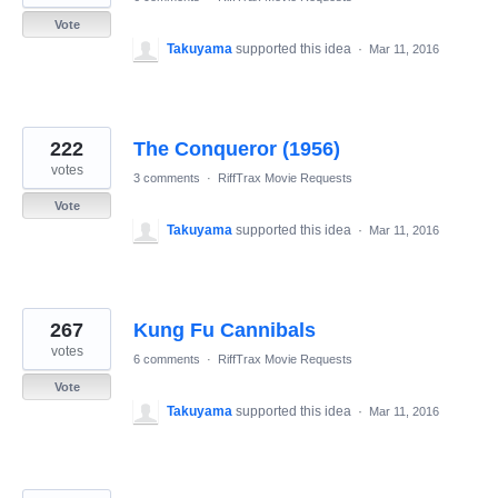
Vote
Takuyama
supported this idea
·
Mar 11, 2016
222
The Conqueror (1956)
votes
3 comments
·
RiffTrax Movie Requests
Vote
Takuyama
supported this idea
·
Mar 11, 2016
267
Kung Fu Cannibals
votes
6 comments
·
RiffTrax Movie Requests
Vote
Takuyama
supported this idea
·
Mar 11, 2016