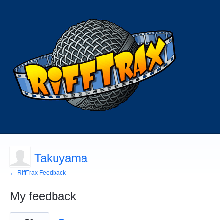
Takuyama
← RiffTrax Feedback
My feedback
49