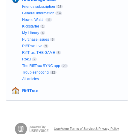
Friends subscription
23
General Information
14
How to Watch
11
Kickstarter
1
My Library
4
Purchase issues
8
RiffTrax Live
9
RiffTrax: THE GAME
5
Roku
7
The RiffTrax SYNC app
20
Troubleshooting
12
All articles
RiffTrax
UserVoice Terms of Service & Privacy Policy