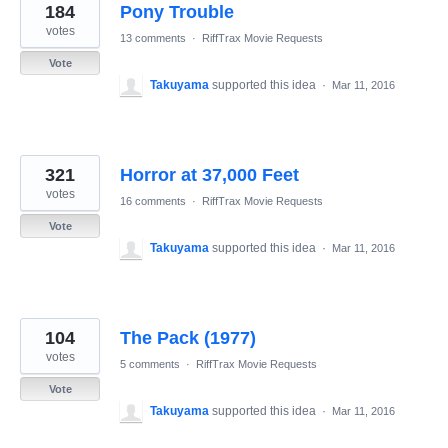
184
Pony Trouble
votes
13 comments
·
RiffTrax Movie Requests
Vote
Takuyama
supported this idea
·
Mar 11, 2016
321
Horror at 37,000 Feet
votes
16 comments
·
RiffTrax Movie Requests
Vote
Takuyama
supported this idea
·
Mar 11, 2016
104
The Pack (1977)
votes
5 comments
·
RiffTrax Movie Requests
Vote
Takuyama
supported this idea
·
Mar 11, 2016