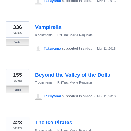
Takuyama
supported this idea
·
Mar 11, 2016
336
Vampirella
votes
9 comments
·
RiffTrax Movie Requests
Vote
Takuyama
supported this idea
·
Mar 11, 2016
155
Beyond the Valley of the Dolls
votes
7 comments
·
RiffTrax Movie Requests
Vote
Takuyama
supported this idea
·
Mar 11, 2016
423
The Ice Pirates
votes
6 comments
·
RiffTrax Movie Requests