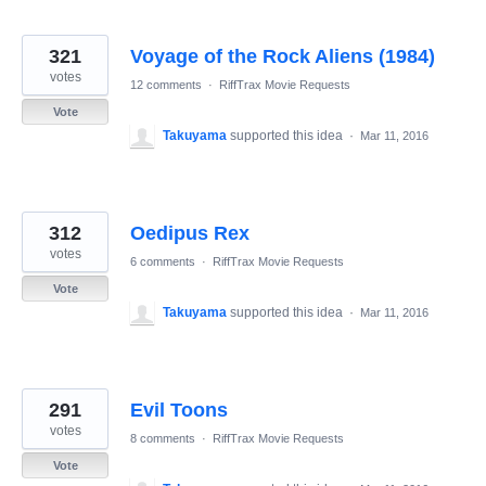
321
Voyage of the Rock Aliens (1984)
votes
12 comments
·
RiffTrax Movie Requests
Vote
Takuyama
supported this idea
·
Mar 11, 2016
312
Oedipus Rex
votes
6 comments
·
RiffTrax Movie Requests
Vote
Takuyama
supported this idea
·
Mar 11, 2016
291
Evil Toons
votes
8 comments
·
RiffTrax Movie Requests
Vote