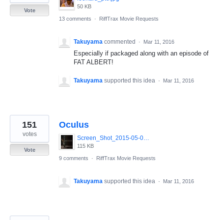
50 KB
Vote
13 comments
·
RiffTrax Movie Requests
Takuyama
commented
·
Mar 11, 2016
Especially if packaged along with an episode of
FAT ALBERT!
Takuyama
supported this idea
·
Mar 11, 2016
151
Oculus
votes
Screen_Shot_2015-05-08_at_4.57.27_PM.jpg
115 KB
Vote
9 comments
·
RiffTrax Movie Requests
Takuyama
supported this idea
·
Mar 11, 2016