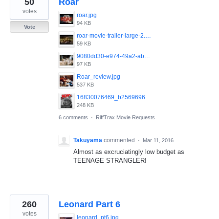
50
Roar
results
found
votes
roar.jpg
94 KB
Vote
roar-movie-trailer-large-2.jpg
59 KB
9080dd30-e974-49a2-ab6c-f95eb4c1ce8d-620x372.jpeg
97 KB
Roar_review.jpg
537 KB
16830076469_b256969628_o.jpg
248 KB
6 comments
·
RiffTrax Movie Requests
Takuyama
commented
·
Mar 11, 2016
Almost as excruciatingly low budget as
TEENAGE STRANGLER!
260
Leonard Part 6
votes
leonard_pt6.jpg