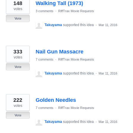
148
Walking Tall (1973)
votes
3 comments
·
RiffTrax Movie Requests
Vote
Takuyama
supported this idea
·
Mar 11, 2016
333
Nail Gun Massacre
votes
7 comments
·
RiffTrax Movie Requests
Vote
Takuyama
supported this idea
·
Mar 11, 2016
222
Golden Needles
votes
7 comments
·
RiffTrax Movie Requests
Vote
Takuyama
supported this idea
·
Mar 11, 2016