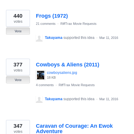
440
Frogs (1972)
votes
21 comments
·
RiffTrax Movie Requests
Vote
Takuyama
supported this idea
·
Mar 11, 2016
377
Cowboys & Aliens (2011)
votes
cowboysaliens.jpg
18 KB
Vote
4 comments
·
RiffTrax Movie Requests
Takuyama
supported this idea
·
Mar 11, 2016
347
Caravan of Courage: An Ewok
Adventure
votes