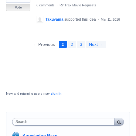
6 comments
·
RiffTrax Movie Requests
Vote
Takuyama
supported this idea
·
Mar 11, 2016
← Previous
1
2
3
Next →
New and returning users may
sign in
Search
Knowledge Base