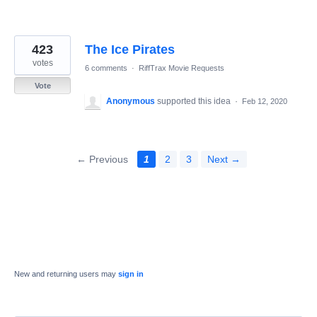
423
The Ice Pirates
votes
6 comments
·
RiffTrax Movie Requests
Vote
Anonymous
supported this idea
·
Feb 12, 2020
← Previous
1
2
3
Next →
New and returning users may
sign in