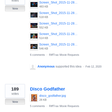
votes
Screen_Shot_2015-11-28_at_11.39.48_PM.png
483 KB
Vote
Screen_Shot_2015-11-28_at_11.42.30_PM.png
518 KB
Screen_Shot_2015-11-28_at_11.40.04_PM.png
552 KB
Screen_Shot_2015-11-28_at_11.39.35_PM.png
514 KB
Screen_Shot_2015-11-28_at_11.42.51_PM.png
546 KB
6 comments
·
RiffTrax Movie Requests
Anonymous
supported this idea
·
Feb 12, 2020
189
Disco Godfather
votes
disco_godfather.jpg
28 KB
Vote
5 comments
·
RiffTrax Movie Requests