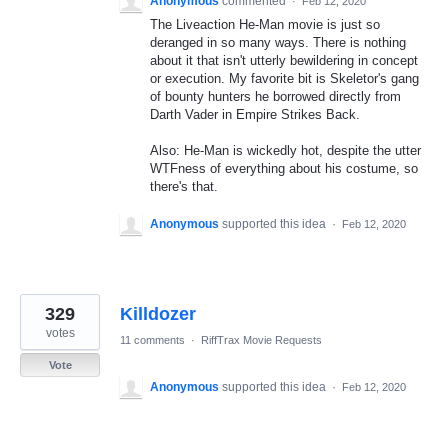
Anonymous
commented
·
Feb 12, 2020
The Liveaction He-Man movie is just so
deranged in so many ways. There is nothing
about it that isn't utterly bewildering in concept
or execution. My favorite bit is Skeletor's gang
of bounty hunters he borrowed directly from
Darth Vader in Empire Strikes Back.
Also: He-Man is wickedly hot, despite the utter
WTFness of everything about his costume, so
there's that.
Anonymous
supported this idea
·
Feb 12, 2020
329
Killdozer
votes
11 comments
·
RiffTrax Movie Requests
Vote
Anonymous
supported this idea
·
Feb 12, 2020