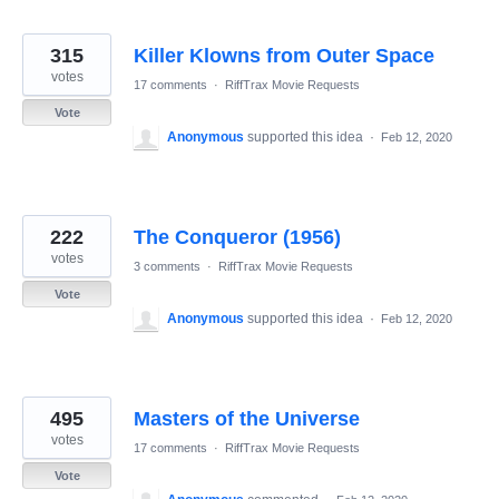
315
Killer Klowns from Outer Space
votes
17 comments
·
RiffTrax Movie Requests
Vote
Anonymous
supported this idea
·
Feb 12, 2020
222
The Conqueror (1956)
votes
3 comments
·
RiffTrax Movie Requests
Vote
Anonymous
supported this idea
·
Feb 12, 2020
495
Masters of the Universe
votes
17 comments
·
RiffTrax Movie Requests
Vote