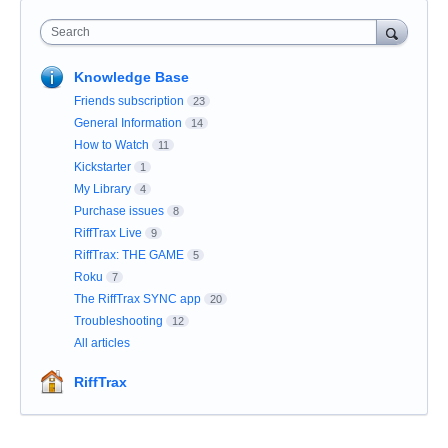
Search
Knowledge Base
Friends subscription
23
General Information
14
How to Watch
11
Kickstarter
1
My Library
4
Purchase issues
8
RiffTrax Live
9
RiffTrax: THE GAME
5
Roku
7
The RiffTrax SYNC app
20
Troubleshooting
12
All articles
RiffTrax