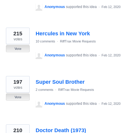
Anonymous
supported this idea
·
Feb 12, 2020
215
Hercules in New York
votes
10 comments
·
RiffTrax Movie Requests
Vote
Anonymous
supported this idea
·
Feb 12, 2020
197
Super Soul Brother
votes
2 comments
·
RiffTrax Movie Requests
Vote
Anonymous
supported this idea
·
Feb 12, 2020
210
Doctor Death (1973)