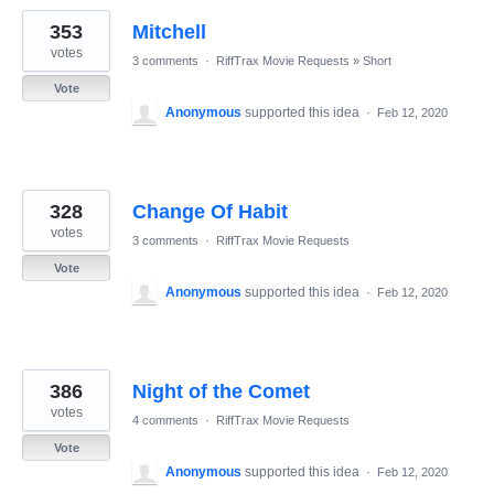
353
Mitchell
votes
3 comments
·
RiffTrax Movie Requests
»
Short
Vote
Anonymous
supported this idea
·
Feb 12, 2020
328
Change Of Habit
votes
3 comments
·
RiffTrax Movie Requests
Vote
Anonymous
supported this idea
·
Feb 12, 2020
386
Night of the Comet
votes
4 comments
·
RiffTrax Movie Requests
Vote
Anonymous
supported this idea
·
Feb 12, 2020