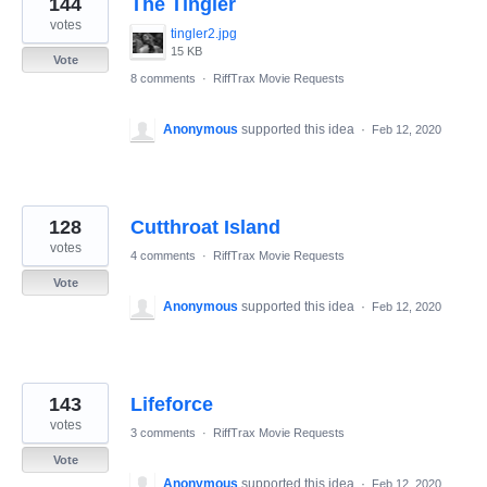
144
The Tingler
results
found
votes
tingler2.jpg
15 KB
Vote
8 comments
·
RiffTrax Movie Requests
Anonymous
supported this idea
·
Feb 12, 2020
128
Cutthroat Island
votes
4 comments
·
RiffTrax Movie Requests
Vote
Anonymous
supported this idea
·
Feb 12, 2020
143
Lifeforce
votes
3 comments
·
RiffTrax Movie Requests
Vote
Anonymous
supported this idea
·
Feb 12, 2020