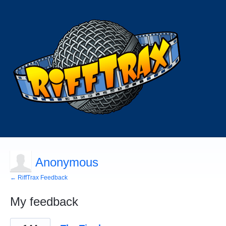
Anonymous
← RiffTrax Feedback
My feedback
44