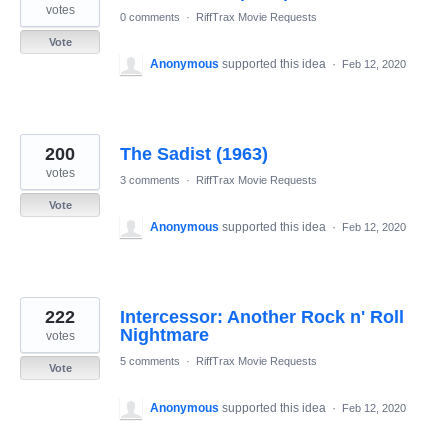
votes
0 comments
·
RiffTrax Movie Requests
Vote
Anonymous
supported this idea
·
Feb 12, 2020
200
The Sadist (1963)
votes
3 comments
·
RiffTrax Movie Requests
Vote
Anonymous
supported this idea
·
Feb 12, 2020
222
Intercessor: Another Rock n' Roll
Nightmare
votes
5 comments
·
RiffTrax Movie Requests
Vote
Anonymous
supported this idea
·
Feb 12, 2020