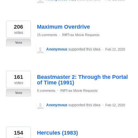
206
Maximum Overdrive
votes
15 comments
·
RiffTrax Movie Requests
Vote
Anonymous
supported this idea
·
Feb 12, 2020
161
Beastmaster 2: Through the Portal
of Time (1991)
votes
5 comments
·
RiffTrax Movie Requests
Vote
Anonymous
supported this idea
·
Feb 12, 2020
154
Hercules (1983)