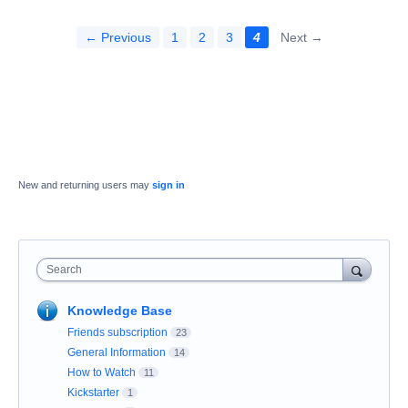
← Previous
1
2
3
4
Next →
New and returning users may
sign in
Search
Knowledge Base
Friends subscription
23
General Information
14
How to Watch
11
Kickstarter
1