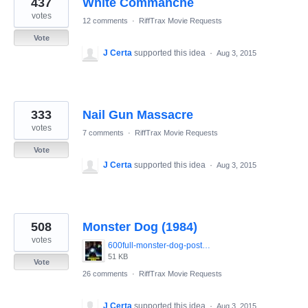
437
White Commanche
results
found
votes
12 comments
·
RiffTrax Movie Requests
Vote
J Certa
supported this idea
·
Aug 3, 2015
333
Nail Gun Massacre
votes
7 comments
·
RiffTrax Movie Requests
Vote
J Certa
supported this idea
·
Aug 3, 2015
508
Monster Dog (1984)
votes
600full-monster-dog-poster.jpg
51 KB
Vote
26 comments
·
RiffTrax Movie Requests
J Certa
supported this idea
·
Aug 3, 2015