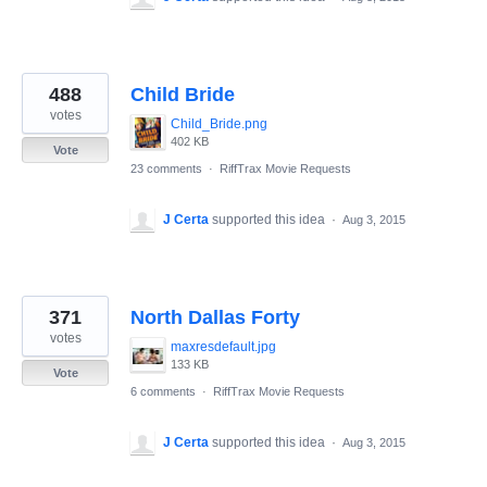
488
Child Bride
votes
Child_Bride.png
402 KB
Vote
23 comments
·
RiffTrax Movie Requests
J Certa
supported this idea
·
Aug 3, 2015
371
North Dallas Forty
votes
maxresdefault.jpg
133 KB
Vote
6 comments
·
RiffTrax Movie Requests
J Certa
supported this idea
·
Aug 3, 2015