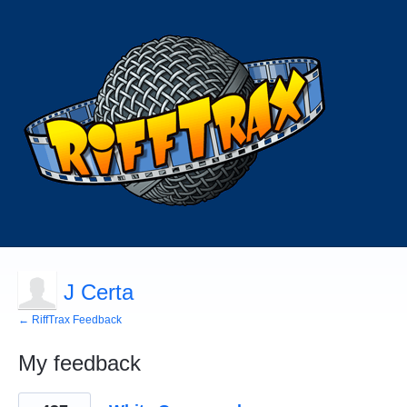
J Certa
← RiffTrax Feedback
My feedback
65