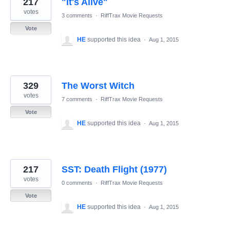
217
"It's Alive"
results
found
votes
3 comments
·
RiffTrax Movie Requests
Vote
HE
supported this idea
·
Aug 1, 2015
329
The Worst Witch
votes
7 comments
·
RiffTrax Movie Requests
Vote
HE
supported this idea
·
Aug 1, 2015
217
SST: Death Flight (1977)
votes
0 comments
·
RiffTrax Movie Requests
Vote
HE
supported this idea
·
Aug 1, 2015