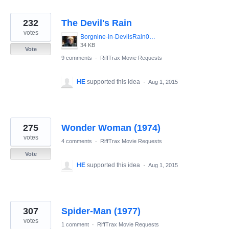
232
The Devil's Rain
votes
Borgnine-in-DevilsRain01.jpg
34 KB
Vote
9 comments
·
RiffTrax Movie Requests
HE
supported this idea
·
Aug 1, 2015
275
Wonder Woman (1974)
votes
4 comments
·
RiffTrax Movie Requests
Vote
HE
supported this idea
·
Aug 1, 2015
307
Spider-Man (1977)
votes
1 comment
·
RiffTrax Movie Requests