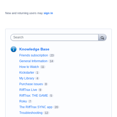
New and returning users may
sign in
Search
Knowledge Base
Friends subscription
23
General Information
14
How to Watch
11
Kickstarter
1
My Library
4
Purchase issues
8
RiffTrax Live
9
RiffTrax: THE GAME
5
Roku
7
The RiffTrax SYNC app
20
Troubleshooting
12