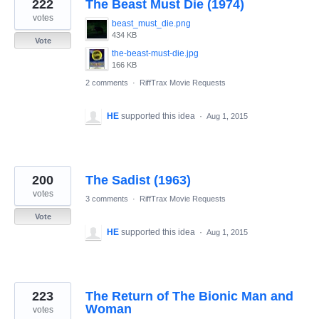
222
The Beast Must Die (1974)
votes
beast_must_die.png
434 KB
Vote
the-beast-must-die.jpg
166 KB
2 comments
·
RiffTrax Movie Requests
HE
supported this idea
·
Aug 1, 2015
200
The Sadist (1963)
votes
3 comments
·
RiffTrax Movie Requests
Vote
HE
supported this idea
·
Aug 1, 2015
223
The Return of The Bionic Man and
Woman
votes