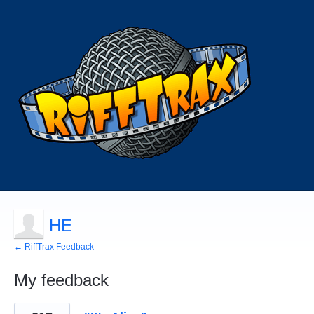
HE
← RiffTrax Feedback
My feedback
133