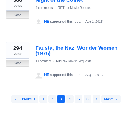
386
Night of the Comet
votes
4 comments
·
RiffTrax Movie Requests
Vote
HE
supported this idea
·
Aug 1, 2015
294
Fausta, the Nazi Wonder Women
(1976)
votes
1 comment
·
RiffTrax Movie Requests
Vote
HE
supported this idea
·
Aug 1, 2015
← Previous
1
2
3
4
5
6
7
Next →