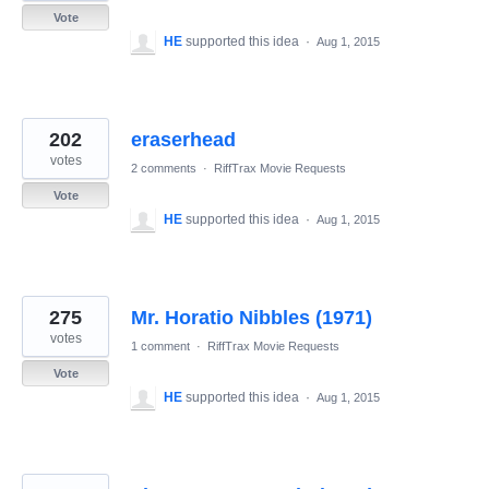
Vote
HE
supported this idea
·
Aug 1, 2015
202
eraserhead
votes
2 comments
·
RiffTrax Movie Requests
Vote
HE
supported this idea
·
Aug 1, 2015
275
Mr. Horatio Nibbles (1971)
votes
1 comment
·
RiffTrax Movie Requests
Vote
HE
supported this idea
·
Aug 1, 2015