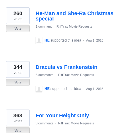
260
He-Man and She-Ra Christmas
special
votes
1 comment
·
RiffTrax Movie Requests
Vote
HE
supported this idea
·
Aug 1, 2015
344
Dracula vs Frankenstein
votes
6 comments
·
RiffTrax Movie Requests
Vote
HE
supported this idea
·
Aug 1, 2015
363
For Your Height Only
votes
3 comments
·
RiffTrax Movie Requests
Vote