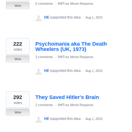
0 comments
·
RiffTrax Movie Requests
Vote
HE
supported this idea
·
Aug 1, 2015
222
Psychomania aka The Death
Wheelers (UK, 1973)
votes
3 comments
·
RiffTrax Movie Requests
Vote
HE
supported this idea
·
Aug 1, 2015
292
They Saved Hitler's Brain
votes
2 comments
·
RiffTrax Movie Requests
Vote
HE
supported this idea
·
Aug 1, 2015