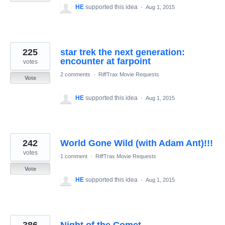
HE
supported this idea
·
Aug 1, 2015
225
star trek the next generation:
encounter at farpoint
votes
2 comments
·
RiffTrax Movie Requests
Vote
HE
supported this idea
·
Aug 1, 2015
242
World Gone Wild (with Adam Ant)!!!
votes
1 comment
·
RiffTrax Movie Requests
Vote
HE
supported this idea
·
Aug 1, 2015