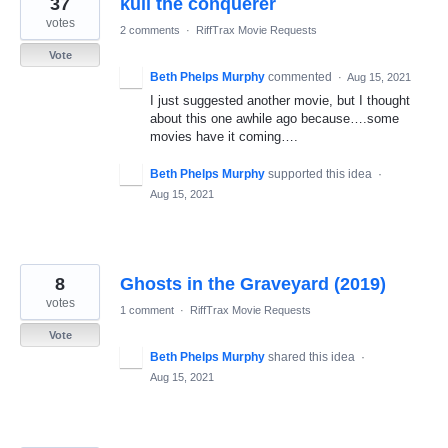
37
kull the conquerer
results
found
votes
2 comments
·
RiffTrax Movie Requests
Vote
Beth Phelps Murphy
commented
·
Aug 15, 2021
I just suggested another movie, but I thought
about this one awhile ago because….some
movies have it coming….
Beth Phelps Murphy
supported this idea
·
Aug 15, 2021
8
Ghosts in the Graveyard (2019)
votes
1 comment
·
RiffTrax Movie Requests
Vote
Beth Phelps Murphy
shared this idea
·
Aug 15, 2021