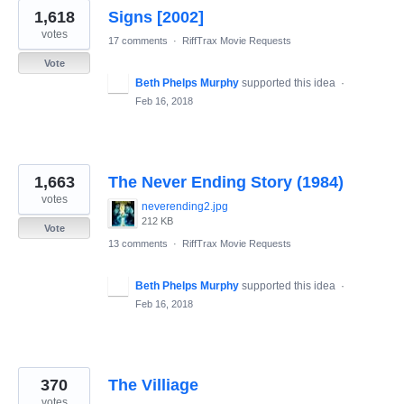
1,618
Signs [2002]
votes
17 comments
·
RiffTrax Movie Requests
Vote
Beth Phelps Murphy
supported this idea
·
Feb 16, 2018
1,663
The Never Ending Story (1984)
votes
neverending2.jpg
212 KB
Vote
13 comments
·
RiffTrax Movie Requests
Beth Phelps Murphy
supported this idea
·
Feb 16, 2018
370
The Villiage
votes