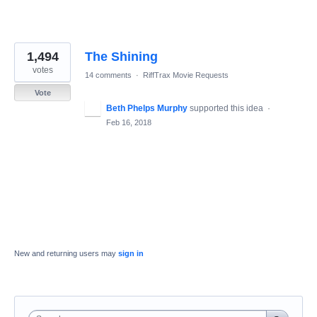
1,494
The Shining
votes
14 comments
·
RiffTrax Movie Requests
Vote
Beth Phelps Murphy
supported this idea
·
Feb 16, 2018
New and returning users may
sign in