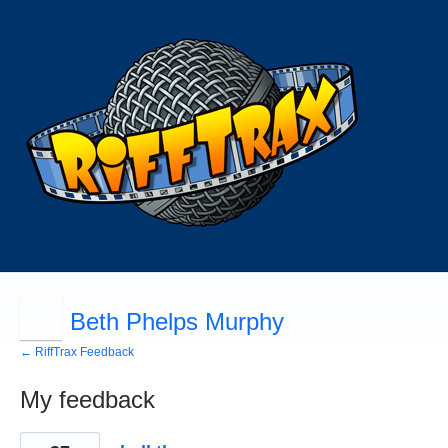
Beth Phelps Murphy
← RiffTrax Feedback
My feedback
8