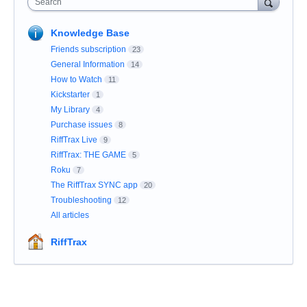
Search
Knowledge Base
Friends subscription
23
General Information
14
How to Watch
11
Kickstarter
1
My Library
4
Purchase issues
8
RiffTrax Live
9
RiffTrax: THE GAME
5
Roku
7
The RiffTrax SYNC app
20
Troubleshooting
12
All articles
RiffTrax