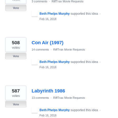
3 comments
·
RiffTrax Movie Requests
Vote
Beth Phelps Murphy
supported this idea
·
Feb 16, 2018
508
Con Air (1997)
votes
14 comments
·
RiffTrax Movie Requests
Vote
Beth Phelps Murphy
supported this idea
·
Feb 16, 2018
587
Labyrinth 1986
votes
13 comments
·
RiffTrax Movie Requests
Vote
Beth Phelps Murphy
supported this idea
·
Feb 16, 2018