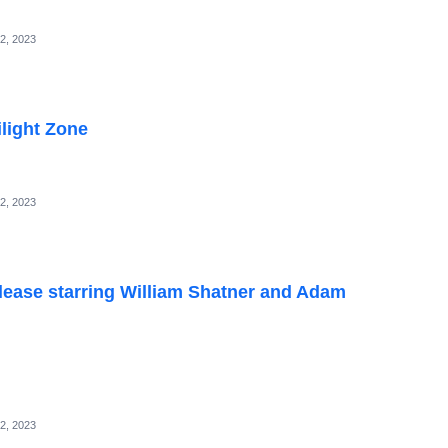
2, 2023
light Zone
2, 2023
elease starring William Shatner and Adam
2, 2023