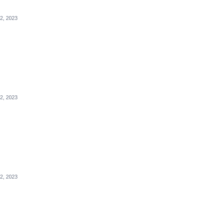
2, 2023
2, 2023
2, 2023