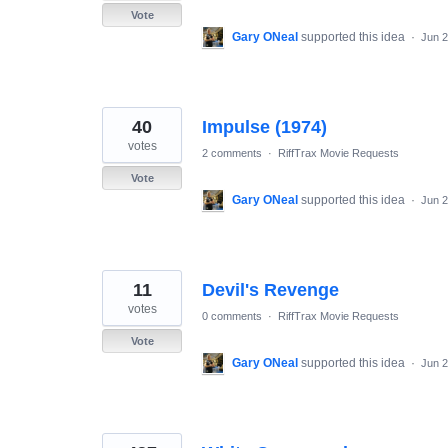
Vote
Gary ONeal
supported this idea
·
Jun 2
40
Impulse (1974)
votes
2 comments
·
RiffTrax Movie Requests
Vote
Gary ONeal
supported this idea
·
Jun 2
11
Devil's Revenge
votes
0 comments
·
RiffTrax Movie Requests
Vote
Gary ONeal
supported this idea
·
Jun 2