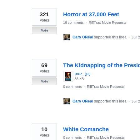
321
Horror at 37,000 Feet
votes
16 comments
·
RiffTrax Movie Requests
Vote
Gary ONeal
supported this idea
·
Jun 2
69
The Kidnapping of the Presi
votes
prez_.jpg
36 KB
Vote
0 comments
·
RiffTrax Movie Requests
Gary ONeal
supported this idea
·
Jun 2
10
White Comanche
votes
0 comments
·
RiffTrax Movie Requests