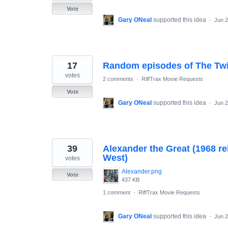
Vote
Gary ONeal
supported this idea
·
Jun 2
17
Random episodes of The Twi
votes
2 comments
·
RiffTrax Movie Requests
Vote
Gary ONeal
supported this idea
·
Jun 2
39
Alexander the Great (1968 r
West)
votes
Alexander.png
Vote
437 KB
1 comment
·
RiffTrax Movie Requests
Gary ONeal
supported this idea
·
Jun 2