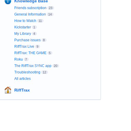
Knowledge Base
Friends subscription
23
General Information
14
How to Watch
11
Kickstarter
1
My Library
4
Purchase issues
8
RiffTrax Live
9
RiffTrax: THE GAME
5
Roku
7
The RiffTrax SYNC app
20
Troubleshooting
12
All articles
RiffTrax