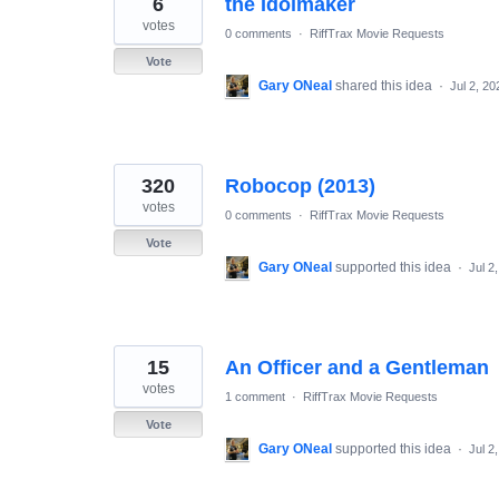
6
the Idolmaker
results
found
votes
0 comments
·
RiffTrax Movie Requests
Vote
Gary ONeal
shared this idea
·
Jul 2, 20
320
Robocop (2013)
votes
0 comments
·
RiffTrax Movie Requests
Vote
Gary ONeal
supported this idea
·
Jul 2
15
An Officer and a Gentleman
votes
1 comment
·
RiffTrax Movie Requests
Vote
Gary ONeal
supported this idea
·
Jul 2