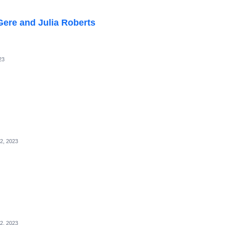
ere and Julia Roberts
23
2, 2023
2, 2023