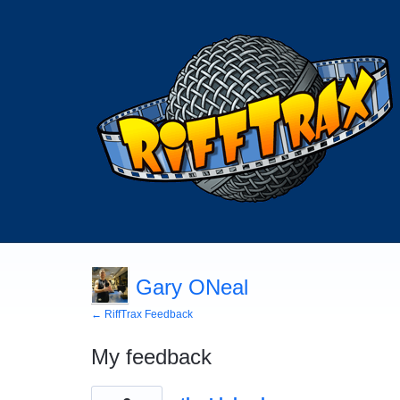
Gary ONeal
← RiffTrax Feedback
My feedback
39