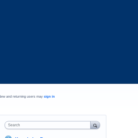
New and returning users may
sign in
Search