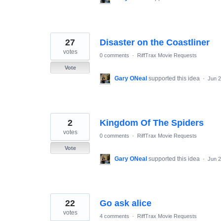
27
Disaster on the Coastliner
votes
0 comments
·
RiffTrax Movie Requests
Vote
Gary ONeal
supported this idea
·
Jun 2
2
Kingdom Of The Spiders
votes
0 comments
·
RiffTrax Movie Requests
Vote
Gary ONeal
supported this idea
·
Jun 2
22
Go ask alice
votes
4 comments
·
RiffTrax Movie Requests