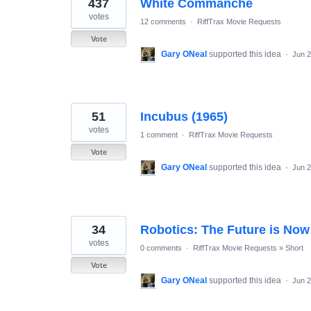
437
White Commanche
votes
12 comments
·
RiffTrax Movie Requests
Vote
Gary ONeal
supported this idea
·
Jun 2
51
Incubus (1965)
votes
1 comment
·
RiffTrax Movie Requests
Vote
Gary ONeal
supported this idea
·
Jun 2
34
Robotics: The Future is Now
votes
0 comments
·
RiffTrax Movie Requests
»
Short
Vote
Gary ONeal
supported this idea
·
Jun 2