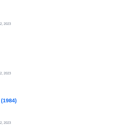
2, 2023
2, 2023
 (1984)
2, 2023