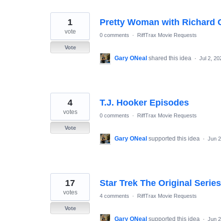
1
Pretty Woman with Richard G
vote
0 comments
·
RiffTrax Movie Requests
Vote
Gary ONeal
shared this idea
·
Jul 2, 20
4
T.J. Hooker Episodes
votes
0 comments
·
RiffTrax Movie Requests
Vote
Gary ONeal
supported this idea
·
Jun 2
17
Star Trek The Original Series
votes
4 comments
·
RiffTrax Movie Requests
Vote
Gary ONeal
supported this idea
·
Jun 2