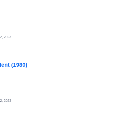
2, 2023
dent (1980)
2, 2023