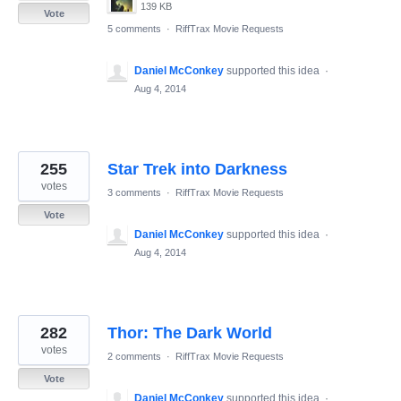
139 KB
Vote
5 comments
·
RiffTrax Movie Requests
Daniel McConkey
supported this idea
·
Aug 4, 2014
255
Star Trek into Darkness
votes
3 comments
·
RiffTrax Movie Requests
Vote
Daniel McConkey
supported this idea
·
Aug 4, 2014
282
Thor: The Dark World
votes
2 comments
·
RiffTrax Movie Requests
Vote
Daniel McConkey
supported this idea
·