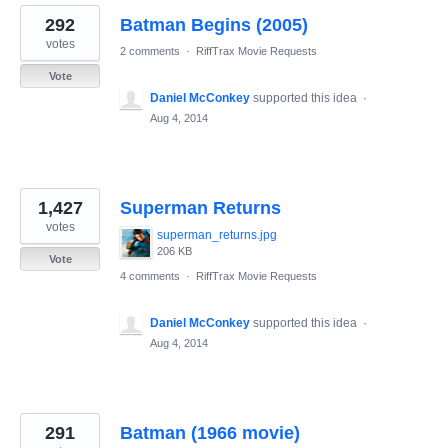
292
Batman Begins (2005)
votes
2 comments
·
RiffTrax Movie Requests
Vote
Daniel McConkey
supported this idea
·
Aug 4, 2014
1,427
Superman Returns
votes
superman_returns.jpg
206 KB
Vote
4 comments
·
RiffTrax Movie Requests
Daniel McConkey
supported this idea
·
Aug 4, 2014
291
Batman (1966 movie)