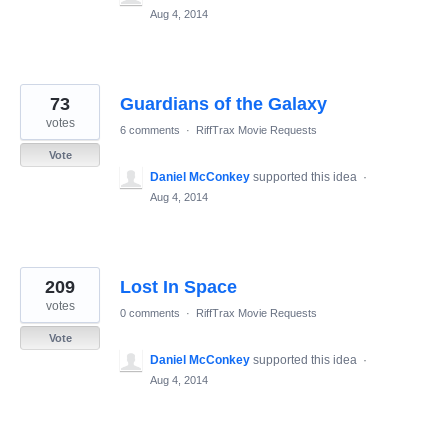
Aug 4, 2014
73
Guardians of the Galaxy
votes
6 comments
·
RiffTrax Movie Requests
Vote
Daniel McConkey
supported this idea
·
Aug 4, 2014
209
Lost In Space
votes
0 comments
·
RiffTrax Movie Requests
Vote
Daniel McConkey
supported this idea
·
Aug 4, 2014