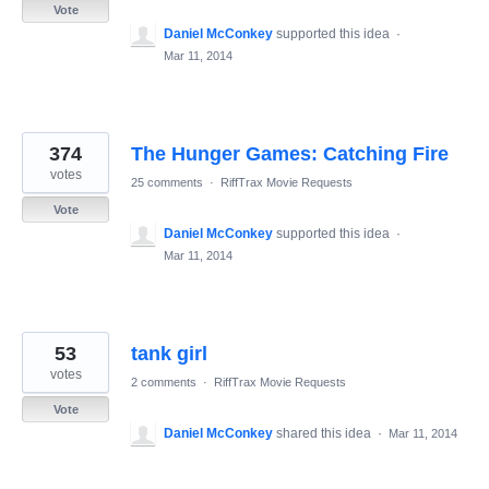
Vote
Daniel McConkey
supported this idea
·
Mar 11, 2014
374
The Hunger Games: Catching Fire
votes
25 comments
·
RiffTrax Movie Requests
Vote
Daniel McConkey
supported this idea
·
Mar 11, 2014
53
tank girl
votes
2 comments
·
RiffTrax Movie Requests
Vote
Daniel McConkey
shared this idea
·
Mar 11, 2014