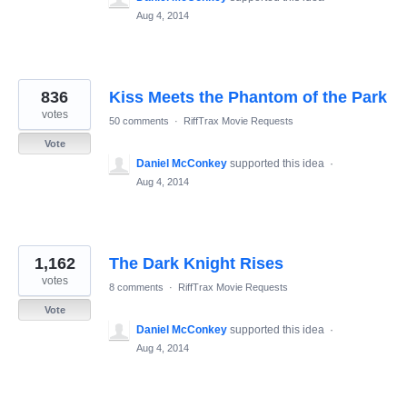
Aug 4, 2014
836
Kiss Meets the Phantom of the Park
votes
50 comments
·
RiffTrax Movie Requests
Vote
Daniel McConkey
supported this idea
·
Aug 4, 2014
1,162
The Dark Knight Rises
votes
8 comments
·
RiffTrax Movie Requests
Vote
Daniel McConkey
supported this idea
·
Aug 4, 2014