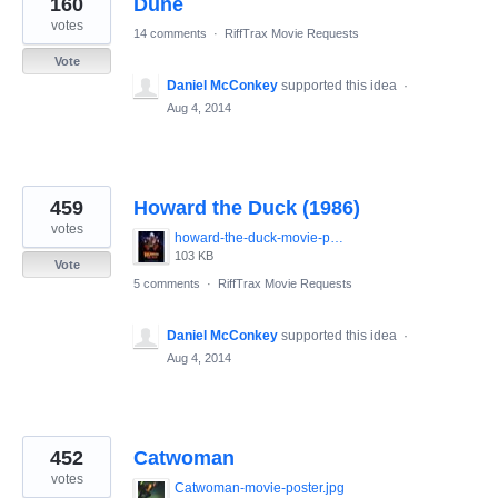
160
Dune
results
found
votes
14 comments
·
RiffTrax Movie Requests
Vote
Daniel McConkey
supported this idea
·
Aug 4, 2014
459
Howard the Duck (1986)
votes
howard-the-duck-movie-poster-1986-1020265447.jpg
103 KB
Vote
5 comments
·
RiffTrax Movie Requests
Daniel McConkey
supported this idea
·
Aug 4, 2014
452
Catwoman
votes
Catwoman-movie-poster.jpg