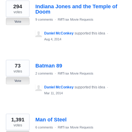
294
Indiana Jones and the Temple of
Doom
votes
9 comments
·
RiffTrax Movie Requests
Vote
Daniel McConkey
supported this idea
·
Aug 4, 2014
73
Batman 89
votes
2 comments
·
RiffTrax Movie Requests
Vote
Daniel McConkey
supported this idea
·
Mar 11, 2014
1,391
Man of Steel
votes
6 comments
·
RiffTrax Movie Requests