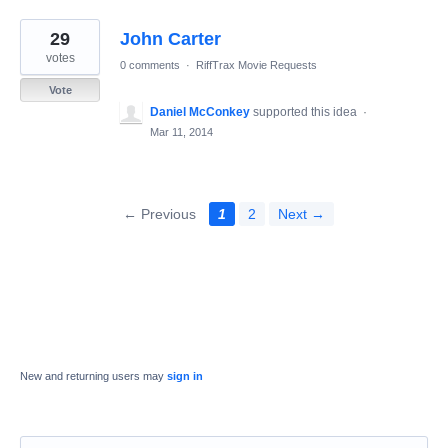
29
John Carter
votes
0 comments
·
RiffTrax Movie Requests
Vote
Daniel McConkey
supported this idea
·
Mar 11, 2014
← Previous
1
2
Next →
New and returning users may
sign in