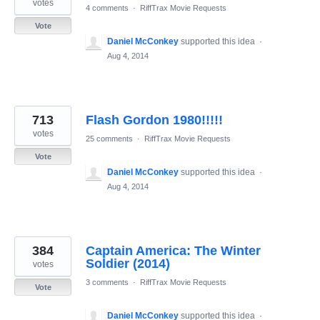
votes
4 comments
·
RiffTrax Movie Requests
Vote
Daniel McConkey
supported this idea
·
Aug 4, 2014
713
Flash Gordon 1980!!!!!
votes
25 comments
·
RiffTrax Movie Requests
Vote
Daniel McConkey
supported this idea
·
Aug 4, 2014
384
Captain America: The Winter
Soldier (2014)
votes
3 comments
·
RiffTrax Movie Requests
Vote
Daniel McConkey
supported this idea
·