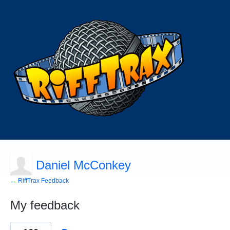
Daniel McConkey
← RiffTrax Feedback
My feedback
24