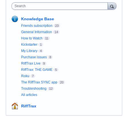
Search
Knowledge Base
Friends subscription
23
General Information
14
How to Watch
11
Kickstarter
1
My Library
4
Purchase issues
8
RiffTrax Live
9
RiffTrax: THE GAME
5
Roku
7
The RiffTrax SYNC app
20
Troubleshooting
12
All articles
RiffTrax