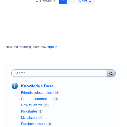
← Previous
1
2
Next →
New and returning users may
sign in
Search
Knowledge Base
Friends subscription
23
General Information
14
How to Watch
11
Kickstarter
1
My Library
4
Purchase issues
8