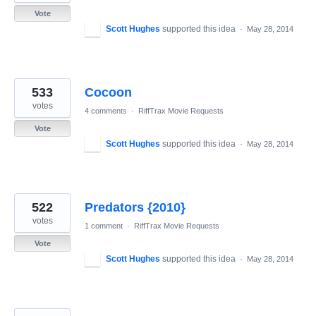
Vote
Scott Hughes
supported this idea
·
May 28, 2014
533
Cocoon
votes
4 comments
·
RiffTrax Movie Requests
Vote
Scott Hughes
supported this idea
·
May 28, 2014
522
Predators {2010}
votes
1 comment
·
RiffTrax Movie Requests
Vote
Scott Hughes
supported this idea
·
May 28, 2014