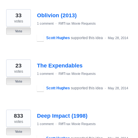
33
Oblivion (2013)
votes
1 comment
·
RiffTrax Movie Requests
Vote
Scott Hughes
supported this idea
·
May 28, 2014
23
The Expendables
votes
1 comment
·
RiffTrax Movie Requests
Vote
Scott Hughes
supported this idea
·
May 28, 2014
833
Deep Impact (1998)
votes
1 comment
·
RiffTrax Movie Requests
Vote