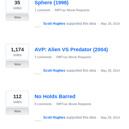
35
Sphere (1998)
votes
1 comment
·
RiffTrax Movie Requests
Vote
Scott Hughes
supported this idea
·
May 28, 2014
1,174
AVP: Alien VS Predator (2004)
votes
3 comments
·
RiffTrax Movie Requests
Vote
Scott Hughes
supported this idea
·
May 28, 2014
112
No Holds Barred
votes
8 comments
·
RiffTrax Movie Requests
Vote
Scott Hughes
supported this idea
·
May 28, 2014