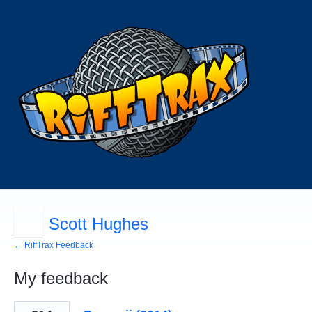
Scott Hughes
← RiffTrax Feedback
My feedback
34