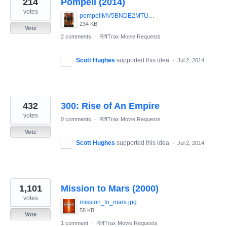
214
Pompeii (2014)
results
found
votes
pompeiiMV5BNDE2MTU3NzYwOF5BMl5BanBnXkFtZTgwOTY4NTk4MDE_._V1_SY1200_CR90_0_630_1200_AL_.jpg
234 KB
Vote
2 comments
·
RiffTrax Movie Requests
Scott Hughes
supported this idea
·
Jul 2, 2014
432
300: Rise of An Empire
votes
0 comments
·
RiffTrax Movie Requests
Vote
Scott Hughes
supported this idea
·
Jul 2, 2014
1,101
Mission to Mars (2000)
votes
mission_to_mars.jpg
58 KB
Vote
1 comment
·
RiffTrax Movie Requests