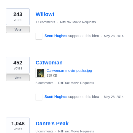
243
Willow!
votes
17 comments
·
RiffTrax Movie Requests
Vote
Scott Hughes
supported this idea
·
May 28, 2014
452
Catwoman
votes
Catwoman-movie-poster.jpg
139 KB
Vote
5 comments
·
RiffTrax Movie Requests
Scott Hughes
supported this idea
·
May 28, 2014
1,048
Dante's Peak
votes
8 comments
·
RiffTrax Movie Requests