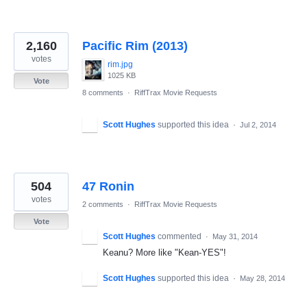
2,160
Pacific Rim (2013)
votes
rim.jpg
1025 KB
Vote
8 comments
·
RiffTrax Movie Requests
Scott Hughes
supported this idea
·
Jul 2, 2014
504
47 Ronin
votes
2 comments
·
RiffTrax Movie Requests
Vote
Scott Hughes
commented
·
May 31, 2014
Keanu? More like "Kean-YES"!
Scott Hughes
supported this idea
·
May 28, 2014