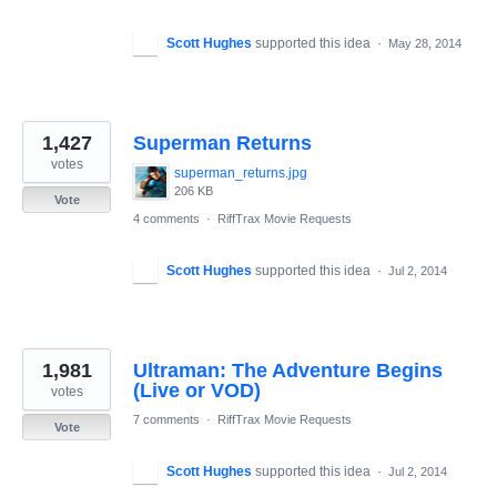
Scott Hughes
supported this idea
·
May 28, 2014
1,427
Superman Returns
votes
superman_returns.jpg
206 KB
Vote
4 comments
·
RiffTrax Movie Requests
Scott Hughes
supported this idea
·
Jul 2, 2014
1,981
Ultraman: The Adventure Begins
(Live or VOD)
votes
7 comments
·
RiffTrax Movie Requests
Vote
Scott Hughes
supported this idea
·
Jul 2, 2014