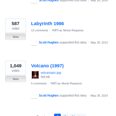
Scott Hughes
supported this idea
·
May 28, 2014
587
Labyrinth 1986
votes
13 comments
·
RiffTrax Movie Requests
Vote
Scott Hughes
supported this idea
·
May 28, 2014
1,049
Volcano (1997)
votes
volcanopic.jpg
569 KB
Vote
6 comments
·
RiffTrax Movie Requests
Scott Hughes
supported this idea
·
May 28, 2014