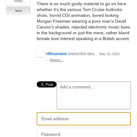
votes
There is so much goofy material to go on here
whether it's the various Tom Cruise buttocks
Vote
shots, horrid CGI animation, bored looking
Morgan Freeman wearing a poor man's David
Caruso's shades, rejected electronic music bass
in the background or just the mere, rather bland
female love interest speaking in a British accent.
rifftraxnator
shared this idea
·
May 12, 2014
·
Report…
Add a comment…