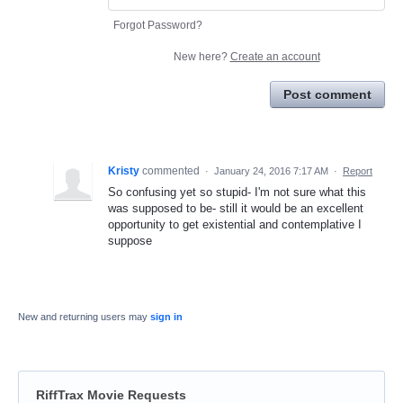
Forgot Password?
New here?
Create an account
Post comment
Kristy
commented
·
January 24, 2016 7:17 AM
·
Report
So confusing yet so stupid- I'm not sure what this
was supposed to be- still it would be an excellent
opportunity to get existential and contemplative I
suppose
New and returning users may
sign in
RiffTrax Movie Requests