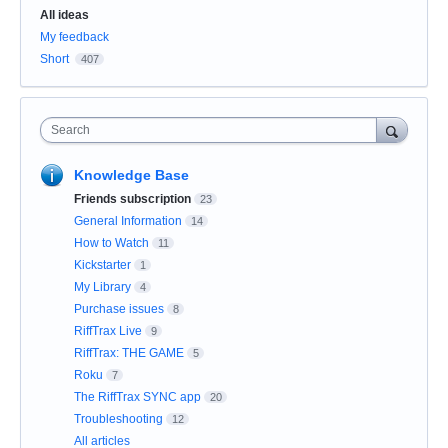
Categories
All ideas
My feedback
Short
407
Search
Knowledge Base
Friends subscription
23
General Information
14
How to Watch
11
Kickstarter
1
My Library
4
Purchase issues
8
RiffTrax Live
9
RiffTrax: THE GAME
5
Roku
7
The RiffTrax SYNC app
20
Troubleshooting
12
All articles