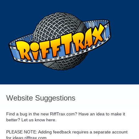
Skip
to
content
Website Suggestions
Find a bug in the new RiffTrax.com? Have an idea to make it
better? Let us know here.
PLEASE
NOTE
: Adding feedback requires a separate account
for ideas.rifftrax.com