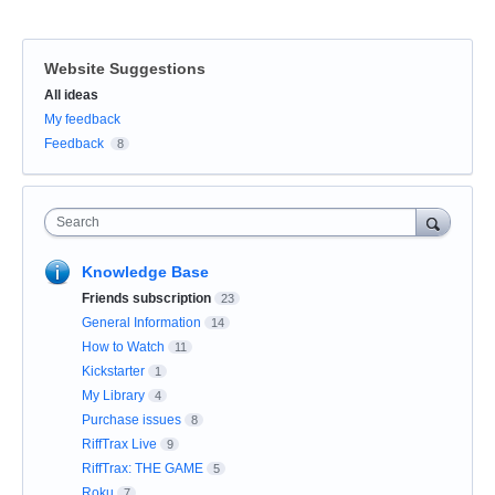
Website Suggestions
Categories
All ideas
My feedback
Feedback
8
Search
Knowledge Base
Friends subscription
23
General Information
14
How to Watch
11
Kickstarter
1
My Library
4
Purchase issues
8
RiffTrax Live
9
RiffTrax: THE GAME
5
Roku
7