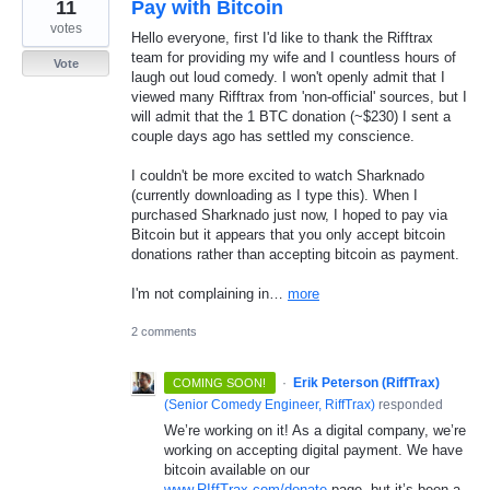
11
Pay with Bitcoin
votes
Hello everyone, first I'd like to thank the Rifftrax
team for providing my wife and I countless hours of
Vote
laugh out loud comedy. I won't openly admit that I
viewed many Rifftrax from 'non-official' sources, but I
will admit that the 1 BTC donation (~$230) I sent a
couple days ago has settled my conscience.
I couldn't be more excited to watch Sharknado
(currently downloading as I type this). When I
purchased Sharknado just now, I hoped to pay via
Bitcoin but it appears that you only accept bitcoin
donations rather than accepting bitcoin as payment.
I'm not complaining in…
more
2 comments
·
Erik Peterson (RiffTrax)
COMING SOON!
(
Senior Comedy Engineer, RiffTrax
)
responded
We’re working on it! As a digital company, we’re
working on accepting digital payment. We have
bitcoin available on our
www.RIffTrax.com/donate
page, but it’s been a