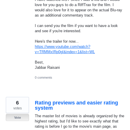
love for you guys to do a RiffTrax for the film. I
would also love for it to appear on the actual Blu-ray
as an additional commentary track.
I can send you the film if you want to have a look
and see if you're interested.
Here's the trailer for now...
https://www.youtube.com/watch?
v=TRMMxIRp0gI&index=1&list=WL
Best,
Jabbar Raisani
0 comments
6
Rating previews and easier rating
system
votes
The master list of movies is already organized by the
Vote
highest rating, but I'd like to see exactly what that
rating is before I go to the movie's main page, as