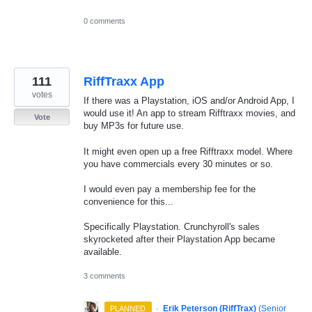
0 comments
111
RiffTraxx App
votes
If there was a Playstation, iOS and/or Android App, I
would use it! An app to stream Rifftraxx movies, and
Vote
buy MP3s for future use.
It might even open up a free Rifftraxx model. Where
you have commercials every 30 minutes or so.
I would even pay a membership fee for the
convenience for this...
Specifically Playstation. Crunchyroll's sales
skyrocketed after their Playstation App became
available.
3 comments
·
Erik Peterson (RiffTrax)
(
Senior
PLANNED