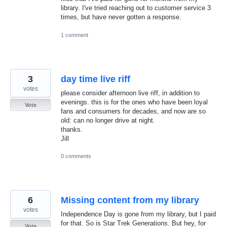
library. I've tried reaching out to customer service 3
times, but have never gotten a response.
1 comment
3
day time live riff
votes
please consider afternoon live riff, in addition to
evenings. this is for the ones who have been loyal
Vote
fans and consumers for decades, and now are so
old: can no longer drive at night.
thanks.
Jill
0 comments
6
Missing content from my library
votes
Independence Day is gone from my library, but I paid
for that. So is Star Trek Generations. But hey, for
Vote