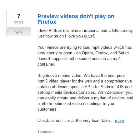
7
Preview videos don't play on
Firefox
votes
I love Rifftrax (it's almost irrational and a little creepy
Vote
just how much I love you guys!)
Your videos are trying to load mp4 videos which has
very spotty support - no Opera, Firefox, and Safari
doesn't support mp3-encoded audio in an mp4
container.
Brightcove means video. We have the best pure
html5 video player for the web and a comprehensive
catalog of device-specific APIs for Android, iOS and
set-top media devices/consoles. With Zencoder, you
can easily create and deliver a myriad of device- and
platform-optimized video encodings to you
customers.
Check us out! ..or at the very least take…
more
1 comment