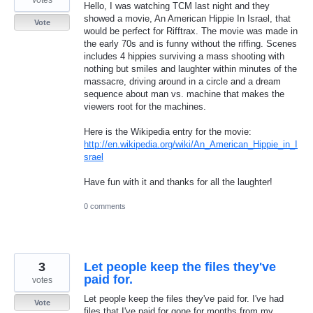
Hello, I was watching TCM last night and they
showed a movie, An American Hippie In Israel, that
Vote
would be perfect for Rifftrax. The movie was made in
the early 70s and is funny without the riffing. Scenes
includes 4 hippies surviving a mass shooting with
nothing but smiles and laughter within minutes of the
massacre, driving around in a circle and a dream
sequence about man vs. machine that makes the
viewers root for the machines.
Here is the Wikipedia entry for the movie:
http://en.wikipedia.org/wiki/An_American_Hippie_in_I
srael
Have fun with it and thanks for all the laughter!
0 comments
3
Let people keep the files they've
paid for.
votes
Let people keep the files they've paid for. I've had
Vote
files that I've paid for gone for months from my