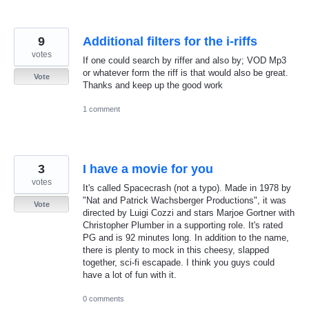
9
Additional filters for the i-riffs
votes
If one could search by riffer and also by; VOD Mp3
or whatever form the riff is that would also be great.
Vote
Thanks and keep up the good work
1 comment
3
I have a movie for you
votes
It's called Spacecrash (not a typo). Made in 1978 by
"Nat and Patrick Wachsberger Productions", it was
Vote
directed by Luigi Cozzi and stars Marjoe Gortner with
Christopher Plumber in a supporting role. It's rated
PG and is 92 minutes long. In addition to the name,
there is plenty to mock in this cheesy, slapped
together, sci-fi escapade. I think you guys could
have a lot of fun with it.
0 comments