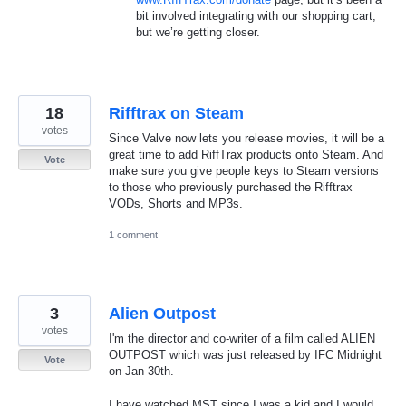
bit involved integrating with our shopping cart,
but we’re getting closer.
18
Rifftrax on Steam
votes
Since Valve now lets you release movies, it will be a
great time to add RiffTrax products onto Steam. And
Vote
make sure you give people keys to Steam versions
to those who previously purchased the Rifftrax
VODs, Shorts and MP3s.
1 comment
3
Alien Outpost
votes
I'm the director and co-writer of a film called ALIEN
OUTPOST which was just released by IFC Midnight
Vote
on Jan 30th.
I have watched MST since I was a kid and I would