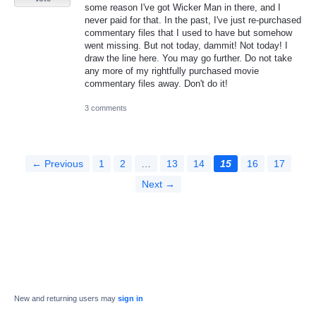
some reason I've got Wicker Man in there, and I
never paid for that. In the past, I've just re-purchased
commentary files that I used to have but somehow
went missing. But not today, dammit! Not today! I
draw the line here. You may go further. Do not take
any more of my rightfully purchased movie
commentary files away. Don't do it!
3 comments
← Previous
1
2
…
13
14
15
16
17
Next →
New and returning users may
sign in