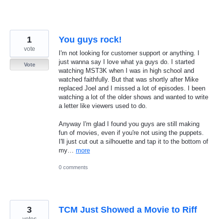
1
You guys rock!
vote
I'm not looking for customer support or anything. I
just wanna say I love what ya guys do. I started
Vote
watching MST3K when I was in high school and
watched faithfully. But that was shortly after Mike
replaced Joel and I missed a lot of episodes. I been
watching a lot of the older shows and wanted to write
a letter like viewers used to do.
Anyway I'm glad I found you guys are still making
fun of movies, even if you're not using the puppets.
I'll just cut out a silhouette and tap it to the bottom of
my…
more
0 comments
3
TCM Just Showed a Movie to Riff
votes