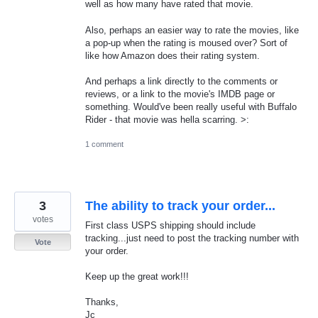
well as how many have rated that movie.
Also, perhaps an easier way to rate the movies, like
a pop-up when the rating is moused over? Sort of
like how Amazon does their rating system.
And perhaps a link directly to the comments or
reviews, or a link to the movie's IMDB page or
something. Would've been really useful with Buffalo
Rider - that movie was hella scarring. >:
1 comment
3
The ability to track your order...
votes
First class USPS shipping should include
tracking...just need to post the tracking number with
Vote
your order.
Keep up the great work!!!
Thanks,
Jc