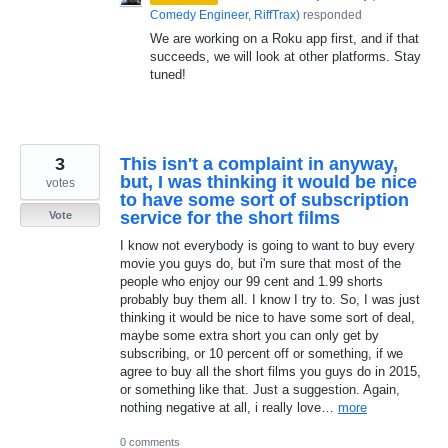
Comedy Engineer, RiffTrax
)
responded
We are working on a Roku app first, and if that
succeeds, we will look at other platforms. Stay
tuned!
3
This isn't a complaint in anyway,
but, I was thinking it would be nice
votes
to have some sort of subscription
service for the short films
Vote
I know not everybody is going to want to buy every
movie you guys do, but i'm sure that most of the
people who enjoy our 99 cent and 1.99 shorts
probably buy them all. I know I try to. So, I was just
thinking it would be nice to have some sort of deal,
maybe some extra short you can only get by
subscribing, or 10 percent off or something, if we
agree to buy all the short films you guys do in 2015,
or something like that. Just a suggestion. Again,
nothing negative at all, i really love…
more
0 comments