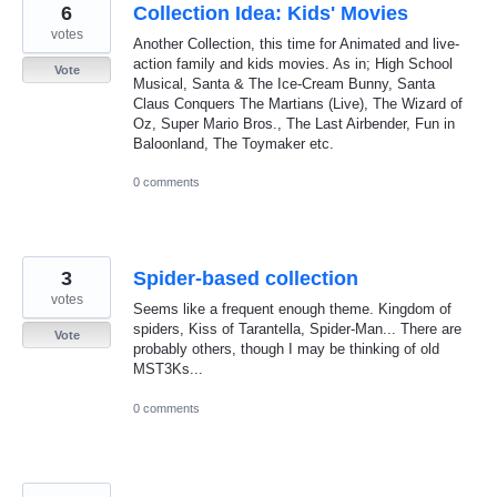
6
Collection Idea: Kids' Movies
votes
Another Collection, this time for Animated and live-
action family and kids movies. As in; High School
Vote
Musical, Santa & The Ice-Cream Bunny, Santa
Claus Conquers The Martians (Live), The Wizard of
Oz, Super Mario Bros., The Last Airbender, Fun in
Baloonland, The Toymaker etc.
0 comments
3
Spider-based collection
votes
Seems like a frequent enough theme. Kingdom of
spiders, Kiss of Tarantella, Spider-Man... There are
Vote
probably others, though I may be thinking of old
MST3Ks...
0 comments