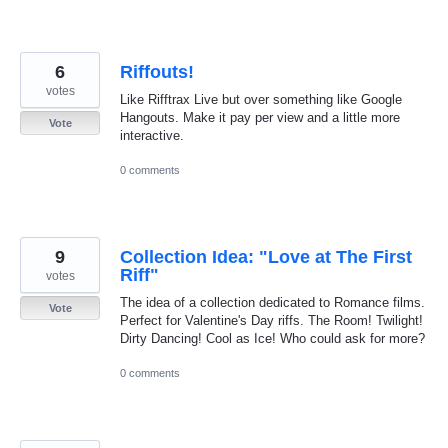
6
Riffouts!
votes
Like Rifftrax Live but over something like Google
Hangouts. Make it pay per view and a little more
Vote
interactive.
0 comments
9
Collection Idea: "Love at The First
Riff"
votes
The idea of a collection dedicated to Romance films.
Vote
Perfect for Valentine's Day riffs. The Room! Twilight!
Dirty Dancing! Cool as Ice! Who could ask for more?
0 comments