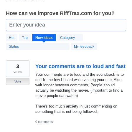
How can we improve RiffTrax.com for you?
Enter your idea
322
Hot
Top
New
ideas
Category
results
found
Status
My feedback
3
Your comments are to loud and fast
votes
Your comments are to loud and the soundtrack is to
soft In the few I heard while visiting your site, Also
Vote
wait longer between comments, People should
actually be watching the movie. (important to find a
movie people can watch)
There's too much anxiety in just commenting on
something that is not being followed,
0 comments