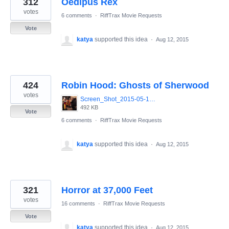
312
Oedipus Rex
results
found
votes
6 comments
·
RiffTrax Movie Requests
Vote
katya
supported this idea
·
Aug 12, 2015
424
Robin Hood: Ghosts of Sherwood
votes
Screen_Shot_2015-05-13_at_8.07.54_AM.png
492 KB
Vote
6 comments
·
RiffTrax Movie Requests
katya
supported this idea
·
Aug 12, 2015
321
Horror at 37,000 Feet
votes
16 comments
·
RiffTrax Movie Requests
Vote
katya
supported this idea
·
Aug 12, 2015