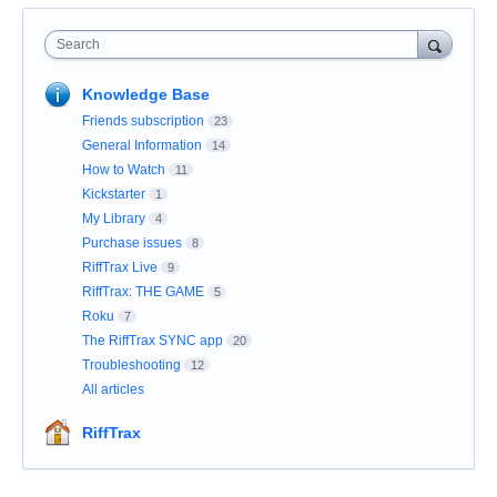
Search
Knowledge Base
Friends subscription
23
General Information
14
How to Watch
11
Kickstarter
1
My Library
4
Purchase issues
8
RiffTrax Live
9
RiffTrax: THE GAME
5
Roku
7
The RiffTrax SYNC app
20
Troubleshooting
12
All articles
RiffTrax