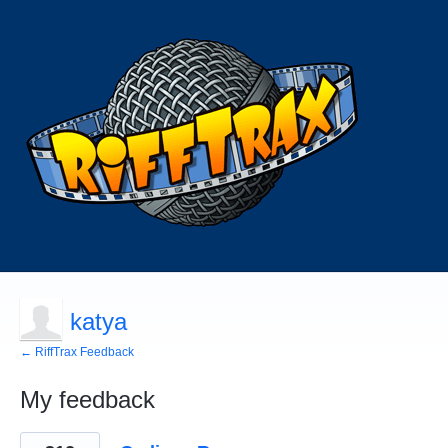
katya
← RiffTrax Feedback
My feedback
66