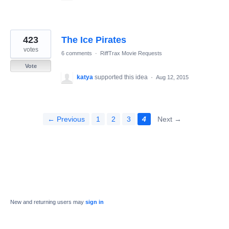
423
The Ice Pirates
votes
6 comments
·
RiffTrax Movie Requests
Vote
katya
supported this idea
·
Aug 12, 2015
← Previous
1
2
3
4
Next →
New and returning users may
sign in