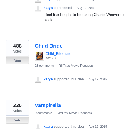
katya
commented
·
Aug 12, 2015
I feel like I ought to be taking Charlie Weaver to
block.
488
Child Bride
votes
Child_Bride.png
402 KB
Vote
23 comments
·
RiffTrax Movie Requests
katya
supported this idea
·
Aug 12, 2015
336
Vampirella
votes
9 comments
·
RiffTrax Movie Requests
Vote
katya
supported this idea
·
Aug 12, 2015