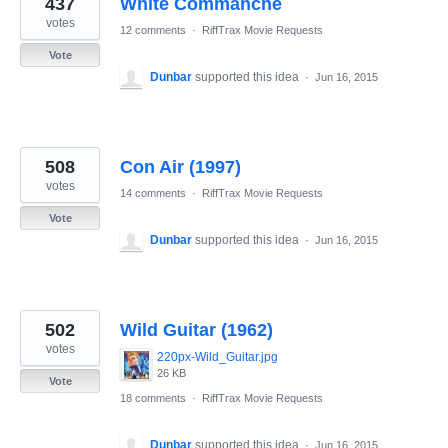
437
White Commanche
results
found
votes
12 comments
·
RiffTrax Movie Requests
Vote
Dunbar
supported this idea
·
Jun 16, 2015
508
Con Air (1997)
votes
14 comments
·
RiffTrax Movie Requests
Vote
Dunbar
supported this idea
·
Jun 16, 2015
502
Wild Guitar (1962)
votes
220px-Wild_Guitar.jpg
26 KB
Vote
18 comments
·
RiffTrax Movie Requests
Dunbar
supported this idea
·
Jun 16, 2015