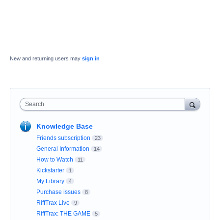
New and returning users may
sign in
Search
Knowledge Base
Friends subscription
23
General Information
14
How to Watch
11
Kickstarter
1
My Library
4
Purchase issues
8
RiffTrax Live
9
RiffTrax: THE GAME
5