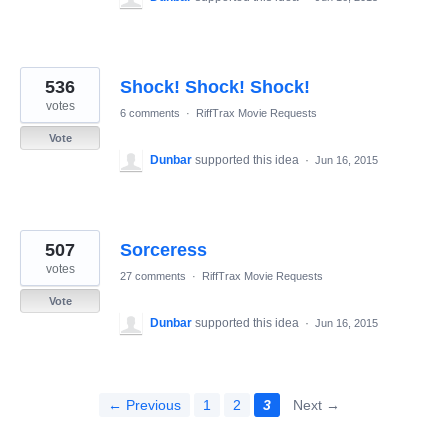
536
Shock! Shock! Shock!
votes
6 comments
·
RiffTrax Movie Requests
Vote
Dunbar
supported this idea
·
Jun 16, 2015
507
Sorceress
votes
27 comments
·
RiffTrax Movie Requests
Vote
Dunbar
supported this idea
·
Jun 16, 2015
← Previous
1
2
3
Next →