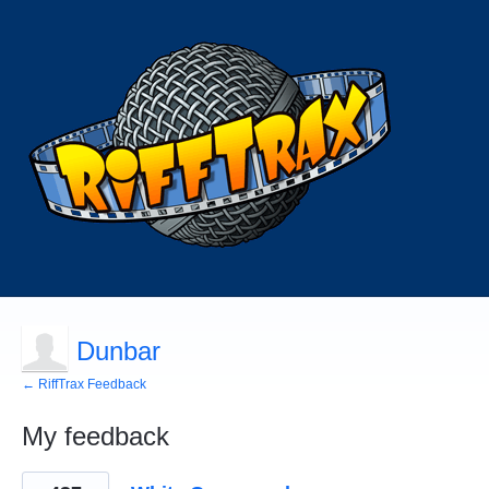
Dunbar
← RiffTrax Feedback
My feedback
45