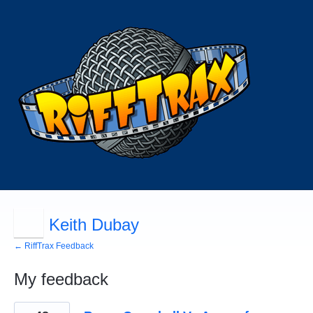
Keith Dubay
← RiffTrax Feedback
My feedback
58