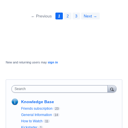
← Previous
1
2
3
Next →
New and returning users may
sign in
Search
Knowledge Base
Friends subscription
23
General Information
14
How to Watch
11
Kickstarter
1