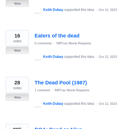
Vote
Keith Dubay
supported this idea
·
Oct 12, 2023
16
Eaters of the dead
votes
0 comments
·
RiffTrax Movie Requests
Vote
Keith Dubay
supported this idea
·
Oct 12, 2023
28
The Dead Pool (1987)
votes
1 comment
·
RiffTrax Movie Requests
Vote
Keith Dubay
supported this idea
·
Oct 12, 2023