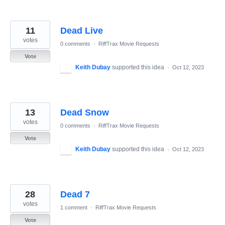
11
Dead Live
votes
0 comments
·
RiffTrax Movie Requests
Vote
Keith Dubay
supported this idea
·
Oct 12, 2023
13
Dead Snow
votes
0 comments
·
RiffTrax Movie Requests
Vote
Keith Dubay
supported this idea
·
Oct 12, 2023
28
Dead 7
votes
1 comment
·
RiffTrax Movie Requests
Vote