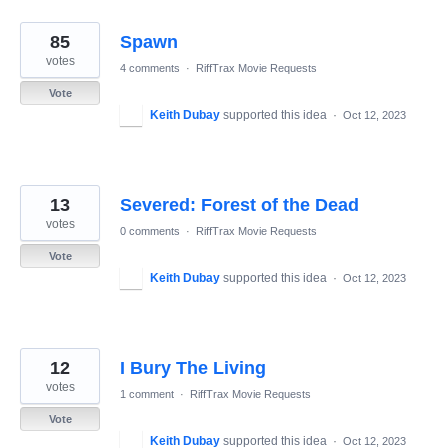
85
Spawn
votes
4 comments
·
RiffTrax Movie Requests
Vote
Keith Dubay
supported this idea
·
Oct 12, 2023
13
Severed: Forest of the Dead
votes
0 comments
·
RiffTrax Movie Requests
Vote
Keith Dubay
supported this idea
·
Oct 12, 2023
12
I Bury The Living
votes
1 comment
·
RiffTrax Movie Requests
Vote
Keith Dubay
supported this idea
·
Oct 12, 2023