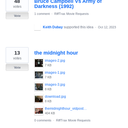
48
Bruce Campbell Vs Army of
results
found
Darkness (1992)
votes
1 comment
·
RiffTrax Movie Requests
Vote
Keith Dubay
supported this idea
·
Oct 12, 2023
13
the midnight hour
votes
images-2.jpg
7 KB
Vote
images-1.jpg
7 KB
images-3.jpg
8 KB
download.jpg
8 KB
themidnighthour_vidposter.jpg
404 KB
0 comments
·
RiffTrax Movie Requests