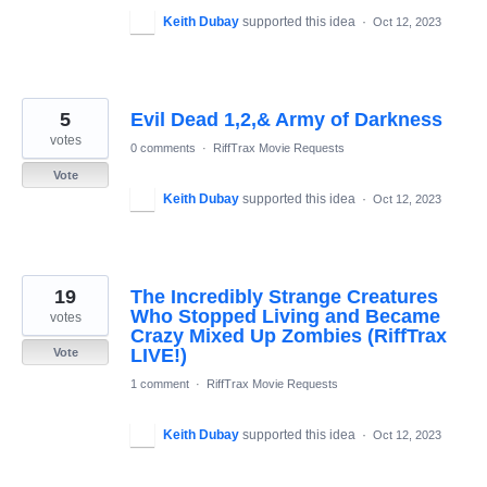
Keith Dubay
supported this idea
·
Oct 12, 2023
5
Evil Dead 1,2,& Army of Darkness
votes
0 comments
·
RiffTrax Movie Requests
Vote
Keith Dubay
supported this idea
·
Oct 12, 2023
19
The Incredibly Strange Creatures
Who Stopped Living and Became
votes
Crazy Mixed Up Zombies (RiffTrax
LIVE!)
Vote
1 comment
·
RiffTrax Movie Requests
Keith Dubay
supported this idea
·
Oct 12, 2023