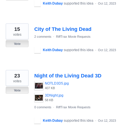
Keith Dubay
supported this idea
·
Oct 12, 2023
15
City of The Living Dead
votes
2 comments
·
RiffTrax Movie Requests
Vote
Keith Dubay
supported this idea
·
Oct 12, 2023
23
Night of the Living Dead 3D
votes
NOTLD3D5.jpg
407 KB
Vote
3DNight.jpg
58 KB
0 comments
·
RiffTrax Movie Requests
Keith Dubay
supported this idea
·
Oct 12, 2023