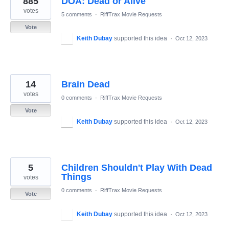
885
DOA: Dead or Alive
votes
5 comments
·
RiffTrax Movie Requests
Vote
Keith Dubay
supported this idea
·
Oct 12, 2023
14
Brain Dead
votes
0 comments
·
RiffTrax Movie Requests
Vote
Keith Dubay
supported this idea
·
Oct 12, 2023
5
Children Shouldn't Play With Dead
Things
votes
0 comments
·
RiffTrax Movie Requests
Vote
Keith Dubay
supported this idea
·
Oct 12, 2023