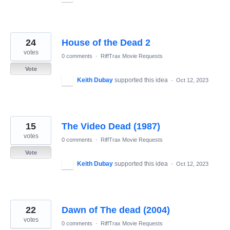
24
House of the Dead 2
votes
0 comments
·
RiffTrax Movie Requests
Vote
Keith Dubay
supported this idea
·
Oct 12, 2023
15
The Video Dead (1987)
votes
0 comments
·
RiffTrax Movie Requests
Vote
Keith Dubay
supported this idea
·
Oct 12, 2023
22
Dawn of The dead (2004)
votes
0 comments
·
RiffTrax Movie Requests