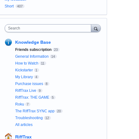
Short
407
Search
Knowledge Base
Friends subscription
23
General Information
14
How to Watch
11
Kickstarter
1
My Library
4
Purchase issues
8
RiffTrax Live
9
RiffTrax: THE GAME
5
Roku
7
The RiffTrax SYNC app
20
Troubleshooting
12
All articles
RiffTrax