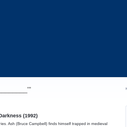
_________'"
Darkness (1992)
eries. Ash (Bruce Campbell) finds himself trapped in medieval