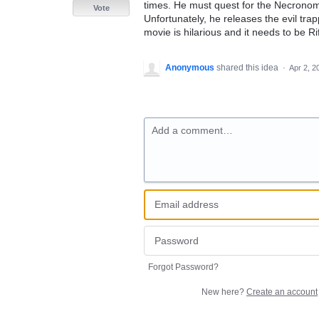
times. He must quest for the Necronomi
Vote
Unfortunately, he releases the evil tr
movie is hilarious and it needs to be Ri
Anonymous
shared this idea
·
Apr 2, 2
Add a comment…
Forgot Password?
New here?
Create an account