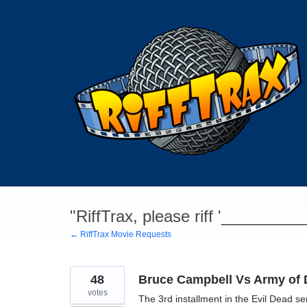
Skip
to
content
"RiffTrax, please riff '________
← RiffTrax Movie Requests
48
Bruce Campbell Vs Army of 
votes
The 3rd installment in the Evil Dead s