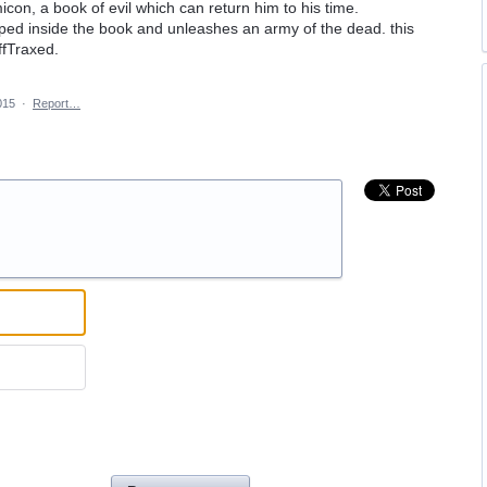
con, a book of evil which can return him to his time.
apped inside the book and unleashes an army of the dead. this
ffTraxed.
015
·
Report…