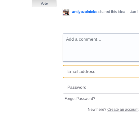
Vote
andyozolnieks
shared this idea
·
Jan 1
Add a comment…
Forgot Password?
New here?
Create an account