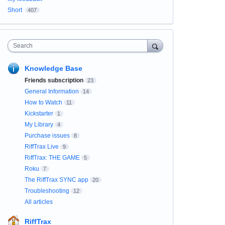
Short
407
Search
Knowledge Base
Friends subscription
23
General Information
14
How to Watch
11
Kickstarter
1
My Library
4
Purchase issues
8
RiffTrax Live
9
RiffTrax: THE GAME
5
Roku
7
The RiffTrax SYNC app
20
Troubleshooting
12
All articles
RiffTrax