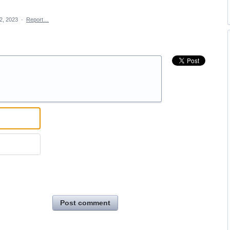
2, 2023
·
Report…
Post comment