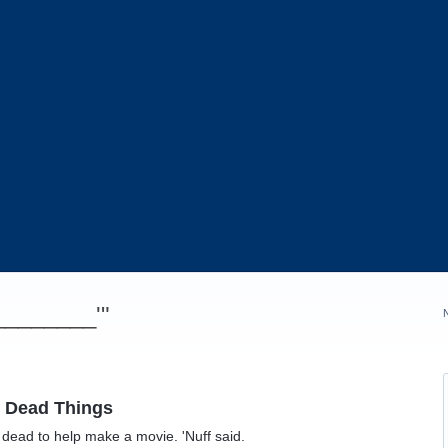
_________'"
h Dead Things
 dead to help make a movie. 'Nuff said.