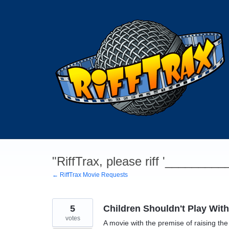
Skip
to
content
"RiffTrax, please riff '________
← RiffTrax Movie Requests
5
Children Shouldn't Play Wit
votes
A movie with the premise of raising the